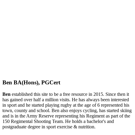
Ben BA(Hons), PGCert
Ben
established this site to be a free resource in 2015. Since then it
has gained over half a million visits. He has always been interested
in sport and he started playing rugby at the age of 6 represented his
town, county and school. Ben also enjoys cycling, has started skiing
and is in the Army Reserve representing his Regiment as part of the
150 Regimental Shooting Team. He holds a bachelor's and
postgraduate degree in sport exercise & nutrition.