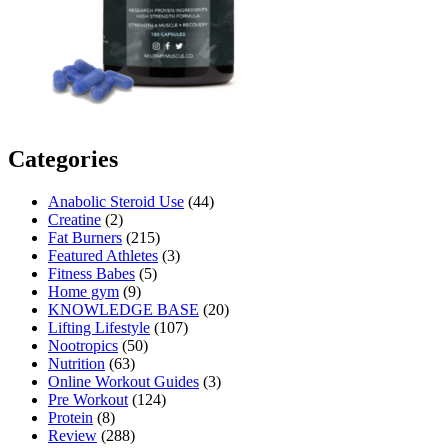
Categories
Anabolic Steroid Use
(44)
Creatine
(2)
Fat Burners
(215)
Featured Athletes
(3)
Fitness Babes
(5)
Home gym
(9)
KNOWLEDGE BASE
(20)
Lifting Lifestyle
(107)
Nootropics
(50)
Nutrition
(63)
Online Workout Guides
(3)
Pre Workout
(124)
Protein
(8)
Review
(288)