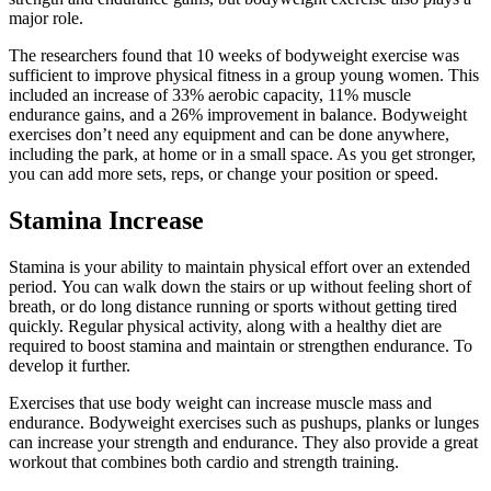
major role.
The researchers found that 10 weeks of bodyweight exercise was
sufficient to improve physical fitness in a group young women. This
included an increase of 33% aerobic capacity, 11% muscle
endurance gains, and a 26% improvement in balance.
Bodyweight
exercises don’t need any equipment and can be done anywhere,
including the park, at home or in a small space. As you get stronger,
you can add more sets, reps, or change your position or speed.
Stamina Increase
Stamina is your ability to maintain physical effort over an extended
period.
You can walk down the stairs or up without feeling short of
breath, or do long distance running or sports without getting tired
quickly.
Regular physical activity, along with a healthy diet are
required to boost stamina and maintain or strengthen endurance.
To
develop it further.
Exercises that use body weight can increase muscle mass and
endurance.
Bodyweight exercises such as pushups, planks or lunges
can increase your strength and endurance.
They also provide a great
workout that combines both cardio and strength training.