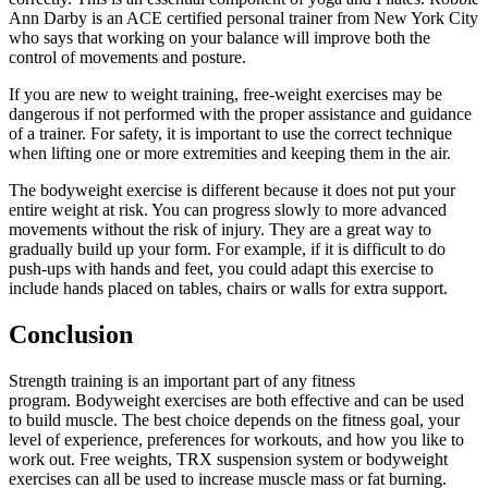
Ann Darby is an ACE certified personal trainer from New York City
who says that working on your balance will improve both the
control of movements and posture.
If you are new to weight training, free-weight exercises may be
dangerous if not performed with the proper assistance and guidance
of a trainer.
For safety, it is important to use the correct technique
when lifting one or more extremities and keeping them in the air.
The bodyweight exercise is different because it does not put your
entire weight at risk. You can progress slowly to more advanced
movements without the risk of injury.
They are a great way to
gradually build up your form. For example, if it is difficult to do
push-ups with hands and feet, you could adapt this exercise to
include hands placed on tables, chairs or walls for extra support.
Conclusion
Strength training is an important part of any fitness
program.
Bodyweight exercises are both effective and can be used
to build muscle. The best choice depends on the fitness goal, your
level of experience, preferences for workouts, and how you like to
work out.
Free weights, TRX suspension system or bodyweight
exercises can all be used to increase muscle mass or fat burning.