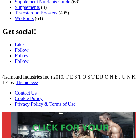
Supplement Nutrients Guide
(68)
Supplements
(3)
Testosterone Boosters
(405)
Workouts
(64)
Get social!
Like
Follow
Follow
Follow
(Isambard Industries Inc.) 2019. T E S T O S T E R O N E J U N K
I E by
Themebeez
Contact Us
Cookie Policy
Privacy Policy & Terms of Use