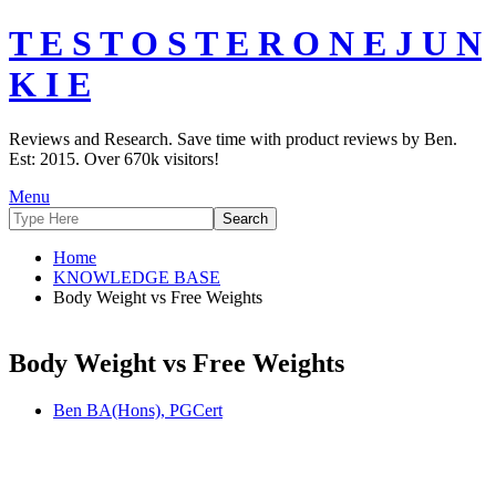
T E S T O S T E R O N E J U N
K I E
Reviews and Research. Save time with product reviews by Ben.
Est: 2015. Over 670k visitors!
Menu
Home
KNOWLEDGE BASE
Body Weight vs Free Weights
Body Weight vs Free Weights
Ben BA(Hons), PGCert