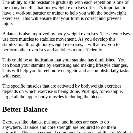
The ability to add resistance gradually with each repetition is one of
the many benefits that bodyweight exercises offer.
It’s important to
have a workout partner or trainer to help you with the bodyweight
exercises. This will ensure that your form is correct and prevent
injury.
Balance is also improved by body weight exercises.
These exercises
use core muscles to stabilize movement.
As you develop this
stabilization through bodyweight exercises, it will allow you to
perform other exercises and activities more efficiently.
This could be an indication that your stamina has diminished.
You
can boost your stamina by exercising and making lifestyle changes.
This will help you to feel more energetic and accomplish daily tasks
with ease.
The specific muscles that are activated by bodyweight exercises
depends on which exercise is being done.
Pushups, for example,
target all the upper body muscles including the biceps.
Better Balance
Exercises like planks, pushups, and lunges are easy to do
anywhere.
Balance and core strength are required to do them
correctly. This is an essential component of yoga and Pilates.
Robbie