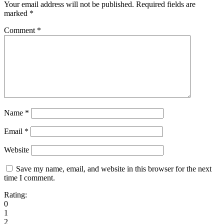
Your email address will not be published.
Required fields are
marked
*
Comment
*
Name
*
Email
*
Website
Save my name, email, and website in this browser for the next
time I comment.
Rating:
0
1
2