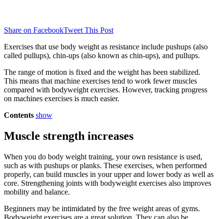
Share on Facebook
Tweet This Post
Exercises that use body weight as resistance include pushups (also
called pullups), chin-ups (also known as chin-ups), and pullups.
The range of motion is fixed and the weight has been stabilized.
This means that machine exercises tend to work fewer muscles
compared with bodyweight exercises. However, tracking progress
on machines exercises is much easier.
Contents
show
Muscle strength increases
When you do body weight training, your own resistance is used,
such as with pushups or planks.
These exercises, when performed
properly, can build muscles in your upper and lower body as well as
core.
Strengthening joints with bodyweight exercises also improves
mobility and balance.
Beginners may be intimidated by the free weight areas of gyms.
Bodyweight exercises are a great solution.
They can also be