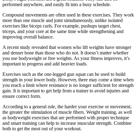
performed anywhere, and easily fit into a busy schedule.
Compound movements are often used in these exercises. They work
more than one muscle and joint simultaneously, unlike isolated
exercises like biceps curls.
For example, pushups target chest,
triceps, and your core at the same time while strengthening and
improving overall balance.
A recent study revealed that women who lift weights have stronger
and denser bone than those who do not.
It doesn’t matter whether
you use bodyweight or free weights. As your fitness improves, it’s
important to progress and add heavier loads.
Exercises such as the one-legged gun squat can be used to build
strength in your lower body. However, there may come a time when
you reach a limit where resistance is no longer sufficient for strength
gain.
It is important to get help from a trainer to avoid injuries and
ensure correct form.
According to a general rule, the harder your exercise or movement,
the greater the stimulation of muscle fibers.
Weight training, as well
as bodyweight exercises that are performed with proper technique
and smart training can help to increase muscular strength.
Combine
both to get the most out of your workout.