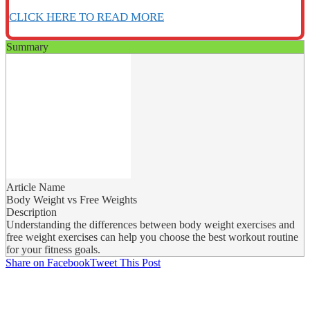
CLICK HERE TO READ MORE
Summary
Article Name
Body Weight vs Free Weights
Description
Understanding the differences between body weight exercises and
free weight exercises can help you choose the best workout routine
for your fitness goals.
Share on Facebook
Tweet This Post