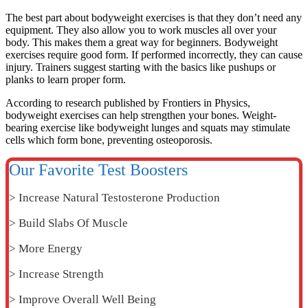
The best part about bodyweight exercises is that they don’t need any
equipment. They also allow you to work muscles all over your
body. This makes them a great way for beginners.
Bodyweight
exercises require good form. If performed incorrectly, they can cause
injury. Trainers suggest starting with the basics like pushups or
planks to learn proper form.
According to research published by Frontiers in Physics,
bodyweight exercises can help strengthen your bones.
Weight-
bearing exercise like bodyweight lunges and squats may stimulate
cells which form bone, preventing osteoporosis.
Our Favorite Test Boosters
> Increase Natural Testosterone Production
> Build Slabs Of Muscle
> More Energy
> Increase Strength
> Improve Overall Well Being