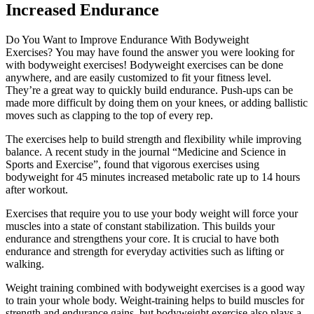
Increased Endurance
Do You Want to Improve Endurance With Bodyweight
Exercises?
You may have found the answer you were looking for
with bodyweight exercises!
Bodyweight exercises can be done
anywhere, and are easily customized to fit your fitness level.
They’re a great way to quickly build endurance.
Push-ups can be
made more difficult by doing them on your knees, or adding ballistic
moves such as clapping to the top of every rep.
The exercises help to build strength and flexibility while improving
balance.
A recent study in the journal “Medicine and Science in
Sports and Exercise”, found that vigorous exercises using
bodyweight for 45 minutes increased metabolic rate up to 14 hours
after workout.
Exercises that require you to use your body weight will force your
muscles into a state of constant stabilization. This builds your
endurance and strengthens your core.
It is crucial to have both
endurance and strength for everyday activities such as lifting or
walking.
Weight training combined with bodyweight exercises is a good way
to train your whole body.
Weight-training helps to build muscles for
strength and endurance gains, but bodyweight exercise also plays a