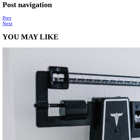
Post navigation
Prev
Next
YOU MAY LIKE