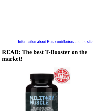
Information about Ben, contributors and the site.
READ: The best T-Booster on the
market!