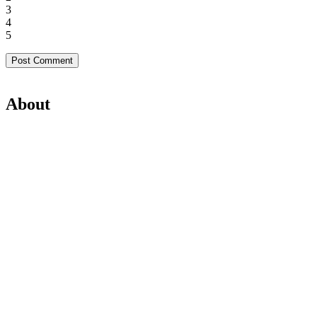
3
4
5
About