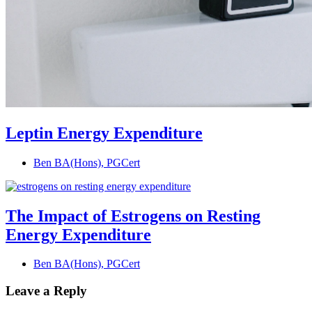
Leptin Energy Expenditure
Ben BA(Hons), PGCert
The Impact of Estrogens on Resting
Energy Expenditure
Ben BA(Hons), PGCert
Leave a Reply