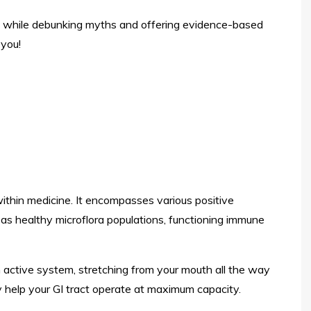
ies while debunking myths and offering evidence-based
 you!
within medicine. It encompasses various positive
 as healthy microflora populations, functioning immune
 an active system, stretching from your mouth all the way
may help your GI tract operate at maximum capacity.