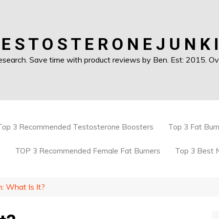
 E S T O S T E R O N E J U N K I
earch. Save time with product reviews by Ben. Est: 2015. Ove
Top 3 Recommended Testosterone Boosters
Top 3 Fat Bur
t
TOP 3 Recommended Female Fat Burners
Top 3 Best 
: What Is It?