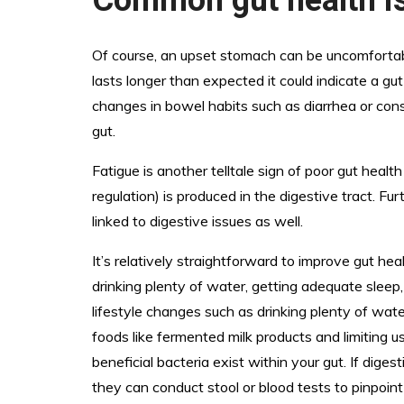
Of course, an upset stomach can be uncomfortable
lasts longer than expected it could indicate a gut
changes in bowel habits such as diarrhea or con
gut.
Fatigue is another telltale sign of poor gut hea
regulation) is produced in the digestive tract. F
linked to digestive issues as well.
It’s relatively straightforward to improve gut hea
drinking plenty of water, getting adequate sleep
lifestyle changes such as drinking plenty of wate
foods like fermented milk products and limiting u
beneficial bacteria exist within your gut. If dig
they can conduct stool or blood tests to pinpoin