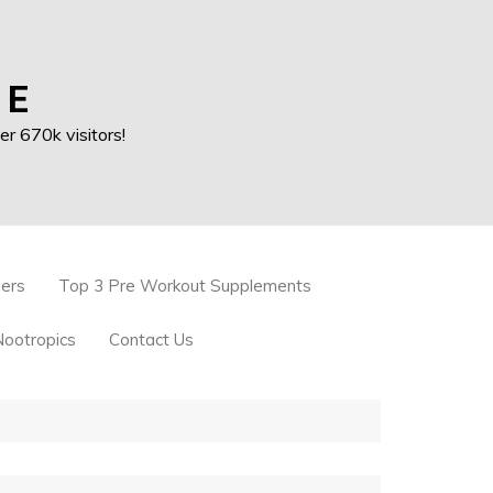
 E
r 670k visitors!
ners
Top 3 Pre Workout Supplements
Nootropics
Contact Us