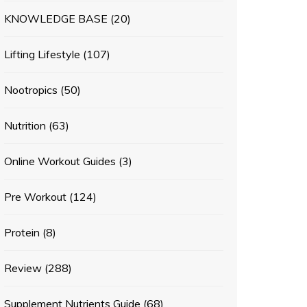
KNOWLEDGE BASE
(20)
Lifting Lifestyle
(107)
Nootropics
(50)
Nutrition
(63)
Online Workout Guides
(3)
Pre Workout
(124)
Protein
(8)
Review
(288)
Supplement Nutrients Guide
(68)