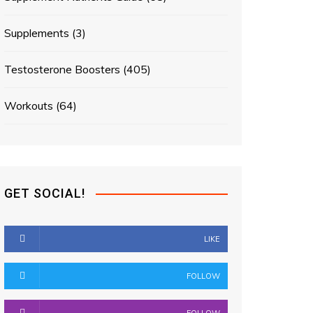
Supplements
(3)
Testosterone Boosters
(405)
Workouts
(64)
GET SOCIAL!
LIKE
FOLLOW