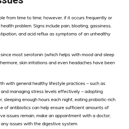
 from time to time; however, if it occurs frequently or
 health problem. Signs include pain, bloating, gassiness,
stipation, and acid reflux as symptoms of an unhealthy
lth since most serotonin (which helps with mood and sleep
urthermore, skin irritations and even headaches have been
lth with general healthy lifestyle practices – such as
, and managing stress levels effectively – adopting
r, sleeping enough hours each night, eating probiotic-rich
se of antibiotics can help ensure sufficient amounts of
estive issues remain, make an appointment with a doctor;
t any issues with the digestive system.