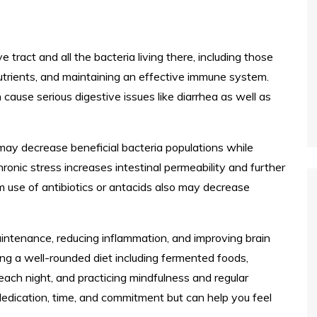
e tract and all the bacteria living there, including those
utrients, and maintaining an effective immune system.
use serious digestive issues like diarrhea as well as
 may decrease beneficial bacteria populations while
hronic stress increases intestinal permeability and further
m use of antibiotics or antacids also may decrease
maintenance, reducing inflammation, and improving brain
ing a well-rounded diet including fermented foods,
 each night, and practicing mindfulness and regular
edication, time, and commitment but can help you feel