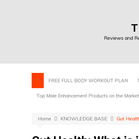
T
Reviews and Res
FREE FULL BODY WORKOUT PLAN
Top Male Enhancement Products on the Marke
Home
KNOWLEDGE BASE
Gut Health