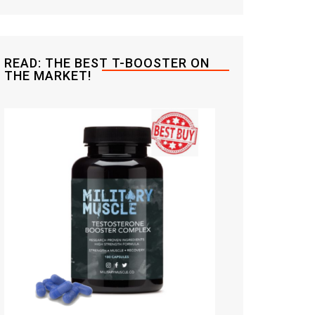
READ: THE BEST T-BOOSTER ON
THE MARKET!