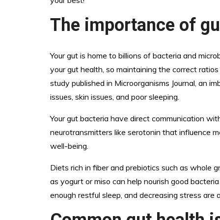
your best!
The importance of gu
Your gut is home to billions of bacteria and micr
your gut health, so maintaining the correct ratios
study published in Microorganisms Journal, an im
issues, skin issues, and poor sleeping.
Your gut bacteria have direct communication wit
neurotransmitters like serotonin that influence 
well-being.
Diets rich in fiber and prebiotics such as whole 
as yogurt or miso can help nourish good bacteria i
enough restful sleep, and decreasing stress are a
Common gut health i