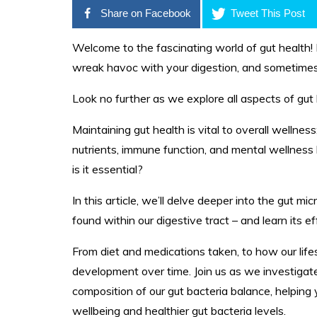
Share on Facebook
Tweet This Post
Welcome to the fascinating world of gut health!
wreak havoc with your digestion, and sometimes 
Look no further as we explore all aspects of gut
Maintaining gut health is vital to overall wellness
nutrients, immune function, and mental wellness 
is it essential?
In this article, we’ll delve deeper into the gut mi
found within our digestive tract – and learn its e
From diet and medications taken, to how our lifes
development over time. Join us as we investigat
composition of our gut bacteria balance, helping
wellbeing and healthier gut bacteria levels.