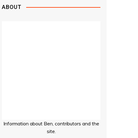
ABOUT
Information about Ben, contributors and the
site.