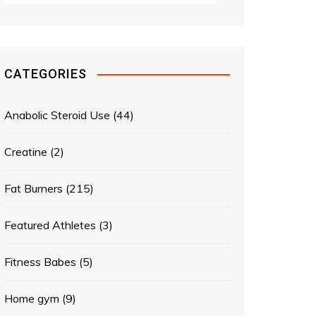
CATEGORIES
Anabolic Steroid Use
(44)
Creatine
(2)
Fat Burners
(215)
Featured Athletes
(3)
Fitness Babes
(5)
Home gym
(9)