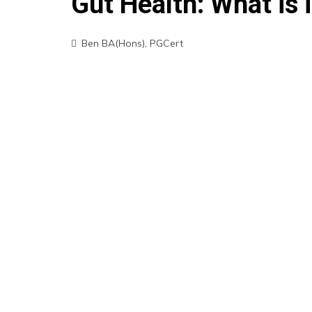
Gut Health: What is i
Ben BA(Hons), PGCert