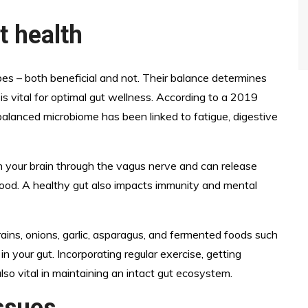
t health
obes – both beneficial and not. Their balance determines
 is vital for optimal gut wellness. According to a 2019
balanced microbiome has been linked to fatigue, digestive
h your brain through the vagus nerve and can release
mood. A healthy gut also impacts immunity and mental
grains, onions, garlic, asparagus, and fermented foods such
n your gut. Incorporating regular exercise, getting
lso vital in maintaining an intact gut ecosystem.
ssues