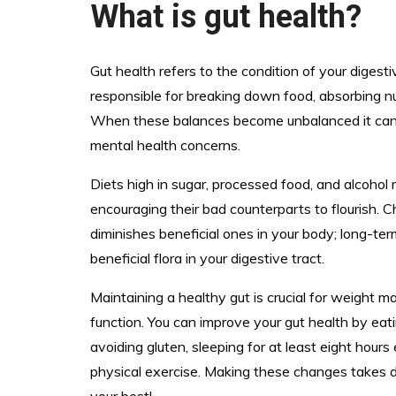
What is gut health?
Gut health refers to the condition of your digestiv
responsible for breaking down food, absorbing n
When these balances become unbalanced it can ca
mental health concerns.
Diets high in sugar, processed food, and alcohol
encouraging their bad counterparts to flourish. C
diminishes beneficial ones in your body; long-ter
beneficial flora in your digestive tract.
Maintaining a healthy gut is crucial for weight 
function. You can improve your gut health by eat
avoiding gluten, sleeping for at least eight hours
physical exercise. Making these changes takes d