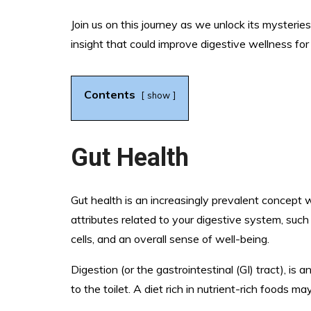
Join us on this journey as we unlock its myster
insight that could improve digestive wellness for
Contents
show
Gut Health
Gut health is an increasingly prevalent concept 
attributes related to your digestive system, such
cells, and an overall sense of well-being.
Digestion (or the gastrointestinal (GI) tract), is
to the toilet. A diet rich in nutrient-rich foods 