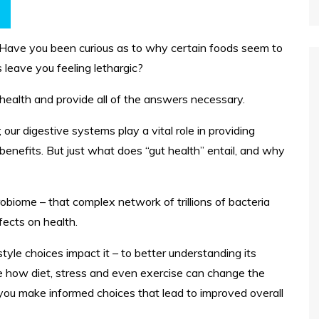
 Have you been curious as to why certain foods seem to
leave you feeling lethargic?
 health and provide all of the answers necessary.
; our digestive systems play a vital role in providing
benefits. But just what does “gut health” entail, and why
crobiome – that complex network of trillions of bacteria
ffects on health.
tyle choices impact it – to better understanding its
e how diet, stress and even exercise can change the
 you make informed choices that lead to improved overall