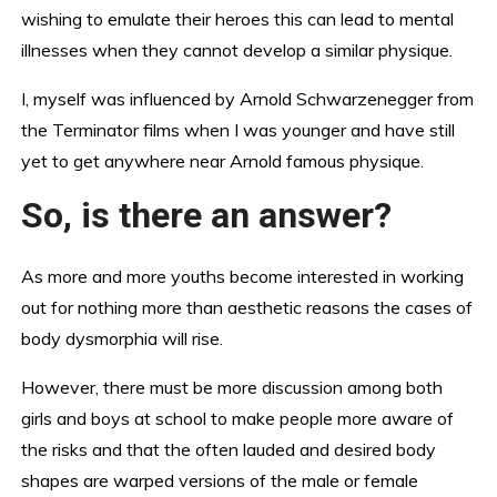
wishing to emulate their heroes this can lead to mental
illnesses when they cannot develop a similar physique.
I, myself was influenced by Arnold Schwarzenegger from
the Terminator films when I was younger and have still
yet to get anywhere near Arnold famous physique.
So, is there an answer?
As more and more youths become interested in working
out for nothing more than aesthetic reasons the cases of
body dysmorphia will rise.
However, there must be more discussion among both
girls and boys at school to make people more aware of
the risks and that the often lauded and desired body
shapes are warped versions of the male or female