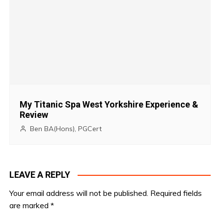
o
n
My Titanic Spa West Yorkshire Experience &
Review
Ben BA(Hons), PGCert
LEAVE A REPLY
Your email address will not be published.
Required fields
are marked
*