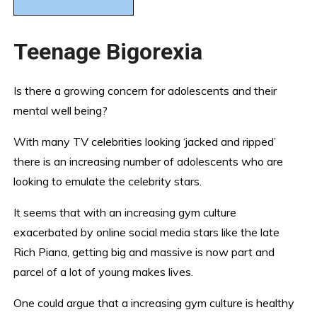
Teenage Bigorexia
Is there a growing concern for adolescents and their
mental well being?
With many TV celebrities looking ‘jacked and ripped’
there is an increasing number of adolescents who are
looking to emulate the celebrity stars.
It seems that with an increasing gym culture
exacerbated by online social media stars like the late
Rich Piana, getting big and massive is now part and
parcel of a lot of young makes lives.
One could argue that a increasing gym culture is healthy