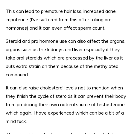
This can lead to premature hair loss, increased acne,
impotence (I’ve suffered from this after taking pro
hormones) and it can even affect sperm count.
Steroid and pro hormone use can also affect the organs,
organs such as the kidneys and liver especially if they
take oral steroids which are processed by the liver as it
puts extra strain on them because of the methylated
compound.
It can also raise cholesterol levels not to mention when
they finish the cycle of steroids it can prevent their body
from producing their own natural source of testosterone,
which again, I have experienced which can be a bit of a
mind fuck.