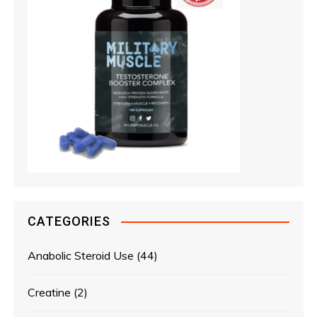
CATEGORIES
Anabolic Steroid Use
(44)
Creatine
(2)