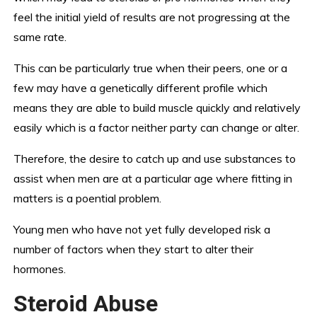
feel the initial yield of results are not progressing at the
same rate.
This can be particularly true when their peers, one or a
few may have a genetically different profile which
means they are able to build muscle quickly and relatively
easily which is a factor neither party can change or alter.
Therefore, the desire to catch up and use substances to
assist when men are at a particular age where fitting in
matters is a poential problem.
Young men who have not yet fully developed risk a
number of factors when they start to alter their
hormones.
Steroid Abuse