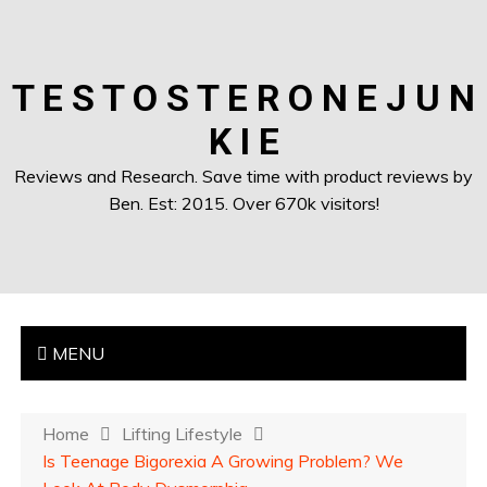
T E S T O S T E R O N E J U N
K I E
Reviews and Research. Save time with product reviews by
Ben. Est: 2015. Over 670k visitors!
MENU
Home
Lifting Lifestyle
Is Teenage Bigorexia A Growing Problem? We