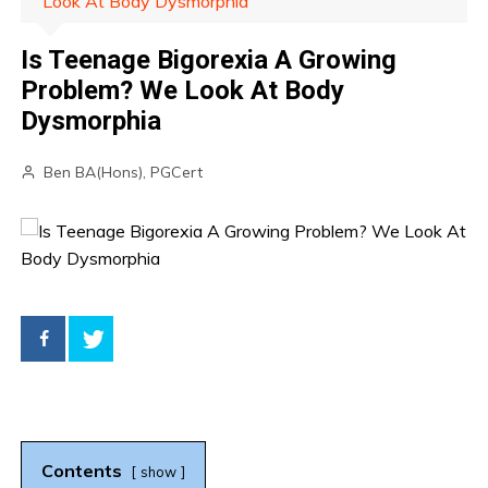
Look At Body Dysmorphia
Is Teenage Bigorexia A Growing
Problem? We Look At Body
Dysmorphia
Ben BA(Hons), PGCert
Contents
show