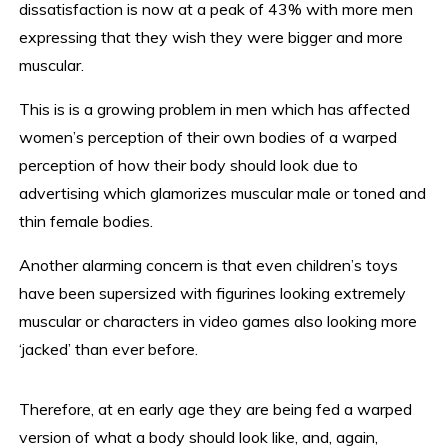
dissatisfaction is now at a peak of 43% with more men
expressing that they wish they were bigger and more
muscular.
This is is a growing problem in men which has affected
women’s perception of their own bodies of a warped
perception of how their body should look due to
advertising which glamorizes muscular male or toned and
thin female bodies.
Another alarming concern is that even children’s toys
have been supersized with figurines looking extremely
muscular or characters in video games also looking more
‘jacked’ than ever before.
Therefore, at en early age they are being fed a warped
version of what a body should look like, and, again,