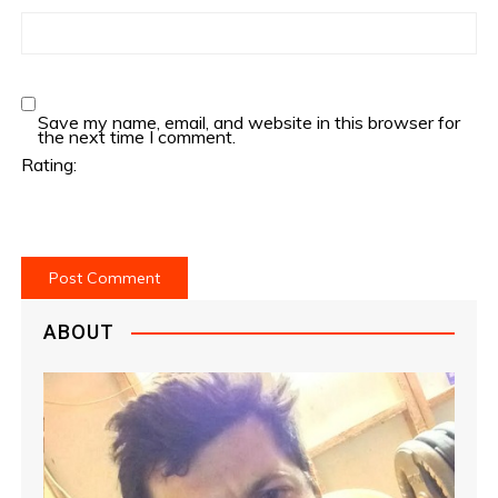
Save my name, email, and website in this browser for
the next time I comment.
Rating:
ABOUT