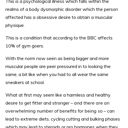
This is a psychological illness which falls within the
realms of a body dysmorphic disorder which the person
affected has a obsessive desire to obtain a muscular
physique.
This is a condition that according to the BBC affects
10% of gym goers.
With the norm now seen as being bigger and more
muscular people are peer pressured in to looking the
same, a bit like when you had to all wear the same
sneakers at school.
What at first may seem like a harmless and healthy
desire to get fitter and stronger –
and there are an
overwhelming number of benefits for being so
– can
lead to extreme diets, cycling cutting and bulking phases
which may lead to steroids or pro hormones when they