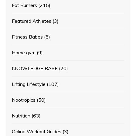
Fat Burners
(215)
Featured Athletes
(3)
Fitness Babes
(5)
Home gym
(9)
KNOWLEDGE BASE
(20)
Lifting Lifestyle
(107)
Nootropics
(50)
Nutrition
(63)
Online Workout Guides
(3)