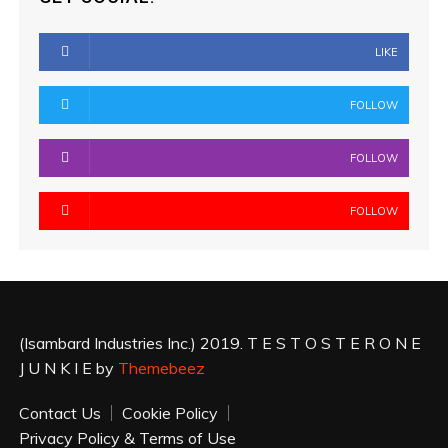
LIKE
FOLLOW
FOLLOW
FOLLOW
(Isambard Industries Inc.) 2019. T E S T O S T E R O N E
J U N K I E by
Themebeez
Contact Us
Cookie Policy
Privacy Policy & Terms of Use