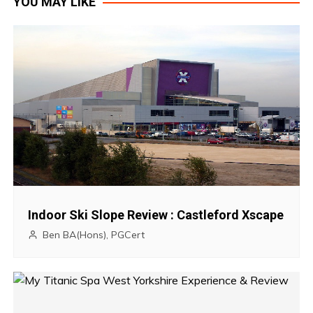
YOU MAY LIKE
s
t
n
a
v
i
g
Indoor Ski Slope Review : Castleford Xscape
a
Ben BA(Hons), PGCert
t
i