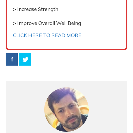
> Increase Strength
> Improve Overall Well Being
CLICK HERE TO READ MORE