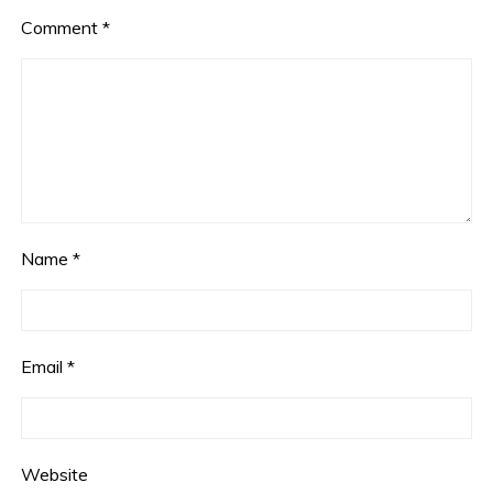
Comment
*
Name
*
Email
*
Website