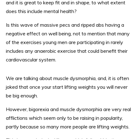
and it is great to keep fit and in shape, to what extent
does this include mental health?
Is this wave of massive pecs and ripped abs having a
negative effect on well being, not to mention that many
of the exercises young men are participating in rarely
includes any anaerobic exercise that could benefit their
cardiovascular system.
We are talking about muscle dysmorphia, and, it is often
joked that once your start lifting weights you will never
be big enough.
However, bigorexia and muscle dysmorphia are very real
afflictions which seem only to be raising in popularity,
partly because so many more people are lifting weights.