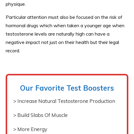
physique.
Particular attention must also be focused on the risk of
hormonal drugs which when taken a younger age when
testosterone levels are naturally high can have a
negative impact not just on their health but their legal
record.
Our Favorite Test Boosters
> Increase Natural Testosterone Production
> Build Slabs Of Muscle
> More Energy