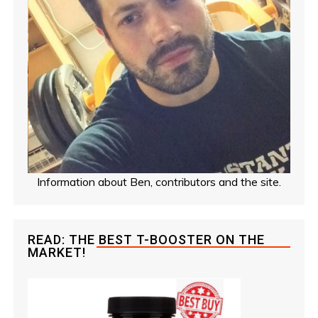
Information about Ben, contributors and the site.
READ: THE BEST T-BOOSTER ON THE
MARKET!