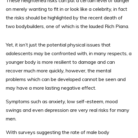
These heightened risks can put a certain level of danger
on merely wanting to fit in or look like a celebrity, in fact
the risks should be highlighted by the recent death of
two bodybuilders, one of which is the lauded Rich Piana.
Yet, it isn’t just the potential physical issues that
adolescents may be confronted with, in many respects, a
younger body is more resilient to damage and can
recover much more quickly, however, the mental
problems which can be developed cannot be seen and
may have a more lasting negative effect.
Symptoms such as anxiety, low self-esteem, mood
swings and even depression are very real risks for many
men.
With surveys suggesting the rate of male body