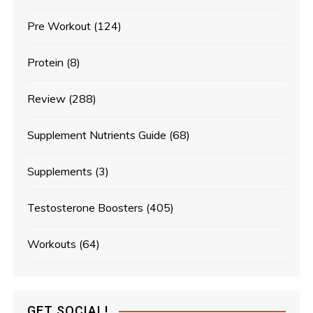
Pre Workout
(124)
Protein
(8)
Review
(288)
Supplement Nutrients Guide
(68)
Supplements
(3)
Testosterone Boosters
(405)
Workouts
(64)
GET SOCIAL!