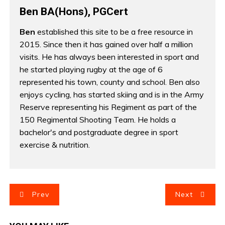
Ben BA(Hons), PGCert
Ben
established this site to be a free resource in
2015. Since then it has gained over half a million
visits. He has always been interested in sport and
he started playing rugby at the age of 6
represented his town, county and school. Ben also
enjoys cycling, has started skiing and is in the Army
Reserve representing his Regiment as part of the
150 Regimental Shooting Team. He holds a
bachelor's and postgraduate degree in sport
exercise & nutrition.
P
Prev
Next
o