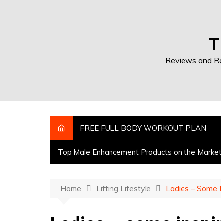
T
Reviews and Res
FREE FULL BODY WORKOUT PLAN
Top Male Enhancement Products on the Marke
Home
Lifting Lifestyle
Ladies – Some I