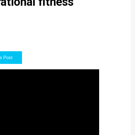
ational fitness
s Post