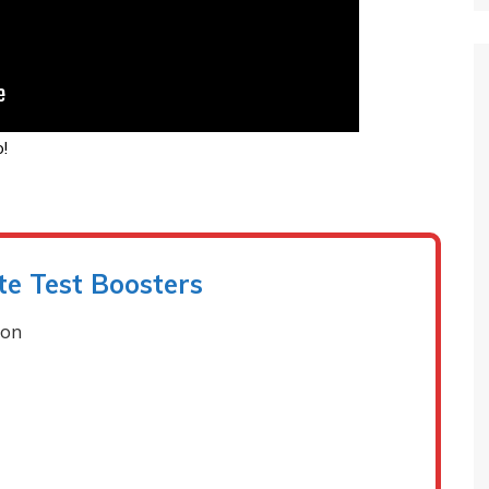
!
te Test Boosters
ion