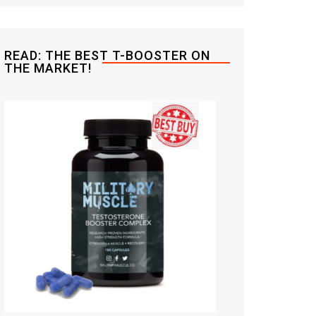
READ: THE BEST T-BOOSTER ON
THE MARKET!