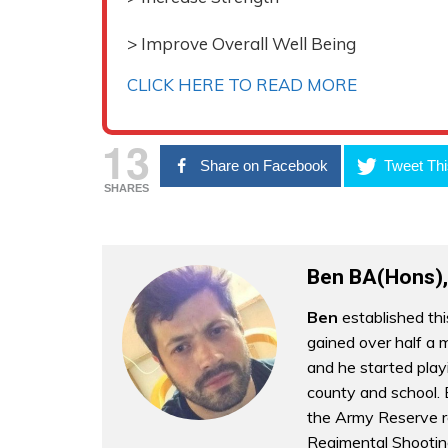
> Improve Overall Well Being
CLICK HERE TO READ MORE
13
Share on Facebook
Tweet Thi
SHARES
Ben BA(Hons),
Ben
established thi
gained over half a m
and he started play
county and school. B
the Army Reserve r
Regimental Shootin