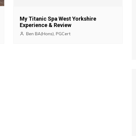
My Titanic Spa West Yorkshire
Experience & Review
Ben BA(Hons), PGCert