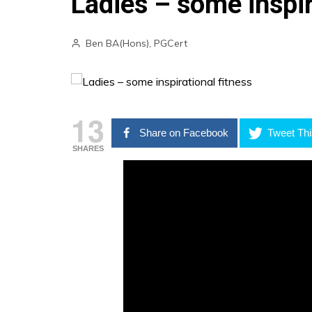
Ladies – some inspir
Ben BA(Hons), PGCert
13
Share on Facebook
Tweet Thi
SHARES