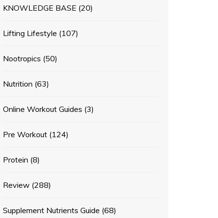
KNOWLEDGE BASE
(20)
Lifting Lifestyle
(107)
Nootropics
(50)
Nutrition
(63)
Online Workout Guides
(3)
Pre Workout
(124)
Protein
(8)
Review
(288)
Supplement Nutrients Guide
(68)