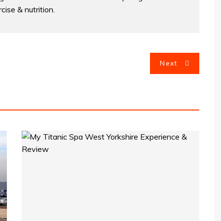
cise & nutrition.
Next