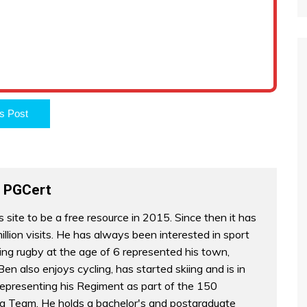
s Post
 PGCert
s site to be a free resource in 2015. Since then it has
illion visits. He has always been interested in sport
ing rugby at the age of 6 represented his town,
en also enjoys cycling, has started skiing and is in
epresenting his Regiment as part of the 150
g Team. He holds a bachelor's and postgraduate