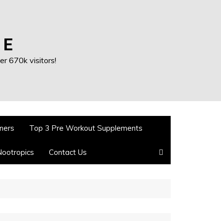
 E
r 670k visitors!
ners
Top 3 Pre Workout Supplements
Nootropics
Contact Us