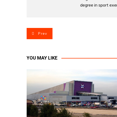
degree in sport exer
P
Prev
o
s
YOU MAY LIKE
t
n
a
v
i