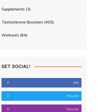
Supplements
(3)
Testosterone Boosters
(405)
Workouts
(64)
GET SOCIAL!
LIKE
FOLLOW
FOLLOW