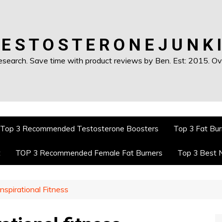
 E S T O S T E R O N E J U N K I
earch. Save time with product reviews by Ben. Est: 2015. Ove
Top 3 Recommended Testosterone Boosters
Top 3 Fat Bur
t
TOP 3 Recommended Female Fat Burners
Top 3 Best 
nspirational Fitness