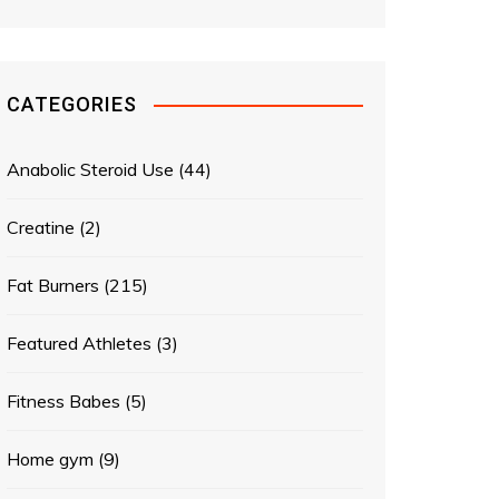
CATEGORIES
Anabolic Steroid Use
(44)
Creatine
(2)
Fat Burners
(215)
Featured Athletes
(3)
Fitness Babes
(5)
Home gym
(9)