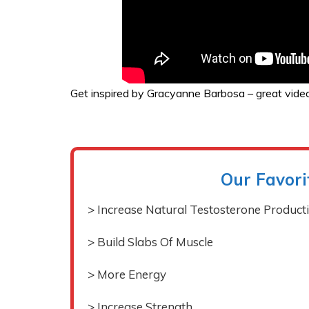
Get inspired by Gracyanne Barbosa – great video
Our Favori
> Increase Natural Testosterone Product
> Build Slabs Of Muscle
> More Energy
> Increase Strength