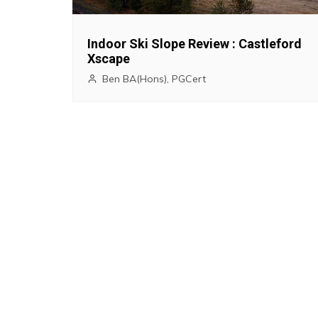
g
a
Indoor Ski Slope Review : Castleford
Xscape
t
Ben BA(Hons), PGCert
i
o
n