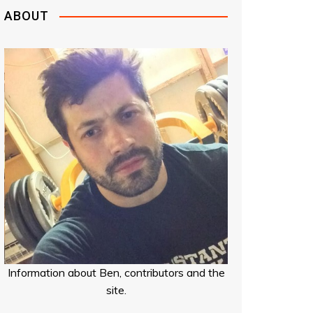
ABOUT
Information about Ben, contributors and the
site.