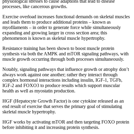
physiological stresses to cause adaptions that lead to disease
processes, like cancerous growths.
Exercise overload increases functional demands on skeletal muscles
and leads them to produce additional proteins – known as
myofilaments – in order to generate force while simultaneously
expanding and growing larger in cross section area; this
phenomenon is known as skeletal muscle hypertrophy.
Resistance training has been shown to boost muscle protein
synthesis via both the AMPK and mTOR signaling pathways, with
muscle growth occurring through both processes simultaneously.
Notably, signaling pathways that influence growth or atrophy don’t
always work against one another; rather they interact through
complex hormonal interactions including insulin, IGF-1, TGFb,
IGF-2 and FOXO3 to produce results which support muscular
health as well as myostatin production.
HGF (Hepatocyte Growth Factor) is one cytokine released as an
end result of exercise that serves the primary goal of stimulating
skeletal muscle hypertrophy.
HGF works by activating mTOR and then targeting FOXO protein
before inhibiting it and increasing protein synthesis.