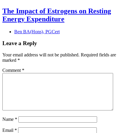
The Impact of Estrogens on Resting
Energy Expenditure
Ben BA(Hons), PGCert
Leave a Reply
Your email address will not be published.
Required fields are
marked
*
Comment
*
Name
*
Email
*