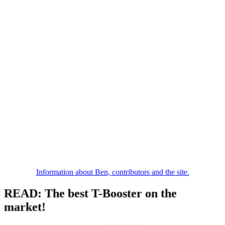
Information about Ben, contributors and the site.
READ: The best T-Booster on the
market!