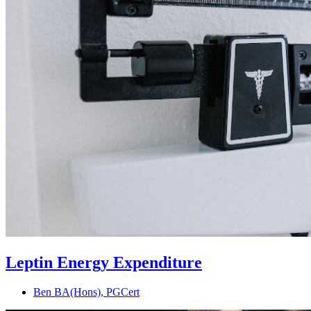
Leptin Energy Expenditure
Ben BA(Hons), PGCert