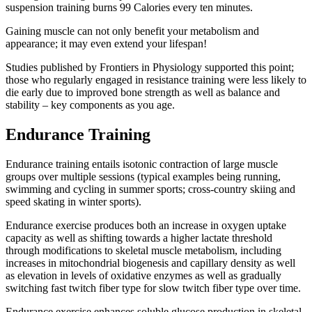
suspension training burns 99 Calories every ten minutes.
Gaining muscle can not only benefit your metabolism and
appearance; it may even extend your lifespan!
Studies published by Frontiers in Physiology supported this point;
those who regularly engaged in resistance training were less likely to
die early due to improved bone strength as well as balance and
stability – key components as you age.
Endurance Training
Endurance training entails isotonic contraction of large muscle
groups over multiple sessions (typical examples being running,
swimming and cycling in summer sports; cross-country skiing and
speed skating in winter sports).
Endurance exercise produces both an increase in oxygen uptake
capacity as well as shifting towards a higher lactate threshold
through modifications to skeletal muscle metabolism, including
increases in mitochondrial biogenesis and capillary density as well
as elevation in levels of oxidative enzymes as well as gradually
switching fast twitch fiber type for slow twitch fiber type over time.
Endurance exercise enhances soluble glucose production in skeletal