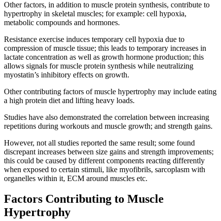
Other factors, in addition to muscle protein synthesis, contribute to
hypertrophy in skeletal muscles; for example: cell hypoxia,
metabolic compounds and hormones.
Resistance exercise induces temporary cell hypoxia due to
compression of muscle tissue; this leads to temporary increases in
lactate concentration as well as growth hormone production; this
allows signals for muscle protein synthesis while neutralizing
myostatin’s inhibitory effects on growth.
Other contributing factors of muscle hypertrophy may include eating
a high protein diet and lifting heavy loads.
Studies have also demonstrated the correlation between increasing
repetitions during workouts and muscle growth; and strength gains.
However, not all studies reported the same result; some found
discrepant increases between size gains and strength improvements;
this could be caused by different components reacting differently
when exposed to certain stimuli, like myofibrils, sarcoplasm with
organelles within it, ECM around muscles etc.
Factors Contributing to Muscle
Hypertrophy