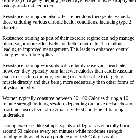
of life as you age by helping prevent age-related muscle atrophy and
osteoporosis risk reduction.
Resistance training can also offer tremendous therapeutic value to
those enduring various chronic health conditions, including type 2
diabetes.
Resistance training as part of their exercise regime can help manage
blood sugar more effectively and better control its fluctuations,
leading to improved management. This leads to enhanced control
and prevents future spikes.
Resistance training workouts will certainly raise your heart rate;
however, they typically burn far fewer calories than cardiovascular
exercises such as running, cycling or aerobics due to targeting
muscle directly and thus being more sedentarily than other forms of
physical activity.
Women typically consume between 50-100 Calories during a 10
minute strength training session, depending on the exercise chosen,
resistance used, level of exertion involved and type of training
undertaken.
Toning exercises like sit ups, squats and leg raises generally burn
around 53 calories every ten minutes while moderate strength
training with weights can produce about 66 Calories while