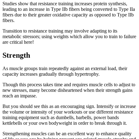
Studies show that resistance training increases protein synthesis,
leading to an increase in Type IIb fibers being converted to Type IIa
fibers due to their greater oxidative capacity as opposed to Type IIb
fibers.
Transition to resistance training may involve adapting to its
metabolic stressors; using weights which allow you to train to failure
are critical here!
Strength
As muscle groups train repeatedly against an external load, their
capacity increases gradually through hypertrophy.
Though this process takes time and requires muscle cells to adjust to
new stresses, many become disheartened when their strength gains
reach an impasse.
But you should see this as an encouraging sign. Intensify or increase
the volume or intensity of your workouts or use different resistance
training equipment such as dumbells, barbells, power bands
kettlebells or your own bodyweight in order to break through it.
Strengthening muscles can be an excellent way to enhance quality