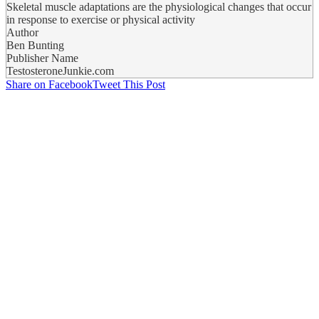
Skeletal muscle adaptations are the physiological changes that occur
in response to exercise or physical activity
Author
Ben Bunting
Publisher Name
TestosteroneJunkie.com
Share on Facebook
Tweet This Post