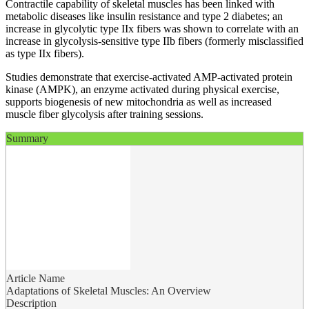
Contractile capability of skeletal muscles has been linked with
metabolic diseases like insulin resistance and type 2 diabetes; an
increase in glycolytic type IIx fibers was shown to correlate with an
increase in glycolysis-sensitive type IIb fibers (formerly misclassified
as type IIx fibers).
Studies demonstrate that exercise-activated AMP-activated protein
kinase (AMPK), an enzyme activated during physical exercise,
supports biogenesis of new mitochondria as well as increased
muscle fiber glycolysis after training sessions.
Summary
Article Name
Adaptations of Skeletal Muscles: An Overview
Description