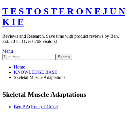
T E S T O S T E R O N E J U N
K I E
Reviews and Research. Save time with product reviews by Ben.
Est: 2015. Over 670k visitors!
Menu
Home
KNOWLEDGE BASE
Skeletal Muscle Adaptations
Skeletal Muscle Adaptations
Ben BA(Hons), PGCert