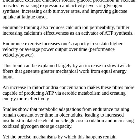
muscles by raising expression and activity levels of glycogen
synthase, increasing carb turnover rates, and improving glucose
uptake at fatigue onset.
endurance training also reduces calcium ion permeability, further
increasing calcium’s effectiveness as an activator of ATP synthesis.
Endurance exercise increases one’s capacity to sustain higher
velocity or average power output over time (performance
velocity/power).
This trend can be explained largely by an increase in slow-twitch
fibers that generate greater mechanical work from equal energy
input.
An increase in mitochondria concentration makes these fibres more
capable of producing ATP via aerobic metabolism and creating
energy more effectively.
Studies show that metabolic adaptations from endurance training
remain constant over time in older adults, leading to increased
insulin-stimulated skeletal muscle glucose oxidation and increasing
oxidized glycogen storage capacity.
Yet the precise mechanisms by which this happens remain