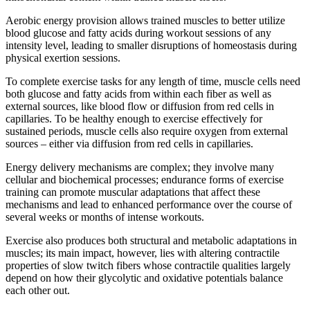
Aerobic energy provision allows trained muscles to better utilize
blood glucose and fatty acids during workout sessions of any
intensity level, leading to smaller disruptions of homeostasis during
physical exertion sessions.
To complete exercise tasks for any length of time, muscle cells need
both glucose and fatty acids from within each fiber as well as
external sources, like blood flow or diffusion from red cells in
capillaries. To be healthy enough to exercise effectively for
sustained periods, muscle cells also require oxygen from external
sources – either via diffusion from red cells in capillaries.
Energy delivery mechanisms are complex; they involve many
cellular and biochemical processes; endurance forms of exercise
training can promote muscular adaptations that affect these
mechanisms and lead to enhanced performance over the course of
several weeks or months of intense workouts.
Exercise also produces both structural and metabolic adaptations in
muscles; its main impact, however, lies with altering contractile
properties of slow twitch fibers whose contractile qualities largely
depend on how their glycolytic and oxidative potentials balance
each other out.