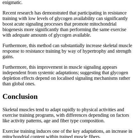
enigmatic.
Recent research has demonstrated that participating in resistance
training with low levels of glycogen availability can significantly
boost acute signaling processes that promote mitochondrial
biogenesis more significantly than performing the same exercise
with adequate amounts of glycogen available.
Furthermore, this method can substantially increase skeletal muscle
response to resistance training by way of hypertrophy and strength
gains.
Furthermore, this improvement in muscle signaling appears
independent from systemic adaptations; suggesting that glycogen
depletion effects depend on localised signaling mechanisms rather
than global ones.
Conclusion
Skeletal muscles tend to adapt rapidly to physical activities and
exercise training programs, with differences depending on factors
like activity patterns, age and fiber type composition.
Exercise training induces one of the key adaptations, an increase in
mitochondrial content within trained muscle fibers.