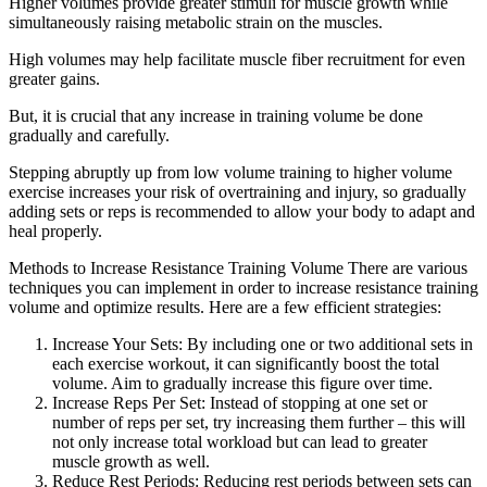
Higher volumes provide greater stimuli for muscle growth while
simultaneously raising metabolic strain on the muscles.
High volumes may help facilitate muscle fiber recruitment for even
greater gains.
But, it is crucial that any increase in training volume be done
gradually and carefully.
Stepping abruptly up from low volume training to higher volume
exercise increases your risk of overtraining and injury, so gradually
adding sets or reps is recommended to allow your body to adapt and
heal properly.
Methods to Increase Resistance Training Volume There are various
techniques you can implement in order to increase resistance training
volume and optimize results. Here are a few efficient strategies:
Increase Your Sets: By including one or two additional sets in
each exercise workout, it can significantly boost the total
volume. Aim to gradually increase this figure over time.
Increase Reps Per Set: Instead of stopping at one set or
number of reps per set, try increasing them further – this will
not only increase total workload but can lead to greater
muscle growth as well.
Reduce Rest Periods: Reducing rest periods between sets can