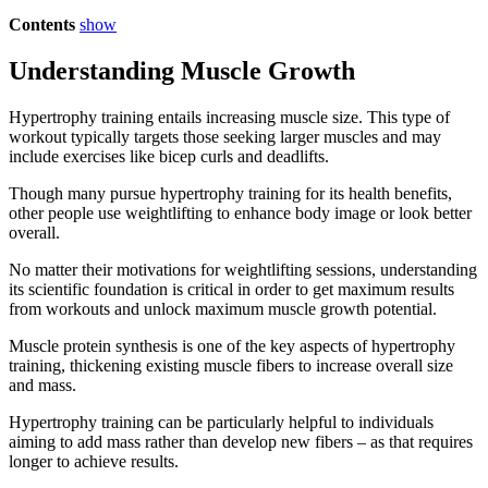
Contents
show
Understanding Muscle Growth
Hypertrophy training entails increasing muscle size. This type of
workout typically targets those seeking larger muscles and may
include exercises like bicep curls and deadlifts.
Though many pursue hypertrophy training for its health benefits,
other people use weightlifting to enhance body image or look better
overall.
No matter their motivations for weightlifting sessions, understanding
its scientific foundation is critical in order to get maximum results
from workouts and unlock maximum muscle growth potential.
Muscle protein synthesis is one of the key aspects of hypertrophy
training, thickening existing muscle fibers to increase overall size
and mass.
Hypertrophy training can be particularly helpful to individuals
aiming to add mass rather than develop new fibers – as that requires
longer to achieve results.