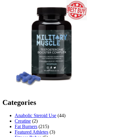
Categories
Anabolic Steroid Use
(44)
Creatine
(2)
Fat Burners
(215)
Featured Athletes
(3)