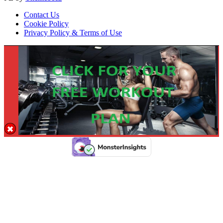
Contact Us
Cookie Policy
Privacy Policy & Terms of Use