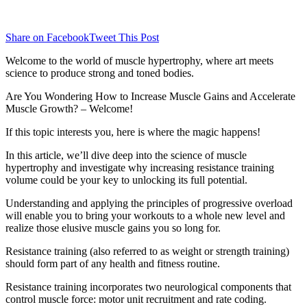
Share on Facebook
Tweet This Post
Welcome to the world of muscle hypertrophy, where art meets
science to produce strong and toned bodies.
Are You Wondering How to Increase Muscle Gains and Accelerate
Muscle Growth? – Welcome!
If this topic interests you, here is where the magic happens!
In this article, we’ll dive deep into the science of muscle
hypertrophy and investigate why increasing resistance training
volume could be your key to unlocking its full potential.
Understanding and applying the principles of progressive overload
will enable you to bring your workouts to a whole new level and
realize those elusive muscle gains you so long for.
Resistance training (also referred to as weight or strength training)
should form part of any health and fitness routine.
Resistance training incorporates two neurological components that
control muscle force: motor unit recruitment and rate coding.