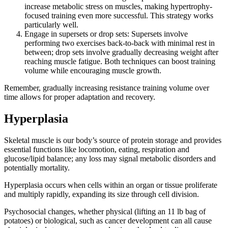
increase metabolic stress on muscles, making hypertrophy-
focused training even more successful. This strategy works
particularly well.
Engage in supersets or drop sets: Supersets involve
performing two exercises back-to-back with minimal rest in
between; drop sets involve gradually decreasing weight after
reaching muscle fatigue. Both techniques can boost training
volume while encouraging muscle growth.
Remember, gradually increasing resistance training volume over
time allows for proper adaptation and recovery.
Hyperplasia
Skeletal muscle is our body’s source of protein storage and provides
essential functions like locomotion, eating, respiration and
glucose/lipid balance; any loss may signal metabolic disorders and
potentially mortality.
Hyperplasia occurs when cells within an organ or tissue proliferate
and multiply rapidly, expanding its size through cell division.
Psychosocial changes, whether physical (lifting an 11 lb bag of
potatoes) or biological, such as cancer development can all cause