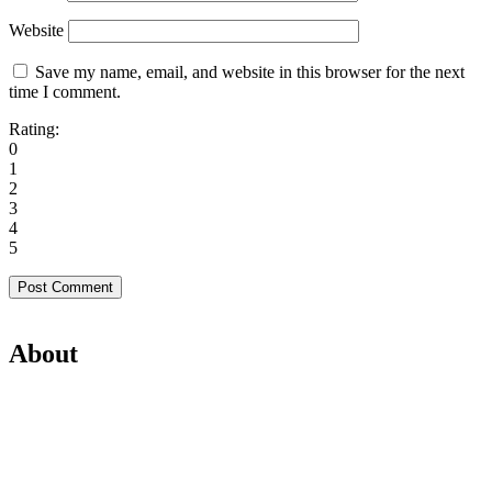
Website
Save my name, email, and website in this browser for the next
time I comment.
Rating:
0
1
2
3
4
5
About