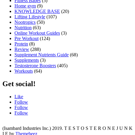
Fitness Babes
(5)
Home gym
(9)
KNOWLEDGE BASE
(20)
Lifting Lifestyle
(107)
Nootropics
(50)
Nutrition
(63)
Online Workout Guides
(3)
Pre Workout
(124)
Protein
(8)
Review
(288)
Supplement Nutrients Guide
(68)
Supplements
(3)
Testosterone Boosters
(405)
Workouts
(64)
Get social!
Like
Follow
Follow
Follow
(Isambard Industries Inc.) 2019. T E S T O S T E R O N E J U N K
I E by
Themebeez