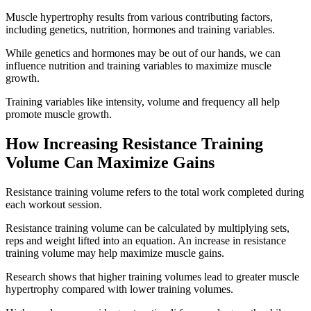
Muscle hypertrophy results from various contributing factors,
including genetics, nutrition, hormones and training variables.
While genetics and hormones may be out of our hands, we can
influence nutrition and training variables to maximize muscle
growth.
Training variables like intensity, volume and frequency all help
promote muscle growth.
How Increasing Resistance Training
Volume Can Maximize Gains
Resistance training volume refers to the total work completed during
each workout session.
Resistance training volume can be calculated by multiplying sets,
reps and weight lifted into an equation. An increase in resistance
training volume may help maximize muscle gains.
Research shows that higher training volumes lead to greater muscle
hypertrophy compared with lower training volumes.