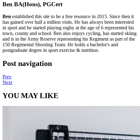
Ben BA(Hons), PGCert
Ben
established this site to be a free resource in 2015. Since then it
has gained over half a million visits. He has always been interested
in sport and he started playing rugby at the age of 6 represented his
town, county and school. Ben also enjoys cycling, has started skiing
and is in the Army Reserve representing his Regiment as part of the
150 Regimental Shooting Team. He holds a bachelor's and
postgraduate degree in sport exercise & nutrition.
Post navigation
Prev
Next
YOU MAY LIKE