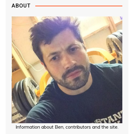
ABOUT
Information about Ben, contributors and the site.