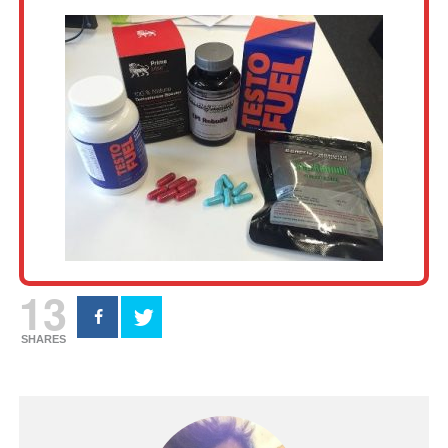
13
SHARES