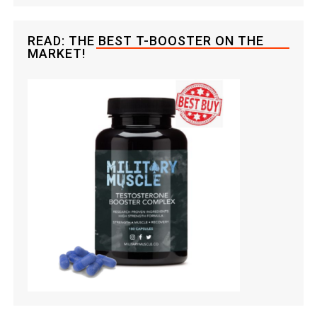
READ: THE BEST T-BOOSTER ON THE
MARKET!