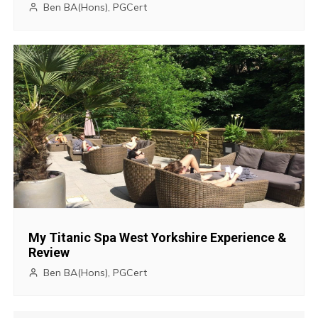
Ben BA(Hons), PGCert
t
i
o
n
My Titanic Spa West Yorkshire Experience &
Review
Ben BA(Hons), PGCert