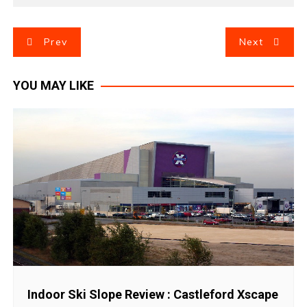
P
Prev
Next
o
YOU MAY LIKE
s
t
n
a
v
i
g
Indoor Ski Slope Review : Castleford Xscape
a