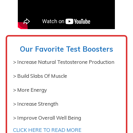
Our Favorite Test Boosters
> Increase Natural Testosterone Production
> Build Slabs Of Muscle
> More Energy
> Increase Strength
> Improve Overall Well Being
CLICK HERE TO READ MORE