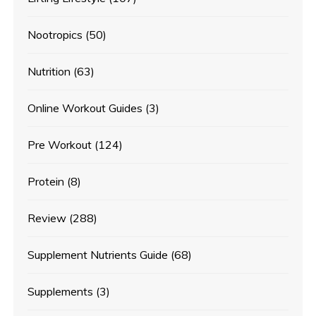
Nootropics
(50)
Nutrition
(63)
Online Workout Guides
(3)
Pre Workout
(124)
Protein
(8)
Review
(288)
Supplement Nutrients Guide
(68)
Supplements
(3)