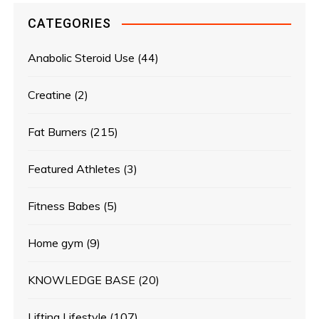
CATEGORIES
Anabolic Steroid Use
(44)
Creatine
(2)
Fat Burners
(215)
Featured Athletes
(3)
Fitness Babes
(5)
Home gym
(9)
KNOWLEDGE BASE
(20)
Lifting Lifestyle
(107)