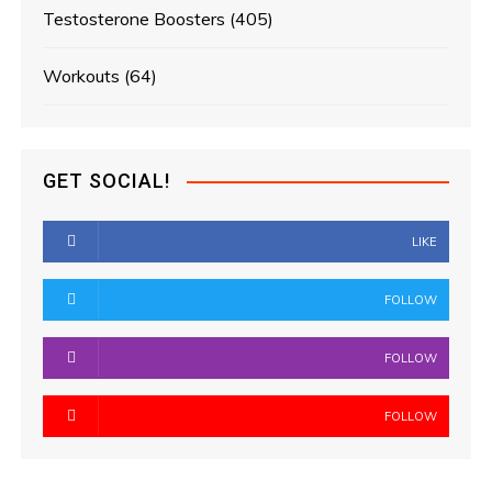
Testosterone Boosters
(405)
Workouts
(64)
GET SOCIAL!
LIKE
FOLLOW
FOLLOW
FOLLOW