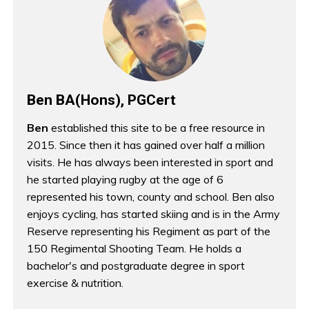
Ben BA(Hons), PGCert
Ben
established this site to be a free resource in
2015. Since then it has gained over half a million
visits. He has always been interested in sport and
he started playing rugby at the age of 6
represented his town, county and school. Ben also
enjoys cycling, has started skiing and is in the Army
Reserve representing his Regiment as part of the
150 Regimental Shooting Team. He holds a
bachelor's and postgraduate degree in sport
exercise & nutrition.