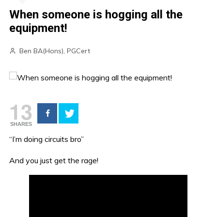
When someone is hogging all the
equipment!
Ben BA(Hons), PGCert
13
SHARES
“I’m doing circuits bro”
And you just get the rage!