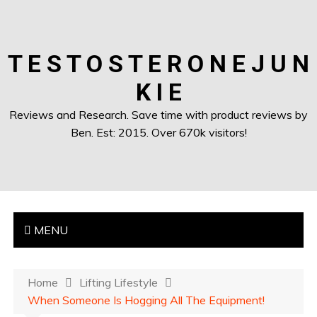
T E S T O S T E R O N E J U N
K I E
Reviews and Research. Save time with product reviews by
Ben. Est: 2015. Over 670k visitors!
MENU
Home
Lifting Lifestyle
When Someone Is Hogging All The Equipment!