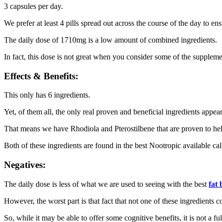
3 capsules per day.
We prefer at least 4 pills spread out across the course of the day to e
The daily dose of 1710mg is a low amount of combined ingredients.
In fact, this dose is not great when you consider some of the supple
Effects & Benefits:
This only has 6 ingredients.
Yet, of them all, the only real proven and beneficial ingredients appea
That means we have Rhodiola and Pterostilbene that are proven to help 
Both of these ingredients are found in the best Nootropic available ca
Negatives:
The daily dose is less of what we are used to seeing with the best
fat
However, the worst part is that fact that not one of these ingredients c
So, while it may be able to offer some cognitive benefits, it is not a f