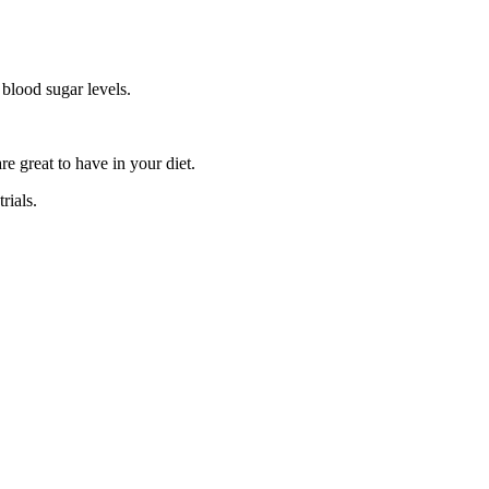
 blood sugar levels.
e great to have in your diet.
rials.