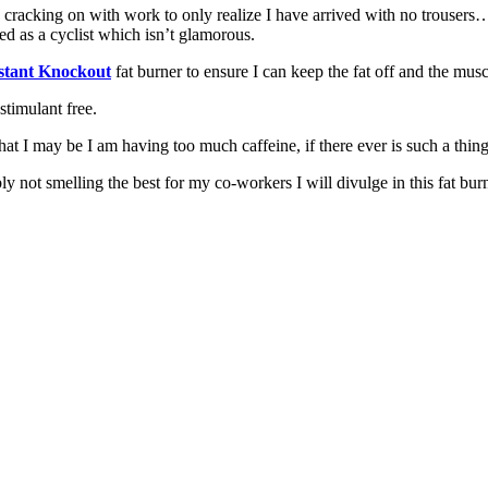
cracking on with work to only realize I have arrived with no trousers…t
ed as a cyclist which isn’t glamorous.
stant Knockout
fat burner to ensure I can keep the fat off and the muscl
 stimulant free.
that I may be I am having too much caffeine, if there ever is such a thing
y not smelling the best for my co-workers I will divulge in this fat bur