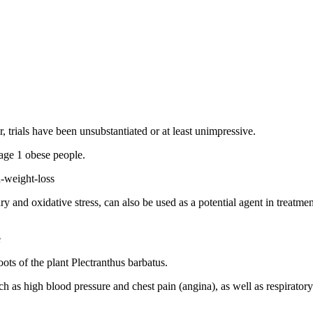
trials have been unsubstantiated or at least unimpressive.
age 1 obese people.
-weight-loss
ury and oxidative stress, can also be used as a potential agent in treatm
e
ots of the plant Plectranthus barbatus.
ch as high blood pressure and chest pain (angina), as well as respiratory