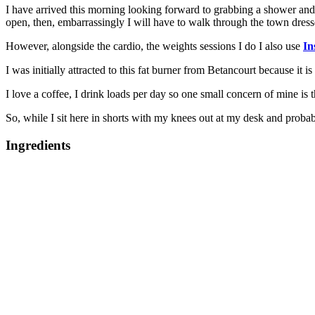
I have arrived this morning looking forward to grabbing a shower and 
open, then, embarrassingly I will have to walk through the town dress
However, alongside the cardio, the weights sessions I do I also use
In
I was initially attracted to this fat burner from Betancourt because it is
I love a coffee, I drink loads per day so one small concern of mine is 
So, while I sit here in shorts with my knees out at my desk and probabl
Ingredients