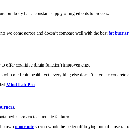
nsure our body has a constant supply of ingredients to process.
ments we come across and doesn’t compare well with the best
f
at burner
r to offer cognitive (brain function) improvements.
with our brain health, yet, everything else doesn’t have the concrete e
lled
Mind Lab Pro
.
 burners
.
ontained is proven to stimulate fat burn.
ull blown
nootropic
so you would be better off buying one of those rathe