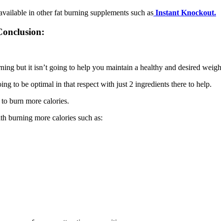
 available in other fat burning supplements such as
Instant Knockout.
Conclusion:
rning but it isn’t going to help you maintain a healthy and desired weigh
ing to be optimal in that respect with just 2 ingredients there to help.
 to burn more calories.
ith burning more calories such as: