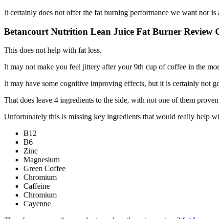
It certainly does not offer the fat burning performance we want nor is
Betancourt Nutrition Lean Juice Fat Burner Review 
This does not help with fat loss.
It may not make you feel jittery after your 9th cup of coffee in the mo
It may have some cognitive improving effects, but it is certainly not go
That does leave 4 ingredients to the side, with not one of them proven
Unfortunately this is missing key ingredients that would really help w
B12
B6
Zinc
Magnesium
Green Coffee
Chromium
Caffeine
Chromium
Cayenne