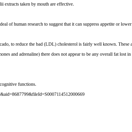
ii extracts taken by mouth are effective.
 deal of human research to suggest that it can suppress appetite or lower
ocado, to reduce the bad (LDL) cholesterol is fairly well known. These ar
nes and adrenaline) there does not appear to be any overall fat lost in t
cognitive functions.
nline&aid=8687799&fileId=S0007114512000669