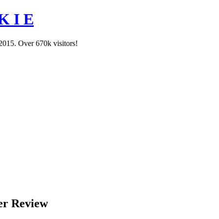
K I E
2015. Over 670k visitors!
er Review