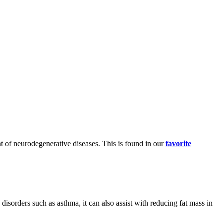
ent of neurodegenerative diseases. This is found in our
favorite
 disorders such as asthma, it can also assist with reducing fat mass in