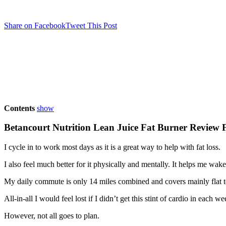
Share on Facebook
Tweet This Post
Contents
show
Betancourt Nutrition Lean Juice Fat Burner Review F
I cycle in to work most days as it is a great way to help with fat loss.
I also feel much better for it physically and mentally. It helps me wa
My daily commute is only 14 miles combined and covers mainly flat terra
All-in-all I would feel lost if I didn’t get this stint of cardio in each we
However, not all goes to plan.