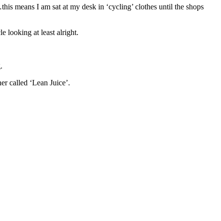
his means I am sat at my desk in ‘cycling’ clothes until the shops
e looking at least alright.
.
ner called ‘Lean Juice’.