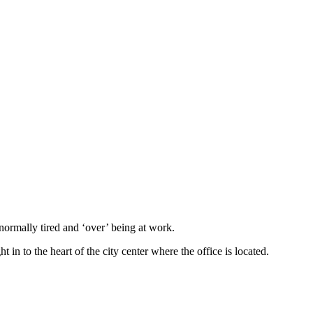
normally tired and ‘over’ being at work.
in to the heart of the city center where the office is located.