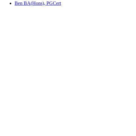
Ben BA(Hons), PGCert