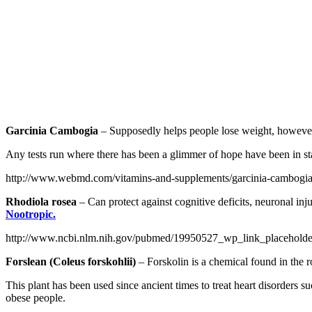
Garcinia Cambogia
– Supposedly helps people lose weight, however, 
Any tests run where there has been a glimmer of hope have been in st
http://www.webmd.com/vitamins-and-supplements/garcinia-cambogia
Rhodiola rosea
– Can protect against cognitive deficits, neuronal inj
Nootropic.
http://www.ncbi.nlm.nih.gov/pubmed/19950527_wp_link_placehold
Forslean (Coleus forskohlii)
– Forskolin is a chemical found in the ro
This plant has been used since ancient times to treat heart disorders su
obese people.