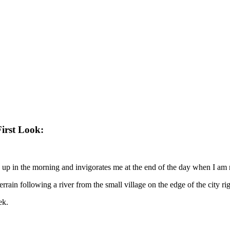
irst Look:
ke up in the morning and invigorates me at the end of the day when I am 
in following a river from the small village on the edge of the city right 
ek.