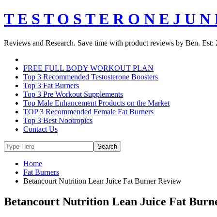
T E S T O S T E R O N E J U N 
Reviews and Research. Save time with product reviews by Ben. Est: 
FREE FULL BODY WORKOUT PLAN
Top 3 Recommended Testosterone Boosters
Top 3 Fat Burners
Top 3 Pre Workout Supplements
Top Male Enhancement Products on the Market
TOP 3 Recommended Female Fat Burners
Top 3 Best Nootropics
Contact Us
Home
Fat Burners
Betancourt Nutrition Lean Juice Fat Burner Review
Betancourt Nutrition Lean Juice Fat Burn