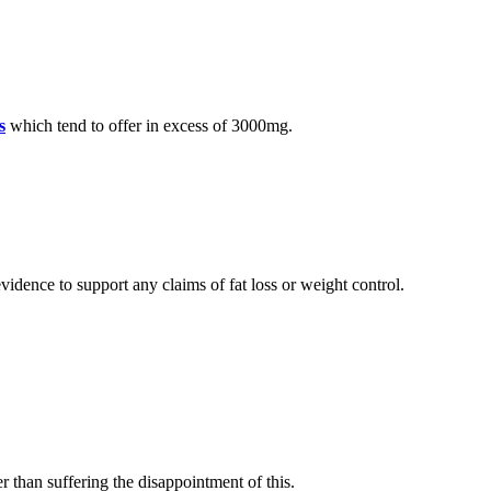
s
which tend to offer in excess of 3000mg.
vidence to support any claims of fat loss or weight control.
r than suffering the disappointment of this.