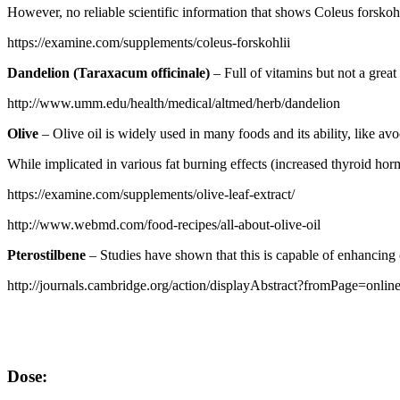
However, no reliable scientific information that shows Coleus forskohl
https://examine.com/supplements/coleus-forskohlii
Dandelion (Taraxacum officinale)
– Full of vitamins but not a great
http://www.umm.edu/health/medical/altmed/herb/dandelion
Olive
– Olive oil is widely used in many foods and its ability, like av
While implicated in various fat burning effects (increased thyroid hormo
https://examine.com/supplements/olive-leaf-extract/
http://www.webmd.com/food-recipes/all-about-olive-oil
Pterostilbene
– Studies have shown that this is capable of enhancing 
http://journals.cambridge.org/action/displayAbstract?fromPage=o
Dose: