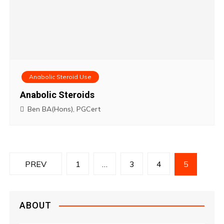
Anabolic Steroid Use
Anabolic Steroids
Ben BA(Hons), PGCert
P
PREV
1
…
3
4
5
o
s
ABOUT