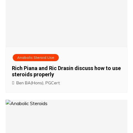
Anabolic Steroid Use
Rich Piana and Ric Drasin discuss how to use
steroids properly
Ben BA(Hons), PGCert