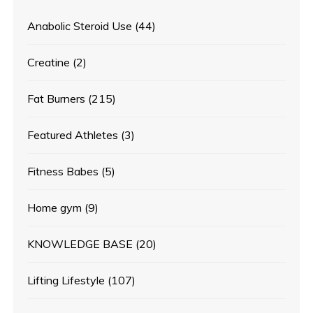
Anabolic Steroid Use
(44)
Creatine
(2)
Fat Burners
(215)
Featured Athletes
(3)
Fitness Babes
(5)
Home gym
(9)
KNOWLEDGE BASE
(20)
Lifting Lifestyle
(107)