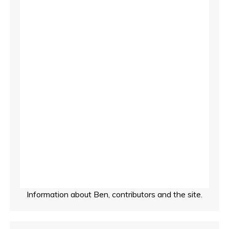
t
s
p
a
g
i
n
a
t
Information about Ben, contributors and the site.
i
o