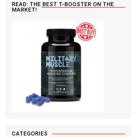
READ: THE BEST T-BOOSTER ON THE
n
MARKET!
CATEGORIES