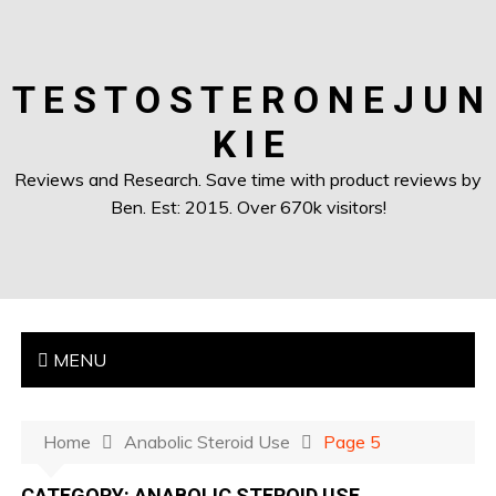
T E S T O S T E R O N E J U N
K I E
Reviews and Research. Save time with product reviews by
Ben. Est: 2015. Over 670k visitors!
MENU
Home
Anabolic Steroid Use
Page 5
CATEGORY:
ANABOLIC STEROID USE