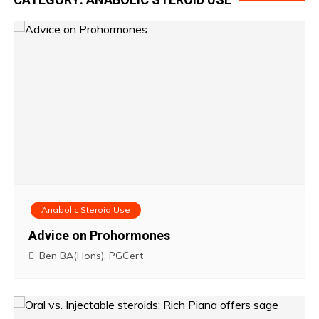
Anabolic Steroid Use
Advice on Prohormones
Ben BA(Hons), PGCert