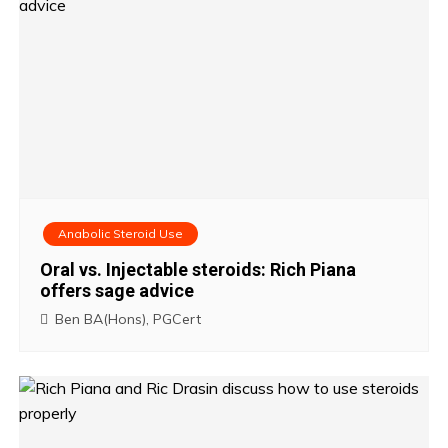
Anabolic Steroid Use
Oral vs. Injectable steroids: Rich Piana
offers sage advice
Ben BA(Hons), PGCert