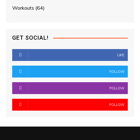
Workouts
(64)
GET SOCIAL!
LIKE
FOLLOW
FOLLOW
FOLLOW