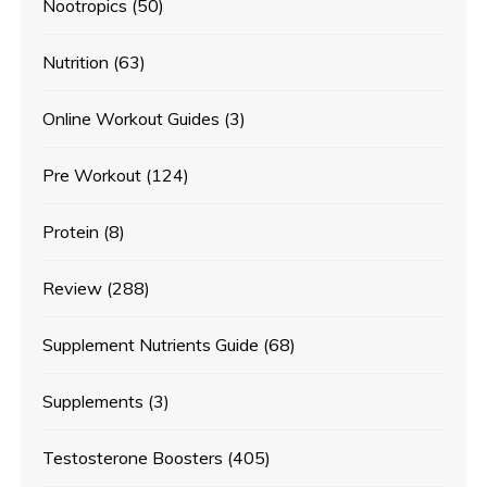
Nootropics
(50)
Nutrition
(63)
Online Workout Guides
(3)
Pre Workout
(124)
Protein
(8)
Review
(288)
Supplement Nutrients Guide
(68)
Supplements
(3)
Testosterone Boosters
(405)