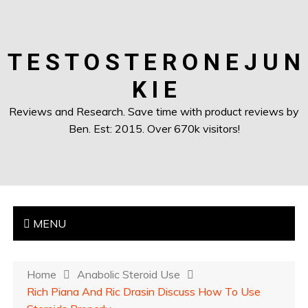
T E S T O S T E R O N E J U N
K I E
Reviews and Research. Save time with product reviews by
Ben. Est: 2015. Over 670k visitors!
MENU
Home
Anabolic Steroid Use
Rich Piana And Ric Drasin Discuss How To Use