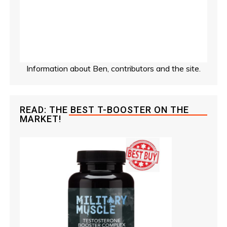
Information about Ben, contributors and the site.
READ: THE BEST T-BOOSTER ON THE
MARKET!