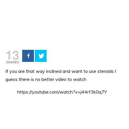
13
SHARES
If you are that way inclined and want to use steroids I
guess there is no better video to watch
https://youtube.com/watch?v=j44rf3k0q7Y