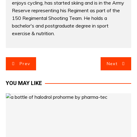
enjoys cycling, has started skiing and is in the Army
Reserve representing his Regiment as part of the
150 Regimental Shooting Team. He holds a
bachelor's and postgraduate degree in sport
exercise & nutrition.
P
Prev
Next
o
YOU MAY LIKE
s
t
n
a