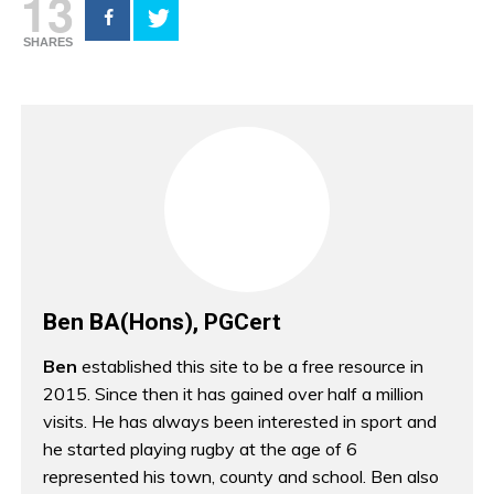
13
SHARES
Ben BA(Hons), PGCert
Ben
established this site to be a free resource in
2015. Since then it has gained over half a million
visits. He has always been interested in sport and
he started playing rugby at the age of 6
represented his town, county and school. Ben also