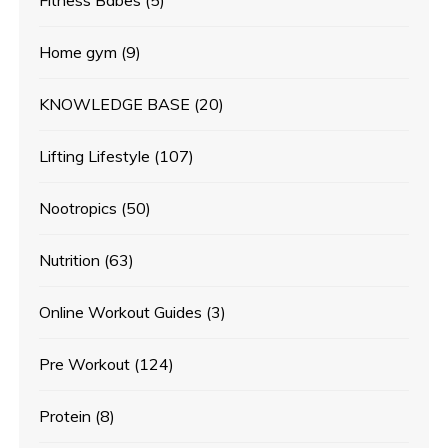
Home gym
(9)
KNOWLEDGE BASE
(20)
Lifting Lifestyle
(107)
Nootropics
(50)
Nutrition
(63)
Online Workout Guides
(3)
Pre Workout
(124)
Protein
(8)