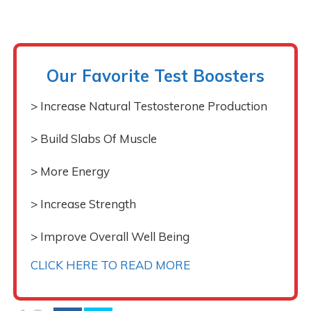
Our Favorite Test Boosters
> Increase Natural Testosterone Production
> Build Slabs Of Muscle
> More Energy
> Increase Strength
> Improve Overall Well Being
CLICK HERE TO READ MORE