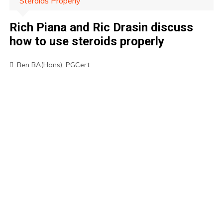
Steroids Properly
Rich Piana and Ric Drasin discuss
how to use steroids properly
Ben BA(Hons), PGCert