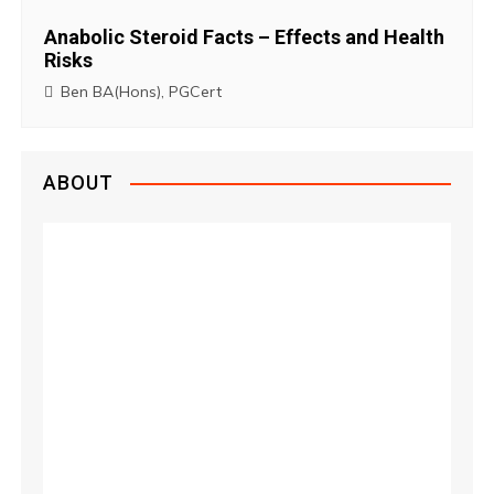
Anabolic Steroid Facts – Effects and Health
Risks
Ben BA(Hons), PGCert
ABOUT