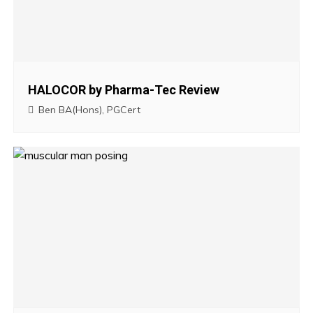
v
i
g
HALOCOR by Pharma-Tec Review
a
Ben BA(Hons), PGCert
t
i
o
n