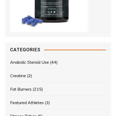
CATEGORIES
Anabolic Steroid Use
(44)
Creatine
(2)
Fat Burners
(215)
Featured Athletes
(3)
Fitness Babes
(5)