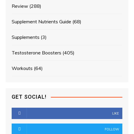
Review
(288)
Supplement Nutrients Guide
(68)
Supplements
(3)
Testosterone Boosters
(405)
Workouts
(64)
GET SOCIAL!
LIKE
FOLLOW