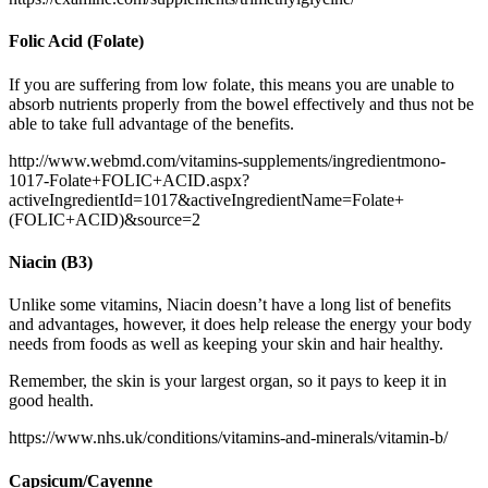
Folic Acid (Folate)
If you are suffering from low folate, this means you are unable to
absorb nutrients properly from the bowel effectively and thus not be
able to take full advantage of the benefits.
http://www.webmd.com/vitamins-supplements/ingredientmono-
1017-Folate+FOLIC+ACID.aspx?
activeIngredientId=1017&activeIngredientName=Folate+
(FOLIC+ACID)&source=2
Niacin (B3)
Unlike some vitamins, Niacin doesn’t have a long list of benefits
and advantages, however, it does help release the energy your body
needs from foods as well as keeping your skin and hair healthy.
Remember, the skin is your largest organ, so it pays to keep it in
good health.
https://www.nhs.uk/conditions/vitamins-and-minerals/vitamin-b/
Capsicum/
Cayenne