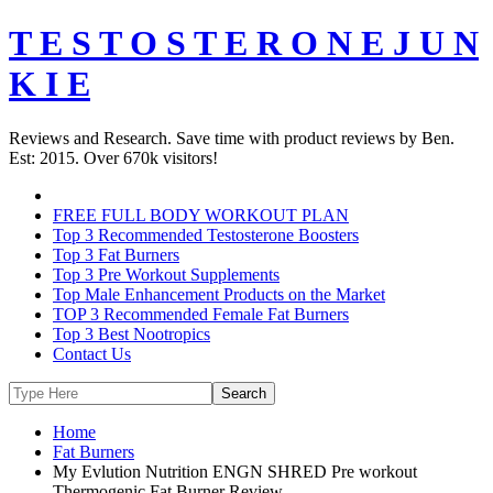
T E S T O S T E R O N E J U N
K I E
Reviews and Research. Save time with product reviews by Ben.
Est: 2015. Over 670k visitors!
FREE FULL BODY WORKOUT PLAN
Top 3 Recommended Testosterone Boosters
Top 3 Fat Burners
Top 3 Pre Workout Supplements
Top Male Enhancement Products on the Market
TOP 3 Recommended Female Fat Burners
Top 3 Best Nootropics
Contact Us
Home
Fat Burners
My Evlution Nutrition ENGN SHRED Pre workout
Thermogenic Fat Burner Review