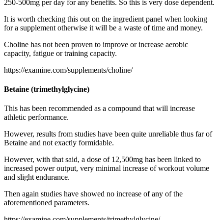
250-500mg per day for any benefits. So this is very dose dependent.
It is worth checking this out on the ingredient panel when looking
for a supplement otherwise it will be a waste of time and money.
Choline has not been proven to improve or increase aerobic
capacity, fatigue or training capacity.
https://examine.com/supplements/choline/
Betaine (trimethylglycine)
This has been recommended as a compound that will increase
athletic performance.
However, results from studies have been quite unreliable thus far of
Betaine and not exactly formidable.
However, with that said, a dose of 12,500mg has been linked to
increased power output, very minimal increase of workout volume
and slight endurance.
Then again studies have showed no increase of any of the
aforementioned parameters.
https://examine.com/supplements/trimethylglycine/