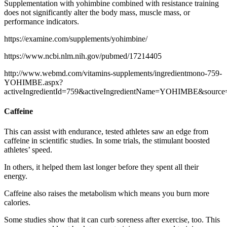
Supplementation with yohimbine combined with resistance training
does not significantly alter the body mass, muscle mass, or
performance indicators.
https://examine.com/supplements/yohimbine/
https://www.ncbi.nlm.nih.gov/pubmed/17214405
http://www.webmd.com/vitamins-supplements/ingredientmono-759-
YOHIMBE.aspx?
activeIngredientId=759&activeIngredientName=YOHIMBE&source
Caffeine
This can assist with endurance, tested athletes saw an edge from
caffeine in scientific studies. In some trials, the stimulant boosted
athletes’ speed.
In others, it helped them last longer before they spent all their
energy.
Caffeine also raises the metabolism which means you burn more
calories.
Some studies show that it can curb soreness after exercise, too. This