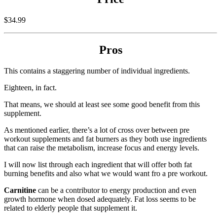
$34.99
Pros
This contains a staggering number of individual ingredients.
Eighteen, in fact.
That means, we should at least see some good benefit from this
supplement.
As mentioned earlier, there’s a lot of cross over between pre
workout supplements and fat burners as they both use ingredients
that can raise the metabolism, increase focus and energy levels.
I will now list through each ingredient that will offer both fat
burning benefits and also what we would want fro a pre workout.
Carnitine
can be a contributor to energy production and even
growth hormone when dosed adequately. Fat loss seems to be
related to elderly people that supplement it.