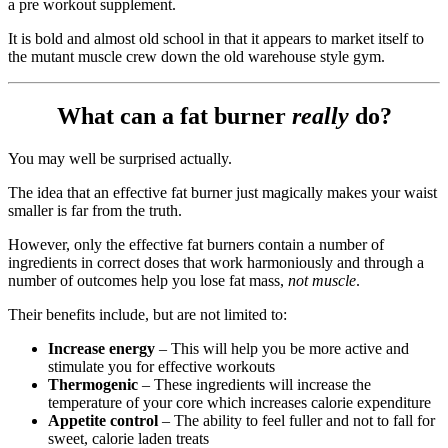
a pre workout supplement.
It is bold and almost old school in that it appears to market itself to
the mutant muscle crew down the old warehouse style gym.
What can a fat burner
really
do?
You may well be surprised actually.
The idea that an effective fat burner just magically makes your waist
smaller is far from the truth.
However, only the effective fat burners contain a number of
ingredients in correct doses that work harmoniously and through a
number of outcomes help you lose fat mass,
not muscle
.
Their benefits include, but are not limited to:
Increase energy
– This will help you be more active and
stimulate you for effective workouts
Thermogenic
– These ingredients will increase the
temperature of your core which increases calorie expenditure
Appetite control
– The ability to feel fuller and not to fall for
sweet, calorie laden treats