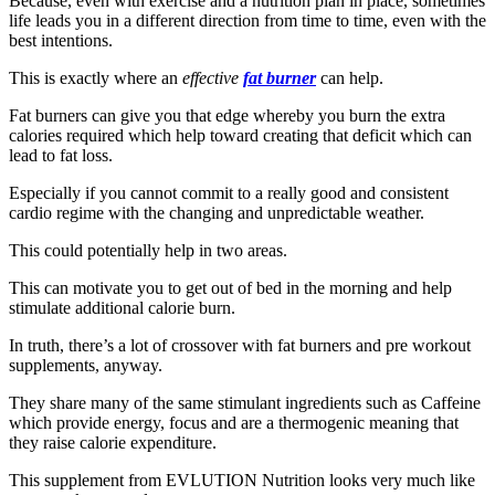
Because, even with exercise and a nutrition plan in place, sometimes
life leads you in a different direction from time to time, even with the
best intentions.
This is exactly where an
effective
fat burner
can help.
Fat burners can give you that edge whereby you burn the extra
calories required which help toward creating that deficit which can
lead to fat loss.
Especially if you cannot commit to a really good and consistent
cardio regime with the changing and unpredictable weather.
This could potentially help in two areas.
This can motivate you to get out of bed in the morning and help
stimulate additional calorie burn.
In truth, there’s a lot of crossover with fat burners and pre workout
supplements, anyway.
They share many of the same stimulant ingredients such as Caffeine
which provide energy, focus and are a thermogenic meaning that
they raise calorie expenditure.
This supplement from EVLUTION Nutrition looks very much like