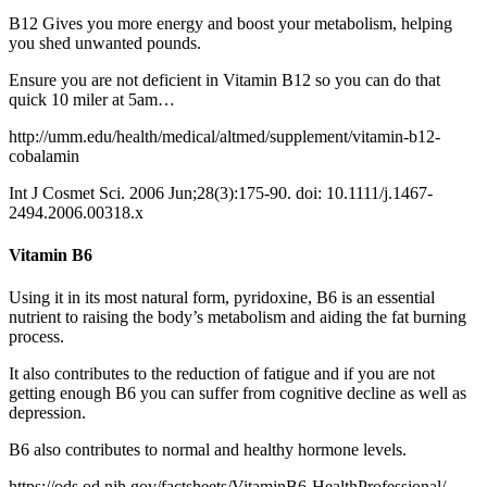
B12 Gives you more energy and boost your metabolism, helping
you shed unwanted pounds.
Ensure you are not deficient in Vitamin B12 so you can do that
quick 10 miler at 5am…
http://umm.edu/health/medical/altmed/supplement/vitamin-b12-
cobalamin
Int J Cosmet Sci.
2006 Jun;28(3):175-90. doi: 10.1111/j.1467-
2494.2006.00318.x
Vitamin B6
Using it in its most natural form, pyridoxine, B6 is an essential
nutrient to raising the body’s metabolism and aiding the fat burning
process.
It also contributes to the reduction of fatigue and if you are not
getting enough B6 you can suffer from cognitive decline as well as
depression.
B6 also contributes to normal and healthy hormone levels.
https://ods.od.nih.gov/factsheets/VitaminB6-HealthProfessional/