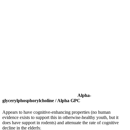
Alpha-
glycerylphosphorylcholine / Alpha GPC
Appears to have cognitive-enhancing properties (no human
evidence exists to support this in otherwise-healthy youth, but it
does have support in rodents) and attenuate the rate of cognitive
decline in the elderly.