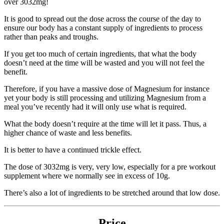
over 3032mg!
It is good to spread out the dose across the course of the day to
ensure our body has a constant supply of ingredients to process
rather than peaks and troughs.
If you get too much of certain ingredients, that what the body
doesn’t need at the time will be wasted and you will not feel the
benefit.
Therefore, if you have a massive dose of Magnesium for instance
yet your body is still processing and utilizing Magnesium from a
meal you’ve recently had it will only use what is required.
What the body doesn’t require at the time will let it pass. Thus, a
higher chance of waste and less benefits.
It is better to have a continued trickle effect.
The dose of 3032mg is very, very low, especially for a pre workout
supplement where we normally see in excess of 10g.
There’s also a lot of ingredients to be stretched around that low dose.
Price