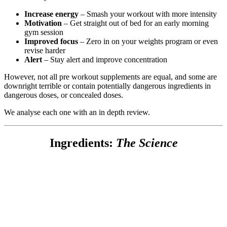
Increase energy
– Smash your workout with more intensity
Motivation
– Get straight out of bed for an early morning
gym session
Improved focus
– Zero in on your weights program or even
revise harder
Alert
– Stay alert and improve concentration
However, not all pre workout supplements are equal, and some are
downright terrible or contain potentially dangerous ingredients in
dangerous doses, or concealed doses.
We analyse each one with an in depth review.
Ingredients:
The Science