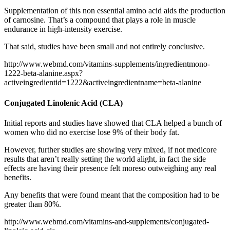
Supplementation of this non essential amino acid aids the production
of carnosine. That’s a compound that plays a role in muscle
endurance in high-intensity exercise.
That said, studies have been small and not entirely conclusive.
http://www.webmd.com/vitamins-supplements/ingredientmono-
1222-beta-alanine.aspx?
activeingredientid=1222&activeingredientname=beta-alanine
Conjugated Linolenic Acid (CLA)
Initial reports and studies have showed that CLA helped a bunch of
women who did no exercise lose 9% of their body fat.
However, further studies are showing very mixed, if not medicore
results that aren’t really setting the world alight, in fact the side
effects are having their presence felt moreso outweighing any real
benefits.
Any benefits that were found meant that the composition had to be
greater than 80%.
http://www.webmd.com/vitamins-and-supplements/conjugated-