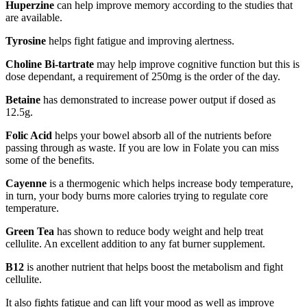
Huperzine
can help improve memory according to the studies that
are available.
Tyrosine
helps fight fatigue and improving alertness.
Choline Bi-tartrate
may help improve cognitive function but this is
dose dependant, a requirement of 250mg is the order of the day.
Betaine
has demonstrated to increase power output if dosed as
12.5g.
Folic Acid
helps your bowel absorb all of the nutrients before
passing through as waste. If you are low in Folate you can miss
some of the benefits.
Cayenne
is a thermogenic which helps increase body temperature,
in turn, your body burns more calories trying to regulate core
temperature.
Green Tea
has shown to reduce body weight and help treat
cellulite. An excellent addition to any fat burner supplement.
B12
is another nutrient that helps boost the metabolism and fight
cellulite.
It also fights fatigue and can lift your mood as well as improve