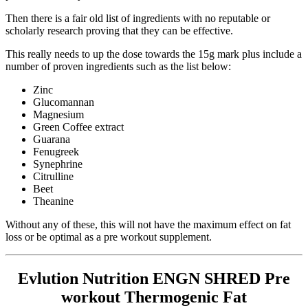
Then there is a fair old list of ingredients with no reputable or
scholarly research proving that they can be effective.
This really needs to up the dose towards the 15g mark plus include a
number of proven ingredients such as the list below:
Zinc
Glucomannan
Magnesium
Green Coffee extract
Guarana
Fenugreek
Synephrine
Citrulline
Beet
Theanine
Without any of these, this will not have the maximum effect on fat
loss or be optimal as a pre workout supplement.
Evlution Nutrition ENGN SHRED Pre
workout Thermogenic Fat