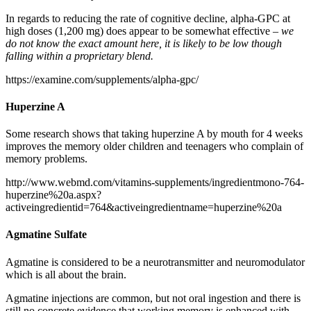
In regards to reducing the rate of cognitive decline, alpha-GPC at
high doses (1,200 mg) does appear to be somewhat effective –
we
do not know the exact amount here, it is likely to be low though
falling within a proprietary blend.
https://examine.com/supplements/alpha-gpc/
Huperzine A
Some research shows that taking huperzine A by mouth for 4 weeks
improves the memory older children and teenagers who complain of
memory problems.
http://www.webmd.com/vitamins-supplements/ingredientmono-764-
huperzine%20a.aspx?
activeingredientid=764&activeingredientname=huperzine%20a
Agmatine Sulfate
Agmatine is considered to be a neurotransmitter and neuromodulator
which is all about the brain.
Agmatine injections are common, but not oral ingestion and there is
still no concrete evidence that working memory is enhanced with