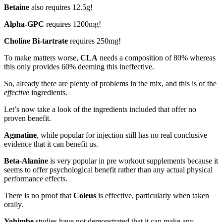
Betaine
also requires 12.5g!
Alpha-GPC
requires 1200mg!
Choline Bi-tartrate
requires 250mg!
To make matters worse,
CLA
needs a composition of 80% whereas
this only provides 60% deeming this ineffective.
So, already there are plenty of problems in the mix, and this is of the
effective
ingredients.
Let’s now take a look of the ingredients included that offer no
proven benefit.
Agmatine
, while popular for injection still has no real conclusive
evidence that it can benefit us.
Beta-Alanine
is very popular in pre workout supplements because it
seems to offer psychological benefit rather than any actual physical
performance effects.
There is no proof that
Coleus
is effective, particularly when taken
orally.
Yohimbe
studies have not demonstrated that it can make any