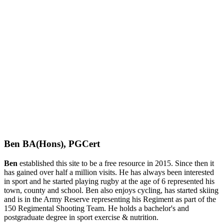
Ben BA(Hons), PGCert
Ben
established this site to be a free resource in 2015. Since then it
has gained over half a million visits. He has always been interested
in sport and he started playing rugby at the age of 6 represented his
town, county and school. Ben also enjoys cycling, has started skiing
and is in the Army Reserve representing his Regiment as part of the
150 Regimental Shooting Team. He holds a bachelor's and
postgraduate degree in sport exercise & nutrition.