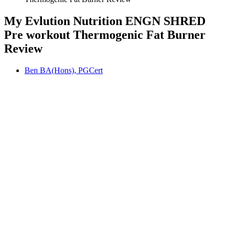
My Evlution Nutrition ENGN SHRED
Pre workout Thermogenic Fat Burner
Review
Ben BA(Hons), PGCert