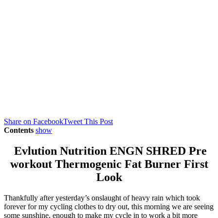
Share on Facebook
Tweet This Post
Contents
show
Evlution Nutrition ENGN SHRED Pre
workout Thermogenic Fat Burner First
Look
Thankfully after yesterday’s onslaught of heavy rain which took
forever for my cycling clothes to dry out, this morning we are seeing
some sunshine, enough to make my cycle in to work a bit more