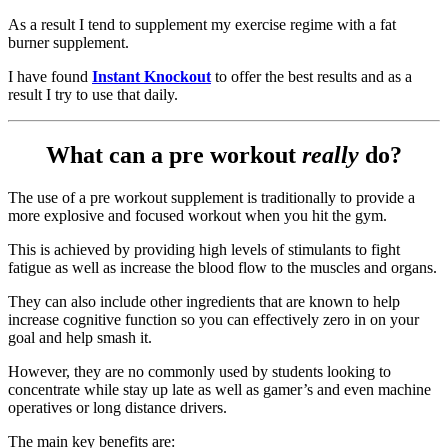
As a result I tend to supplement my exercise regime with a fat
burner supplement.
I have found
Instant Knockout
to offer the best results and as a
result I try to use that daily.
What can a pre workout
really
do?
The use of a pre workout supplement is traditionally to provide a
more explosive and focused workout when you hit the gym.
This is achieved by providing high levels of stimulants to fight
fatigue as well as increase the blood flow to the muscles and organs.
They can also include other ingredients that are known to help
increase cognitive function so you can effectively zero in on your
goal and help smash it.
However, they are no commonly used by students looking to
concentrate while stay up late as well as gamer’s and even machine
operatives or long distance drivers.
The main key benefits are: