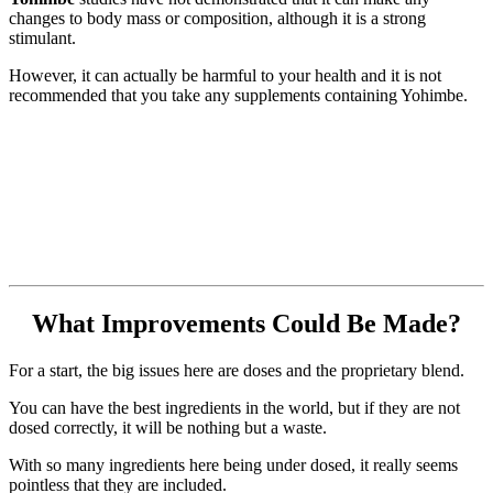
changes to body mass or composition, although it is a strong
stimulant.
However, it can actually be harmful to your health and it is not
recommended that you take any supplements containing Yohimbe.
What Improvements Could Be Made?
For a start, the big issues here are doses and the proprietary blend.
You can have the best ingredients in the world, but if they are not
dosed correctly, it will be nothing but a waste.
With so many ingredients here being under dosed, it really seems
pointless that they are included.