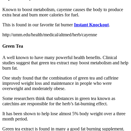
Known to boost metabolism, cayenne causes the body to produce
extra heat and burn more calories for fuel.
This is found in our favorite fat burner
Instant Knockout
.
http://umm.edu/health/medical/altmed/herb/cayenne
Green Tea
A well known to have many powerful health benefits. Clinical
studies suggest that green tea extract may boost metabolism and help
burn fat.
One study found that the combination of green tea and caffeine
improved weight loss and maintenance in people who were
overweight and moderately obese.
Some researchers think that substances in green tea known as
catechins are responsible for the herb’s fat-burning effect.
It has been shown to help lose almost 5% body weight over a three
month period.
Green tea extract is found in many a good fat burning supplement.