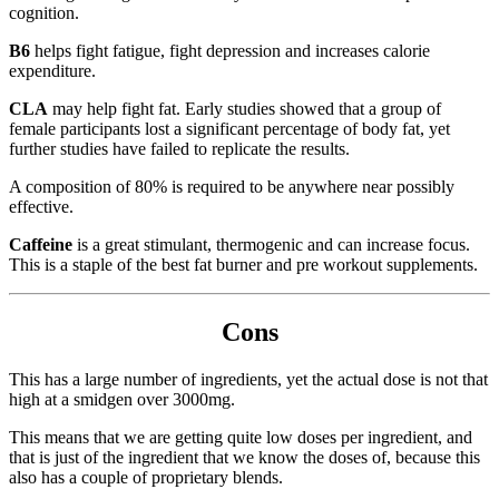
cognition.
B6
helps fight fatigue, fight depression and increases calorie
expenditure.
CLA
may help fight fat. Early studies showed that a group of
female participants lost a significant percentage of body fat, yet
further studies have failed to replicate the results.
A composition of 80% is required to be anywhere near possibly
effective.
Caffeine
is a great stimulant, thermogenic and can increase focus.
This is a staple of the best fat burner and pre workout supplements.
Cons
This has a large number of ingredients, yet the actual dose is not that
high at a smidgen over 3000mg.
This means that we are getting quite low doses per ingredient, and
that is just of the ingredient that we know the doses of, because this
also has a couple of proprietary blends.