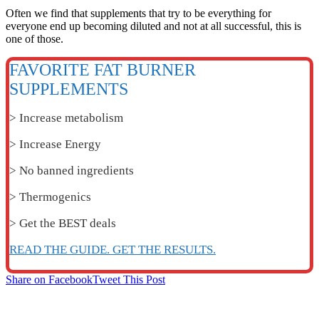
Often we find that supplements that try to be everything for
everyone end up becoming diluted and not at all successful, this is
one of those.
FAVORITE FAT BURNER
SUPPLEMENTS
> Increase metabolism
> Increase Energy
> No banned ingredients
> Thermogenics
> Get the BEST deals
READ THE GUIDE. GET THE RESULTS.
Share on Facebook
Tweet This Post