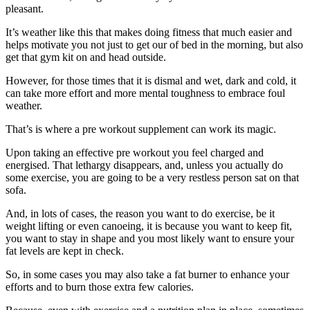
pleasant.
It’s weather like this that makes doing fitness that much easier and
helps motivate you not just to get our of bed in the morning, but also
get that gym kit on and head outside.
However, for those times that it is dismal and wet, dark and cold, it
can take more effort and more mental toughness to embrace foul
weather.
That’s is where a pre workout supplement can work its magic.
Upon taking an effective pre workout you feel charged and
energised. That lethargy disappears, and, unless you actually do
some exercise, you are going to be a very restless person sat on that
sofa.
And, in lots of cases, the reason you want to do exercise, be it
weight lifting or even canoeing, it is because you want to keep fit,
you want to stay in shape and you most likely want to ensure your
fat levels are kept in check.
So, in some cases you may also take a fat burner to enhance your
efforts and to burn those extra few calories.