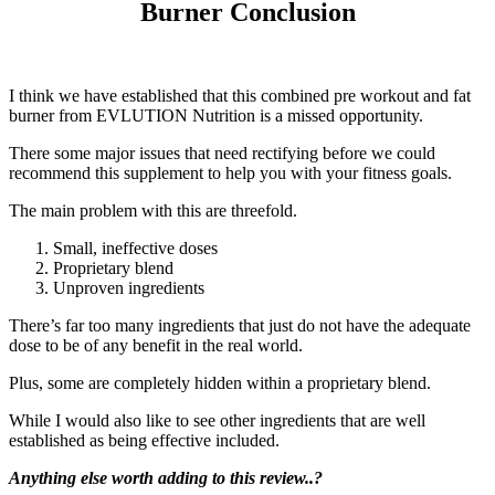
Burner Conclusion
I think we have established that this combined pre workout and fat
burner from EVLUTION Nutrition is a missed opportunity.
There some major issues that need rectifying before we could
recommend this supplement to help you with your fitness goals.
The main problem with this are threefold.
Small, ineffective doses
Proprietary blend
Unproven ingredients
There’s far too many ingredients that just do not have the adequate
dose to be of any benefit in the real world.
Plus, some are completely hidden within a proprietary blend.
While I would also like to see other ingredients that are well
established as being effective included.
Anything else worth adding to this review..?