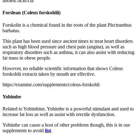
linoleic-acid-cla
Forslean (Coleus forskohlii)
Forskolin is a chemical found in the roots of the plant Plectranthus
barbatus.
This plant has been used since ancient times to treat heart disorders
such as high blood pressure and chest pain (angina), as well as
respiratory disorders such as asthma, it can also assist with reducing
fat mass in obese people.
However, no reliable scientific information that shows Coleus
forskohlii extracts taken by mouth are effective.
https://examine.com/supplements/coleus-forskohli
Yohimbe
Related to Yohimbine, Yohimbe is a powerful stimulant and used to
increase fat loss as well as assist with erectile dysfunction.
Yohimbe can cause a host of other problems though, this is in our
supplements to avoid
list
.