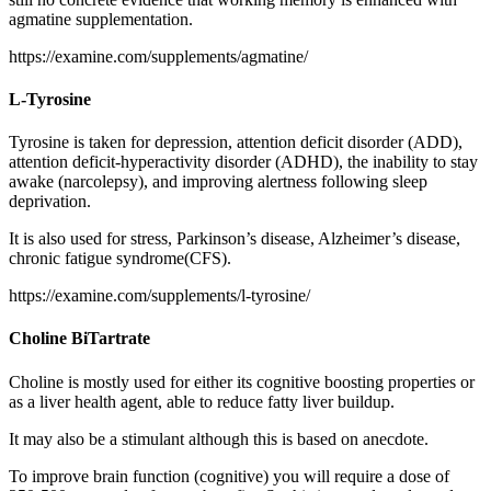
agmatine supplementation.
https://examine.com/supplements/agmatine/
L-Tyrosine
Tyrosine is taken for depression, attention deficit disorder (ADD),
attention deficit-hyperactivity disorder (ADHD), the inability to stay
awake (narcolepsy), and improving alertness following sleep
deprivation.
It is also used for stress, Parkinson’s disease, Alzheimer’s disease,
chronic fatigue syndrome(CFS).
https://examine.com/supplements/l-tyrosine/
Choline BiTartrate
Choline is mostly used for either its cognitive boosting properties or
as a liver health agent, able to reduce fatty liver buildup.
It may also be a stimulant although this is based on anecdote.
To improve brain function (cognitive) you will require a dose of