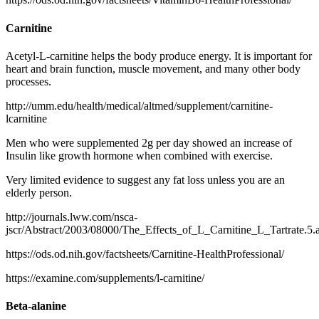
Carnitine
Acetyl-L-carnitine helps the body produce energy. It is important for
heart and brain function, muscle movement, and many other body
processes.
http://umm.edu/health/medical/altmed/supplement/carnitine-
lcarnitine
Men who were supplemented 2g per day showed an increase of
Insulin like growth hormone when combined with exercise.
Very limited evidence to suggest any fat loss unless you are an
elderly person.
http://journals.lww.com/nsca-
jscr/Abstract/2003/08000/The_Effects_of_L_Carnitine_L_Tartrate.5.
https://ods.od.nih.gov/factsheets/Carnitine-HealthProfessional/
https://examine.com/supplements/l-carnitine/
Beta-alanine