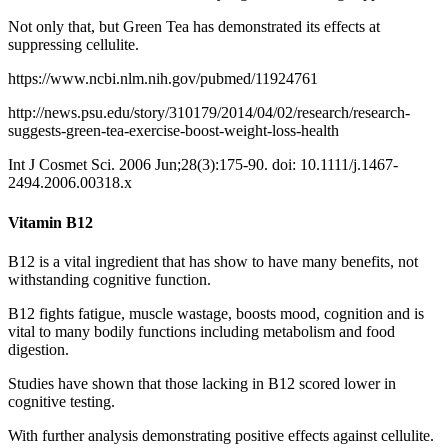
Not only that, but Green Tea has demonstrated its effects at
suppressing cellulite.
https://www.ncbi.nlm.nih.gov/pubmed/11924761
http://news.psu.edu/story/310179/2014/04/02/research/research-
suggests-green-tea-exercise-boost-weight-loss-health
Int J Cosmet Sci.
2006 Jun;28(3):175-90. doi: 10.1111/j.1467-
2494.2006.00318.x
Vitamin B12
B12 is a vital ingredient that has show to have many benefits, not
withstanding cognitive function.
B12 fights fatigue, muscle wastage, boosts mood, cognition and is
vital to many bodily functions including metabolism and food
digestion.
Studies have shown that those lacking in B12 scored lower in
cognitive testing.
With further analysis demonstrating positive effects against cellulite.