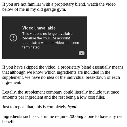
If you are not familiar with a proprietary blend, watch the video
below of me in my old garage gym.
If you have skipped the video, a proprietary blend essentially means
that although we know which ingredients are included in the
supplement, we have no idea of the individual breakdown of each
ingredient.
Legally, the supplement company could literally include just trace
amounts per ingredient and the rest being a low cost filler.
Just to repeat that, this is completely
legal
.
Ingredients such as Carnitine require 2000mg alone to have any real
benefit.