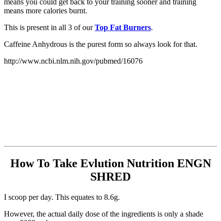
means you could get back to your training sooner and training
means more calories burnt.
This is present in all 3 of our
Top Fat Burners
.
Caffeine Anhydrous is the purest form so always look for that.
http://www.ncbi.nlm.nih.gov/pubmed/16076
How To Take Evlution Nutrition ENGN
SHRED
I scoop per day. This equates to 8.6g.
However, the actual daily dose of the ingredients is only a shade