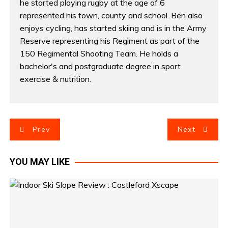
he started playing rugby at the age of 6
represented his town, county and school. Ben also
enjoys cycling, has started skiing and is in the Army
Reserve representing his Regiment as part of the
150 Regimental Shooting Team. He holds a
bachelor's and postgraduate degree in sport
exercise & nutrition.
P
Prev
Next
o
YOU MAY LIKE
s
t
n