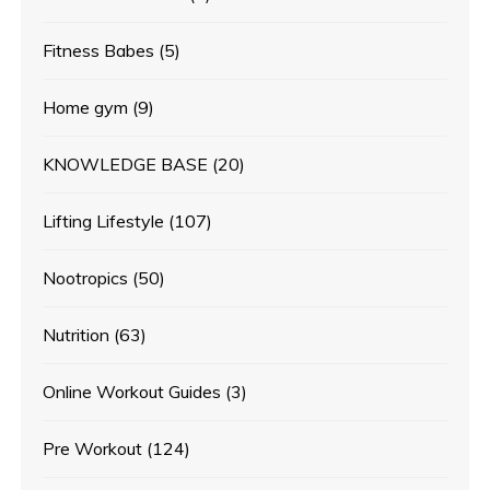
Fitness Babes
(5)
Home gym
(9)
KNOWLEDGE BASE
(20)
Lifting Lifestyle
(107)
Nootropics
(50)
Nutrition
(63)
Online Workout Guides
(3)
Pre Workout
(124)