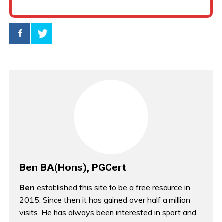
Ben BA(Hons), PGCert
Ben
established this site to be a free resource in
2015. Since then it has gained over half a million
visits. He has always been interested in sport and