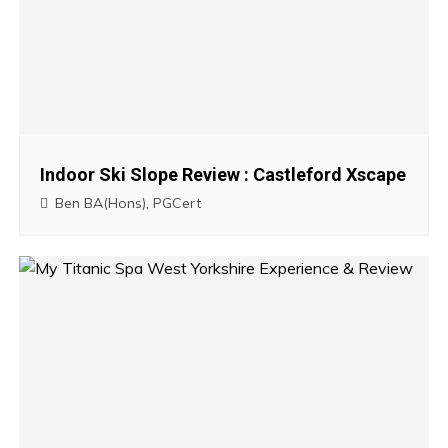
a
v
i
g
Indoor Ski Slope Review : Castleford Xscape
a
Ben BA(Hons), PGCert
t
i
o
n