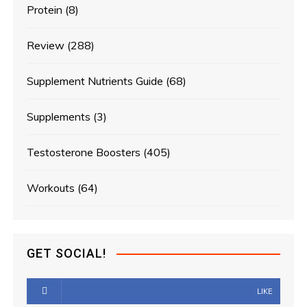
Protein
(8)
Review
(288)
Supplement Nutrients Guide
(68)
Supplements
(3)
Testosterone Boosters
(405)
Workouts
(64)
GET SOCIAL!
LIKE