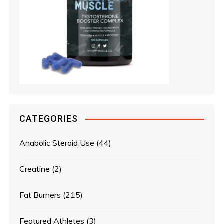
CATEGORIES
Anabolic Steroid Use
(44)
Creatine
(2)
Fat Burners
(215)
Featured Athletes
(3)