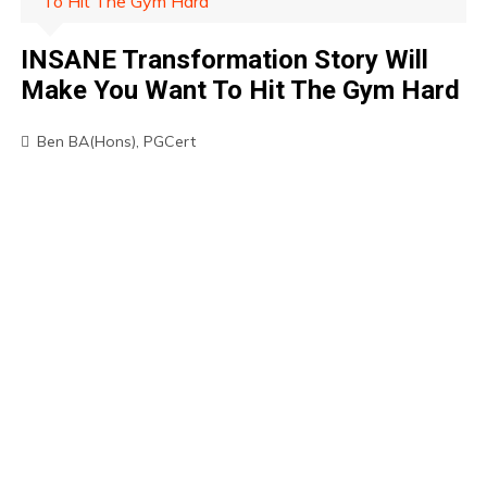
To Hit The Gym Hard
INSANE Transformation Story Will
Make You Want To Hit The Gym Hard
Ben BA(Hons), PGCert