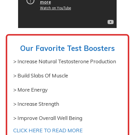
Our Favorite Test Boosters
> Increase Natural Testosterone Production
> Build Slabs Of Muscle
> More Energy
> Increase Strength
> Improve Overall Well Being
CLICK HERE TO READ MORE