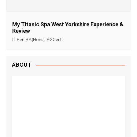
My Titanic Spa West Yorkshire Experience &
Review
Ben BA(Hons), PGCert
ABOUT