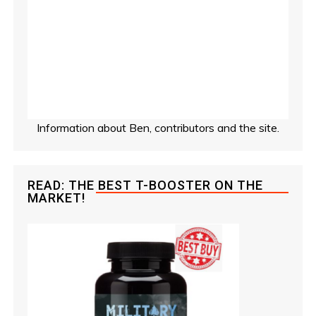
Information about Ben, contributors and the site.
READ: THE BEST T-BOOSTER ON THE
MARKET!