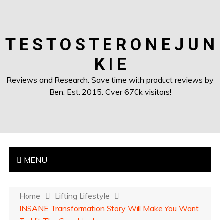
T E S T O S T E R O N E J U N
K I E
Reviews and Research. Save time with product reviews by
Ben. Est: 2015. Over 670k visitors!
MENU
Home
Lifting Lifestyle
INSANE Transformation Story Will Make You Want