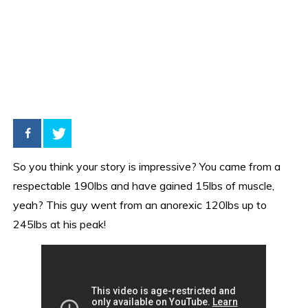
So you think your story is impressive? You came from a
respectable 190lbs and have gained 15lbs of muscle,
yeah? This guy went from an anorexic 120lbs up to
245lbs at his peak!