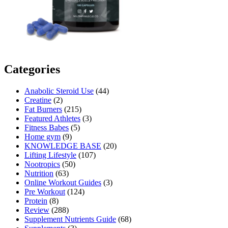
Categories
Anabolic Steroid Use
(44)
Creatine
(2)
Fat Burners
(215)
Featured Athletes
(3)
Fitness Babes
(5)
Home gym
(9)
KNOWLEDGE BASE
(20)
Lifting Lifestyle
(107)
Nootropics
(50)
Nutrition
(63)
Online Workout Guides
(3)
Pre Workout
(124)
Protein
(8)
Review
(288)
Supplement Nutrients Guide
(68)