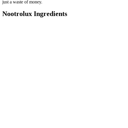
just a waste of money.
Nootrolux Ingredients