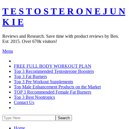
T E S T O S T E R O N E J U N
K I E
Reviews and Research. Save time with product reviews by Ben.
Est: 2015. Over 670k visitors!
Menu
FREE FULL BODY WORKOUT PLAN
Top 3 Recommended Testosterone Boosters
Top 3 Fat Burners
Top 3 Pre Workout Supplements
Top Male Enhancement Products on the Market
TOP 3 Recommended Female Fat Burners
Top 3 Best Nootropics
Contact Us
Home