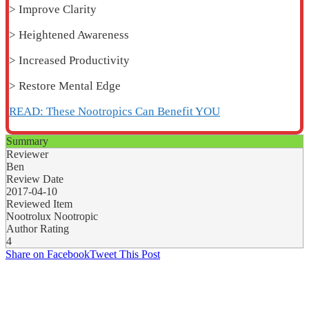
> Improve Clarity
> Heightened Awareness
> Increased Productivity
> Restore Mental Edge
READ: These Nootropics Can Benefit YOU
Summary
Reviewer
Ben
Review Date
2017-04-10
Reviewed Item
Nootrolux Nootropic
Author Rating
4
Share on Facebook
Tweet This Post