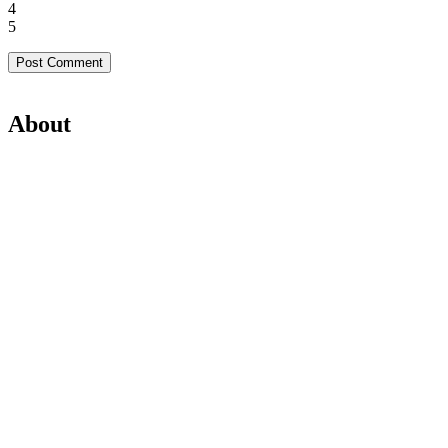
4
5
About