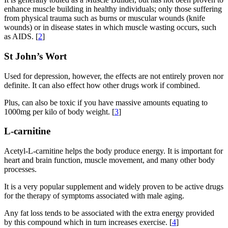
enhance muscle building in healthy individuals; only those suffering
from physical trauma such as burns or muscular wounds (knife
wounds) or in disease states in which muscle wasting occurs, such
as AIDS. [
2
]
St John’s Wort
Used for depression, however, the effects are not entirely proven nor
definite. It can also effect how other drugs work if combined.
Plus, can also be toxic if you have massive amounts equating to
1000mg per kilo of body weight. [
3
]
L-carnitine
Acetyl-L-carnitine helps the body produce energy. It is important for
heart and brain function, muscle movement, and many other body
processes.
It is a very popular supplement and widely proven to be active drugs
for the therapy of symptoms associated with male aging.
Any fat loss tends to be associated with the extra energy provided
by this compound which in turn increases exercise. [
4
]