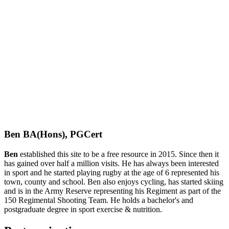
Ben BA(Hons), PGCert
Ben
established this site to be a free resource in 2015. Since then it
has gained over half a million visits. He has always been interested
in sport and he started playing rugby at the age of 6 represented his
town, county and school. Ben also enjoys cycling, has started skiing
and is in the Army Reserve representing his Regiment as part of the
150 Regimental Shooting Team. He holds a bachelor's and
postgraduate degree in sport exercise & nutrition.