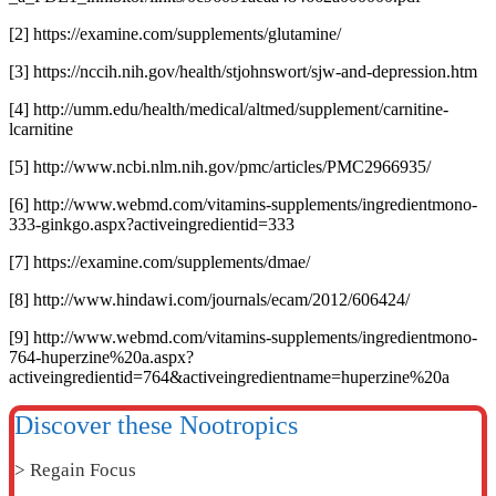
[2] https://examine.com/supplements/glutamine/
[3] https://nccih.nih.gov/health/stjohnswort/sjw-and-depression.htm
[4] http://umm.edu/health/medical/altmed/supplement/carnitine-
lcarnitine
[5] http://www.ncbi.nlm.nih.gov/pmc/articles/PMC2966935/
[6] http://www.webmd.com/vitamins-supplements/ingredientmono-
333-ginkgo.aspx?activeingredientid=333
[7] https://examine.com/supplements/dmae/
[8] http://www.hindawi.com/journals/ecam/2012/606424/
[9] http://www.webmd.com/vitamins-supplements/ingredientmono-
764-huperzine%20a.aspx?
activeingredientid=764&activeingredientname=huperzine%20a
Discover these Nootropics
> Regain Focus