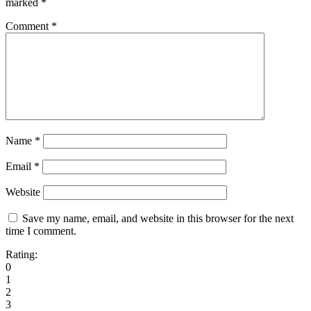
marked
*
Comment
*
Name
*
Email
*
Website
Save my name, email, and website in this browser for the next
time I comment.
Rating:
0
1
2
3