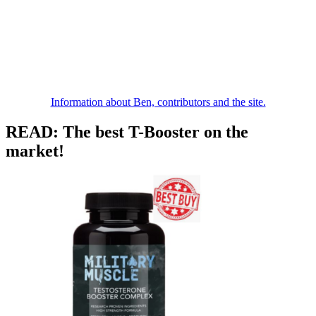
Information about Ben, contributors and the site.
READ: The best T-Booster on the
market!