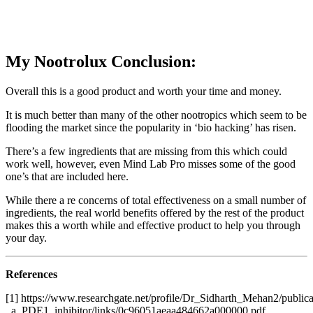
My Nootrolux Conclusion:
Overall this is a good product and worth your time and money.
It is much better than many of the other nootropics which seem to be
flooding the market since the popularity in ‘bio hacking’ has risen.
There’s a few ingredients that are missing from this which could
work well, however, even Mind Lab Pro misses some of the good
one’s that are included here.
While there a re concerns of total effectiveness on a small number of
ingredients, the real world benefits offered by the rest of the product
makes this a worth while and effective product to help you through
your day.
References
[1] https://www.researchgate.net/profile/Dr_Sidharth_Mehan2/publi
_a_PDE1_inhibitor/links/0c96051aeaa484662a000000.pdf