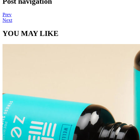
Post navigation
Prev
Next
YOU MAY LIKE