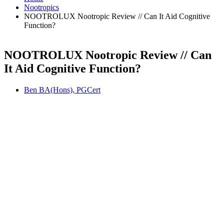
Nootropics
NOOTROLUX Nootropic Review // Can It Aid Cognitive
Function?
NOOTROLUX Nootropic Review // Can
It Aid Cognitive Function?
Ben BA(Hons), PGCert