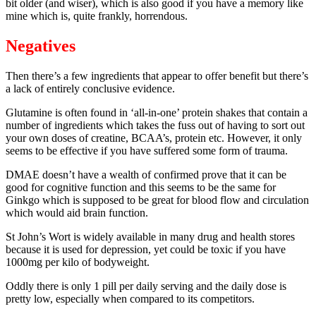
bit older (and wiser), which is also good if you have a memory like
mine which is, quite frankly, horrendous.
Negatives
Then there’s a few ingredients that appear to offer benefit but there’s
a lack of entirely conclusive evidence.
Glutamine is often found in ‘all-in-one’ protein shakes that contain a
number of ingredients which takes the fuss out of having to sort out
your own doses of creatine, BCAA’s, protein etc. However, it only
seems to be effective if you have suffered some form of trauma.
DMAE doesn’t have a wealth of confirmed prove that it can be
good for cognitive function and this seems to be the same for
Ginkgo which is supposed to be great for blood flow and circulation
which would aid brain function.
St John’s Wort is widely available in many drug and health stores
because it is used for depression, yet could be toxic if you have
1000mg per kilo of bodyweight.
Oddly there is only 1 pill per daily serving and the daily dose is
pretty low, especially when compared to its competitors.