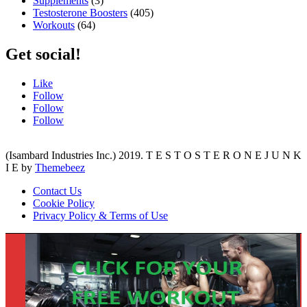
Supplements
(3)
Testosterone Boosters
(405)
Workouts
(64)
Get social!
Like
Follow
Follow
Follow
(Isambard Industries Inc.) 2019. T E S T O S T E R O N E J U N K
I E by
Themebeez
Contact Us
Cookie Policy
Privacy Policy & Terms of Use