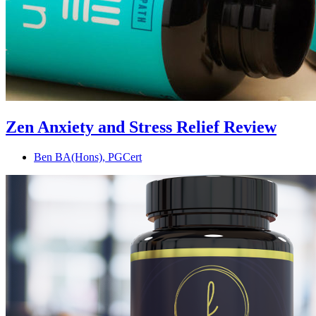
Zen Anxiety and Stress Relief Review
Ben BA(Hons), PGCert