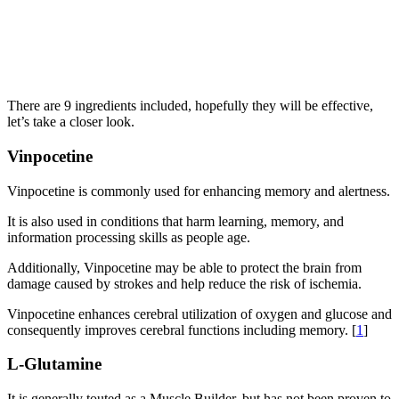
There are 9 ingredients included, hopefully they will be effective,
let’s take a closer look.
Vinpocetine
Vinpocetine is commonly used for enhancing memory and alertness.
It is also used in conditions that harm learning, memory, and
information processing skills as people age.
Additionally, Vinpocetine may be able to protect the brain from
damage caused by strokes and help reduce the risk of ischemia.
Vinpocetine enhances cerebral utilization of oxygen and glucose and
consequently improves cerebral functions including memory. [
1
]
L-Glutamine
It is generally touted as a Muscle Builder, but has not been proven to