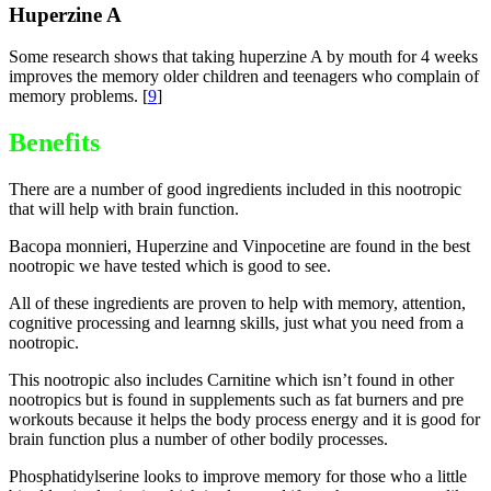
Huperzine A
Some research shows that taking huperzine A by mouth for 4 weeks
improves the memory older children and teenagers who complain of
memory problems. [
9
]
Benefits
There are a number of good ingredients included in this nootropic
that will help with brain function.
Bacopa monnieri, Huperzine and Vinpocetine are found in the best
nootropic we have tested which is good to see.
All of these ingredients are proven to help with memory, attention,
cognitive processing and learnng skills, just what you need from a
nootropic.
This nootropic also includes Carnitine which isn’t found in other
nootropics but is found in supplements such as fat burners and pre
workouts because it helps the body process energy and it is good for
brain function plus a number of other bodily processes.
Phosphatidylserine looks to improve memory for those who a little