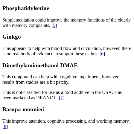
Phosphatidylserine
Supplementation could improve the memory functions of the elderly
with memory complaints. [
5
]
Ginkgo
This appears to help with blood flow and circulation, however, there
is no real body of evidence to support these claims. [
6
]
Dimethylaminoethanol
DMAE
This compound can help with cognitive impairment, however,
results from studies are a bit patchy.
This is not classified for use as a food additive in the USA. Has
been marketed as DEANOL. [
7
]
Bacopa monnieri
This improve attention, cognitive processing, and working memory.
[
8
]