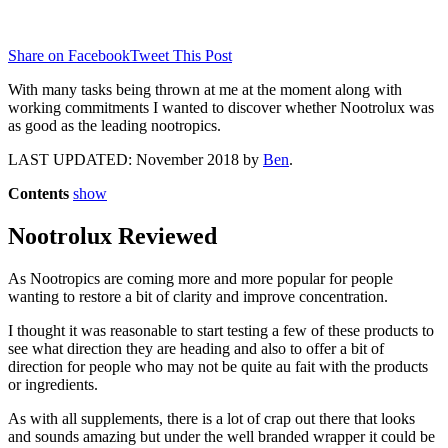
Share on Facebook
Tweet This Post
With many tasks being thrown at me at the moment along with
working commitments I wanted to discover whether Nootrolux was
as good as the leading nootropics.
LAST UPDATED: November 2018 by
Ben
.
Contents
show
Nootrolux Reviewed
As Nootropics are coming more and more popular for people
wanting to restore a bit of clarity and improve concentration.
I thought it was reasonable to start testing a few of these products to
see what direction they are heading and also to offer a bit of
direction for people who may not be quite au fait with the products
or ingredients.
As with all supplements, there is a lot of crap out there that looks
and sounds amazing but under the well branded wrapper it could be