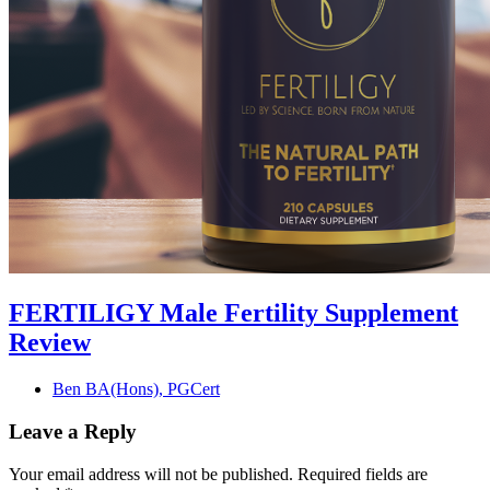
FERTILIGY Male Fertility Supplement
Review
Ben BA(Hons), PGCert
Leave a Reply
Your email address will not be published.
Required fields are