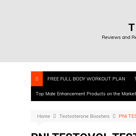
T
Reviews and Res
FREE FULL BODY WORKOUT PLAN
Top Male Enhancement Products on the Marke
Home
Testosterone Boosters
PNI TE