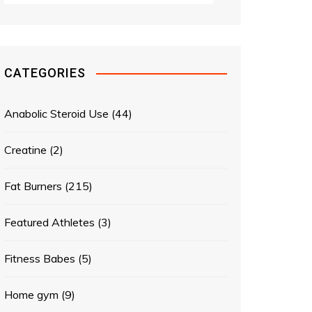
CATEGORIES
Anabolic Steroid Use
(44)
Creatine
(2)
Fat Burners
(215)
Featured Athletes
(3)
Fitness Babes
(5)
Home gym
(9)