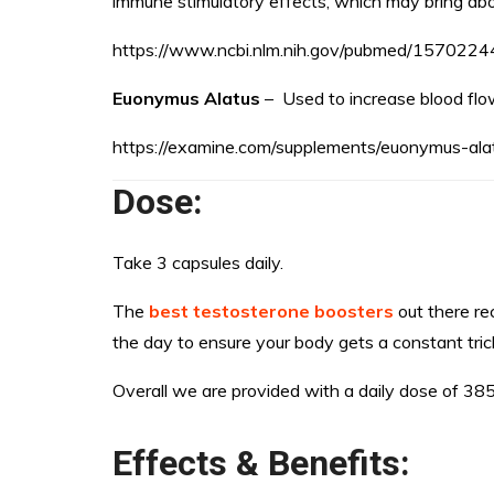
immune stimulatory effects, which may bring about
https://www.ncbi.nlm.nih.gov/pubmed/1570224
Euonymus Alatus
– Used to increase blood flo
https://examine.com/supplements/euonymus-ala
Dose:
Take 3 capsules daily.
The
best testosterone boosters
out there re
the day to ensure your body gets a constant trick
Overall we are provided with a daily dose of 38
Effects & Benefits: