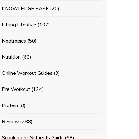
KNOWLEDGE BASE
(20)
Lifting Lifestyle
(107)
Nootropics
(50)
Nutrition
(63)
Online Workout Guides
(3)
Pre Workout
(124)
Protein
(8)
Review
(288)
Supplement Nutrients Guide
(68)