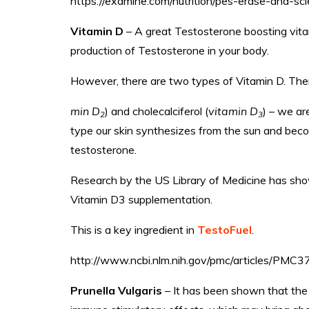
https://examine.com/nutrition/pes-erase-and-sc
Vitamin D
– A great Testosterone boosting vita
production of Testosterone in your body.
However, there are two types of Vitamin D. There
min D
) and cholecalciferol (
vitamin D
) – we are
2
3
type our skin synthesizes from the sun and beco
testosterone.
Research by the US Library of Medicine has sho
Vitamin D3 supplementation.
This is a key ingredient in
TestoFuel
.
http://www.ncbi.nlm.nih.gov/pmc/articles/PMC
Prunella Vulgaris
– It has been shown that the 