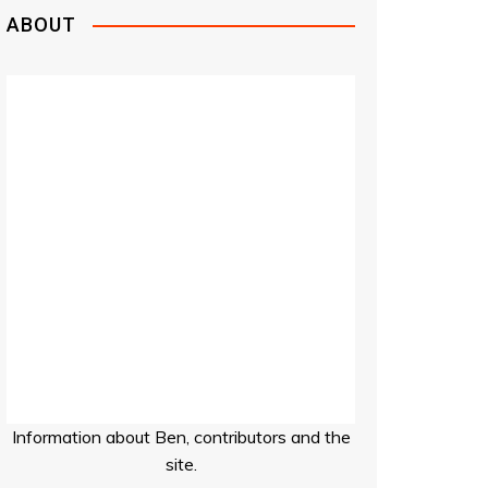
ABOUT
Information about Ben, contributors and the
site.