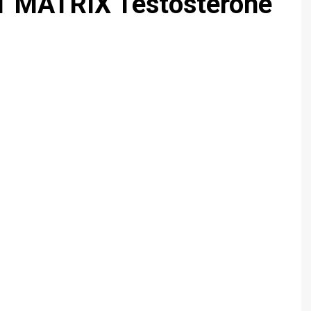
 MATRIX Testosterone