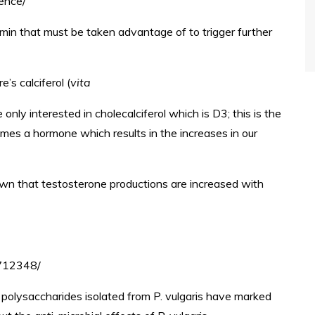
ience/
min that must be taken advantage of to trigger further
’s calciferol (
vita
 only interested in cholecalciferol which is D3; this is the
mes a hormone which results in the increases in our
wn that testosterone productions are increased with
3712348/
polysaccharides isolated from P. vulgaris have marked