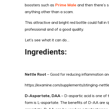
boosters such as
Prime Male
and then there’s s
anything other than a scam.
This attractive and bright red bottle could fall in
professional and of a good quality.
Let’s see what it can do…
Ingredients:
Nettle Root
– Good for reducing inflammation an
https://examine.com/supplements/stinging-nettle
D-Aspartate, DAA
– D-aspartic acid is one of
form is L-aspartate. The benefits of D-AA are spe