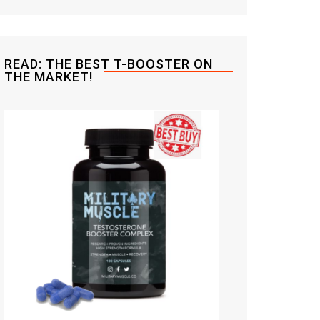
READ: THE BEST T-BOOSTER ON
THE MARKET!