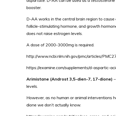
aspartate. D-AA can be used as a testosterone b
booster.
D-AA works in the central brain region to cause 
follicle-stimulating hormone, and growth hormone
does not raise estrogen levels.
A dose of 2000-3000mg is required.
http://www.ncbi.nlm.nih.gov/pmc/articles/PMC
https://examine.com/supplements/d-aspartic-aci
Arimistane (Androst 3,5-dien-7, 17-dione)
–
levels.
However, as no human or animal interventions 
dione we don’t actually know.