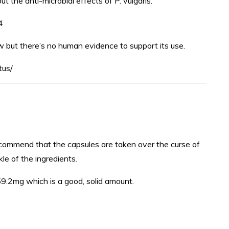
 the anti-microbial effects of P. vulgaris.
4
w but there’s no human evidence to support its use.
tus/
commend that the capsules are taken over the curse of
le of the ingredients.
59.2mg which is a good, solid amount.