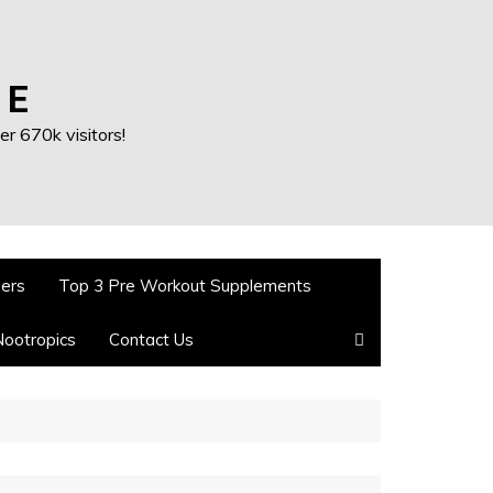
 E
r 670k visitors!
ners
Top 3 Pre Workout Supplements
Nootropics
Contact Us