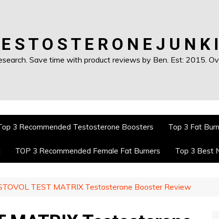
 E S T O S T E R O N E J U N K I
earch. Save time with product reviews by Ben. Est: 2015. Ove
Top 3 Recommended Testosterone Boosters
Top 3 Fat Bur
t
TOP 3 Recommended Female Fat Burners
Top 3 Best 
STOVOL TEST MATRIX Testosterone Booster Review