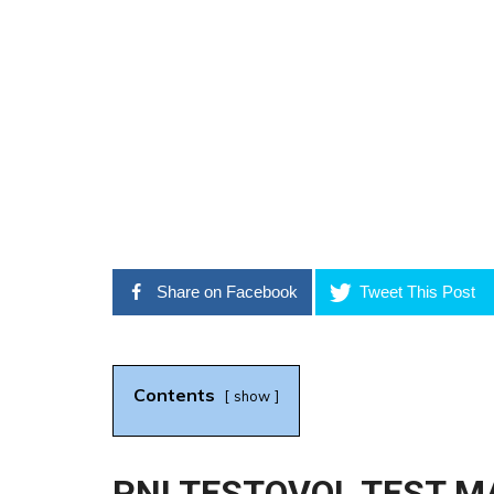
Share on Facebook
Tweet This Post
Contents
show
PNI TESTOVOL TEST MA