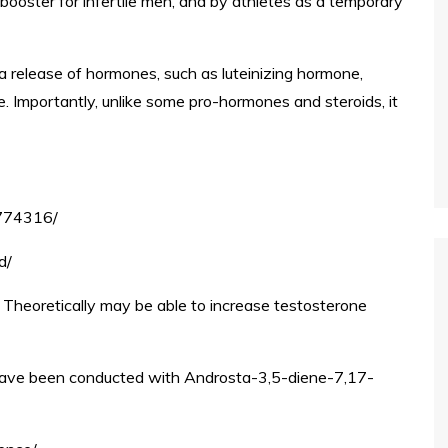
ooster for infertile men, and by athletes as a temporary
a release of hormones, such as luteinizing hormone,
. Importantly, unlike some pro-hormones and steroids, it
2774316/
d/
 Theoretically may be able to increase testosterone
have been conducted with Androsta-3,5-diene-7,17-