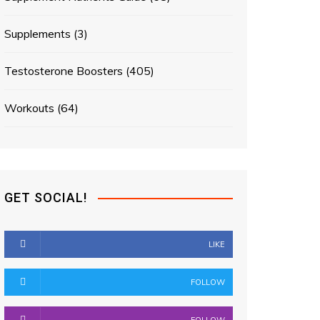
Supplements
(3)
Testosterone Boosters
(405)
Workouts
(64)
GET SOCIAL!
LIKE
FOLLOW