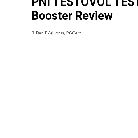
PNI TESTOVOL TEST
Booster Review
Ben BA(Hons), PGCert