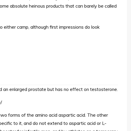
ome absolute heinous products that can barely be called
 to either camp, although first impressions do look
d an enlarged prostate but has no effect on testosterone.
/
 two forms of the amino acid aspartic acid. The other
cific to it, and do not extend to aspartic acid or L-