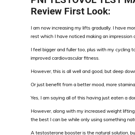
Review First Look:
I am now increasing my lifts gradually. I have m
rest which I have noticed making an impression
I feel bigger and fuller too, plus with my cycling 
improved cardiovascular fitness.
However, this is all well and good, but deep down
Or just benefit from a better mood, more stamina,
Yes, I am saying all of this having just eaten a do
However, along with my increased weight lifting 
the best I can be while only using something natu
A testosterone booster is the natural solution, bu