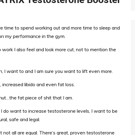
ore time to spend working out and more time to sleep and
 on my performance in the gym.
to work I also feel and look more cut, not to mention the
, I want to and I am sure you want to lift even more.
 increased libido and even fat loss.
nut…the fat piece of shit that I am.
I do want to increase testosterone levels, I want to be
ral, safe and legal.
t not all are equal. There’s great, proven testosterone