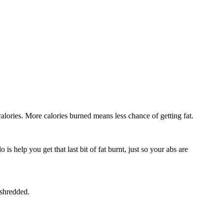
alories. More calories burned means less chance of getting fat.
s help you get that last bit of fat burnt, just so your abs are
 shredded.