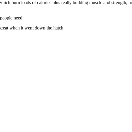
ich burn loads of calories plus really building muscle and strength, no
 people need.
 great when it went down the hatch.