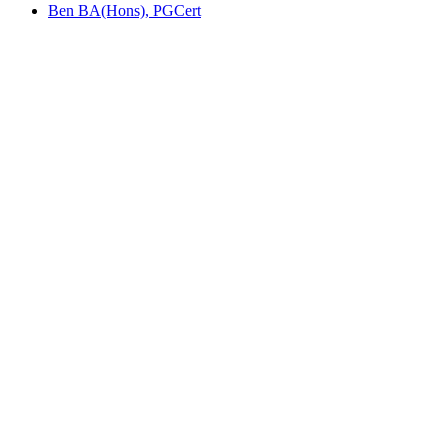
Ben BA(Hons), PGCert