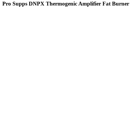
Pro Supps DNPX Thermogenic Amplifier Fat Burner 