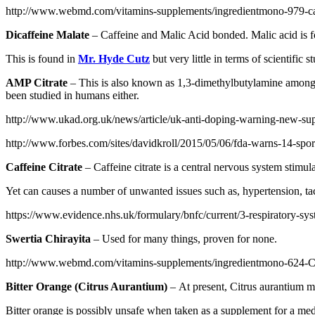
http://www.webmd.com/vitamins-supplements/ingredientmono-979-caf
Dicaffeine Malate
– Caffeine and Malic Acid bonded. Malic acid is f
This is found in
Mr. Hyde Cutz
but very little in terms of scientific s
AMP Citrate
– This is also known as 1,3-dimethylbutylamine amongst
been studied in humans either.
http://www.ukad.org.uk/news/article/uk-anti-doping-warning-new-su
http://www.forbes.com/sites/davidkroll/2015/05/06/fda-warns-14-spo
Caffeine Citrate
– Caffeine citrate is a central nervous system stimula
Yet can causes a number of unwanted issues such as, hypertension, tach
https://www.evidence.nhs.uk/formulary/bnfc/current/3-respiratory-syst
Swertia Chirayita
– Used for many things, proven for none.
http://www.webmd.com/vitamins-supplements/ingredientmono-62
Bitter Orange (Citrus Aurantium)
– At present, Citrus aurantium ma
Bitter orange is possibly unsafe when taken as a supplement for a med