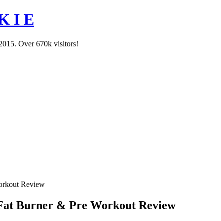
K I E
2015. Over 670k visitors!
orkout Review
Fat Burner & Pre Workout Review