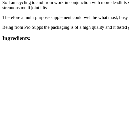
So I am cycling to and from work in conjunction with more deadlifts wh
strenuous multi joint lifts.
Therefore a multi-purpose supplement could well be what most, busy
Being from Pro Supps the packaging is of a high quality and it tasted
Ingredients: