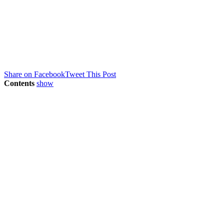
Share on Facebook
Tweet This Post
Contents
show