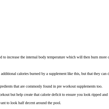
d to increase the internal body temperature which will then burn more c
ditional calories burned by a supplement like this, but that they can do i
 ingredients that are commonly found in pre workout supplements too.
kout but help create that calorie deficit to ensure you look ripped and
ant to look half decent around the pool.