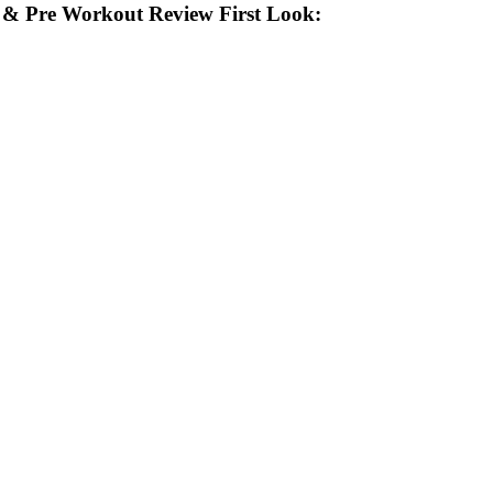
& Pre Workout Review First Look: