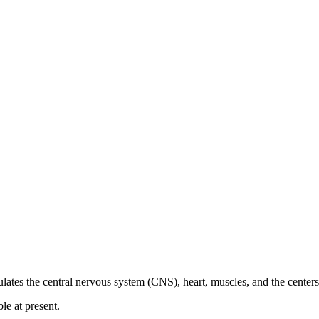
ulates the central nervous system (CNS), heart, muscles, and the centers
le at present.