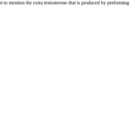
t to mention the extra testosterone that is produced by performing