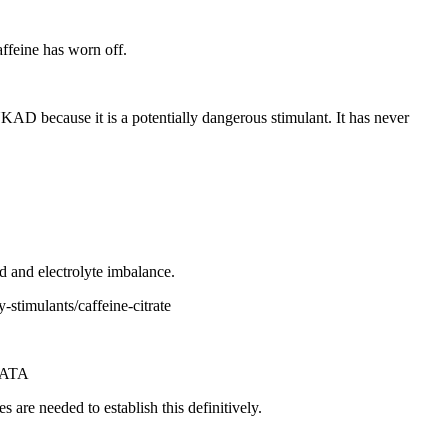
ffeine has worn off.
AD because it is a potentially dangerous stimulant. It has never
d and electrolyte imbalance.
stimulants/caffeine-citrate
RATA
are needed to establish this definitively.