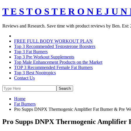
T E S T O S T E R O N E J U N 
Reviews and Research. Save time with product reviews by Ben. Est: 
FREE FULL BODY WORKOUT PLAN
Top 3 Recommended Testosterone Boosters
Top 3 Fat Burners
Top 3 Pre Workout Supplements
Top Male Enhancement Products on the Market
TOP 3 Recommended Female Fat Burners
Top 3 Best Nootropics
Contact Us
Home
Fat Burners
Pro Supps DNPX Thermogenic Amplifier Fat Burner & Pre W
Pro Supps DNPX Thermogenic Amplifier 