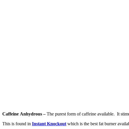
Caffeine Anhydrous –
The purest form of caffeine available. It stim
This is found in
Instant Knockout
which is the best fat burner availab