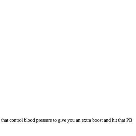
 that control blood pressure to give you an extra boost and hit that PB.