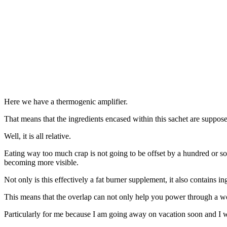
Here we have a thermogenic amplifier.
That means that the ingredients encased within this sachet are suppose
Well, it is all relative.
Eating way too much crap is not going to be offset by a hundred or so ad
becoming more visible.
Not only is this effectively a fat burner supplement, it also contains
This means that the overlap can not only help you power through a wor
Particularly for me because I am going away on vacation soon and I w