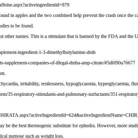
feine.aspx?activeingredientid=979
ound in apples and the two combined help prevent the crash once the ca
tudies to be found.
 other names. This is a stimulant that is banned by the FDA and the UK
pplement-ingredient-1-3-dimethylbutylamine-dmb
rts-supplement-companies-of-illegal-dmba-amp-citrate/#5d6f90a76677
nt.
ycardia, irritability, restlessness, hypoglycaemia, hyperglycaemia, flui
em/35-respiratory-stimulants-and-pulmonary-surfactants/351-respiratory-
4-CHIRATA.aspx?activeIngredientId=624&activeIngredientName=CHI
y be the best thermogenic substitute for ephedra. However, more studies 
ical purpose such as weight loss.