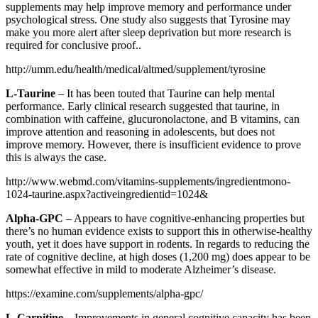
supplements may help improve memory and performance under
psychological stress. One study also suggests that Tyrosine may
make you more alert after sleep deprivation but more research is
required for conclusive proof..
http://umm.edu/health/medical/altmed/supplement/tyrosine
L-Taurine
– It has been touted that Taurine can help mental
performance. Early clinical research suggested that taurine, in
combination with caffeine, glucuronolactone, and B vitamins, can
improve attention and reasoning in adolescents, but does not
improve memory. However, there is insufficient evidence to prove
this is always the case.
http://www.webmd.com/vitamins-supplements/ingredientmono-
1024-taurine.aspx?activeingredientid=1024&
Alpha-GPC
– Appears to have cognitive-enhancing properties but
there’s no human evidence exists to support this in otherwise-healthy
youth, yet it does have support in rodents. In regards to reducing the
rate of cognitive decline, at high doses (1,200 mg) does appear to be
somewhat effective in mild to moderate Alzheimer’s disease.
https://examine.com/supplements/alpha-gpc/
L-Carnitine
– Improvements in general cognitive capacity has been