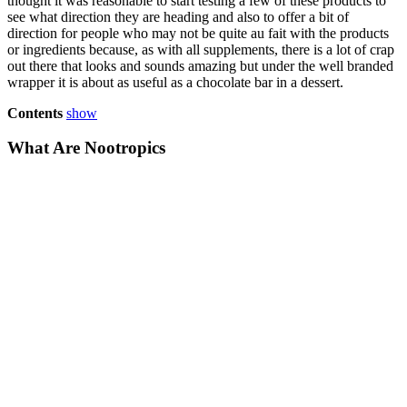
thought it was reasonable to start testing a few of these products to
see what direction they are heading and also to offer a bit of
direction for people who may not be quite au fait with the products
or ingredients because, as with all supplements, there is a lot of crap
out there that looks and sounds amazing but under the well branded
wrapper it is about as useful as a chocolate bar in a dessert.
Contents
show
What Are Nootropics