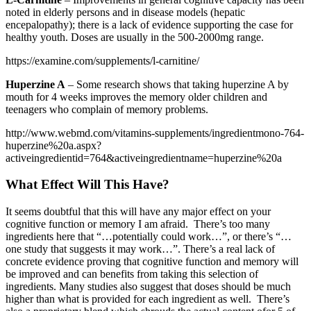
noted in elderly persons and in disease models (hepatic
encepalopathy); there is a lack of evidence supporting the case for
healthy youth. Doses are usually in the 500-2000mg range.
https://examine.com/supplements/l-carnitine/
Huperzine A
– Some research shows that taking huperzine A by
mouth for 4 weeks improves the memory older children and
teenagers who complain of memory problems.
http://www.webmd.com/vitamins-supplements/ingredientmono-764-
huperzine%20a.aspx?
activeingredientid=764&activeingredientname=huperzine%20a
What Effect Will This Have?
It seems doubtful that this will have any major effect on your
cognitive function or memory I am afraid. There’s too many
ingredients here that “…potentially could work…”, or there’s “…
one study that suggests it may work…”. There’s a real lack of
concrete evidence proving that cognitive function and memory will
be improved and can benefits from taking this selection of
ingredients. Many studies also suggest that doses should be much
higher than what is provided for each ingredient as well. There’s