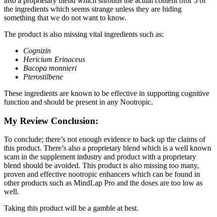
also a proprietary blend which shrouds the actual content ofor 5 of
the ingredients which seems strange unless they are hiding
something that we do not want to know.
The product is also missing vital ingredients such as:
Cognizin
Hericium Erinaceus
Bacopa monnieri
Pterostilbene
These ingredients are known to be effective in supporting cognitive
function and should be present in any Nootropic.
My Review Conclusion:
To conclude; there’s not enough evidence to back up the claims of
this product. There’s also a proprietary blend which is a well known
scam in the supplement industry and product with a proprietary
blend should be avoided. This product is also missing too many,
proven and effective nootropic enhancers which can be found in
other products such as MindLap Pro and the doses are too low as
well.
Taking this product will be a gamble at best.