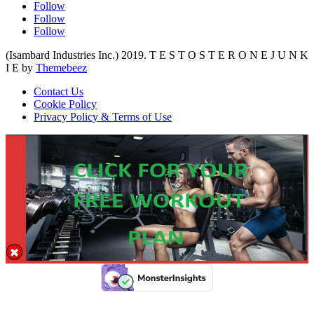
Follow
Follow
Follow
(Isambard Industries Inc.) 2019. T E S T O S T E R O N E J U N K
I E by
Themebeez
Contact Us
Cookie Policy
Privacy Policy & Terms of Use