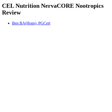
CEL Nutrition NervaCORE Nootropics
Review
Ben BA(Hons), PGCert