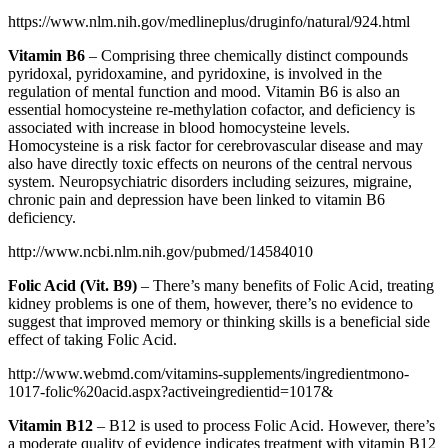
https://www.nlm.nih.gov/medlineplus/druginfo/natural/924.html
Vitamin B6
– Comprising three chemically distinct compounds
pyridoxal, pyridoxamine, and pyridoxine, is involved in the
regulation of mental function and mood. Vitamin B6 is also an
essential homocysteine re-methylation cofactor, and deficiency is
associated with increase in blood homocysteine levels.
Homocysteine is a risk factor for cerebrovascular disease and may
also have directly toxic effects on neurons of the central nervous
system. Neuropsychiatric disorders including seizures, migraine,
chronic pain and depression have been linked to vitamin B6
deficiency.
http://www.ncbi.nlm.nih.gov/pubmed/14584010
Folic Acid (Vit. B9)
– There’s many benefits of Folic Acid, treating
kidney problems is one of them, however, there’s no evidence to
suggest that improved memory or thinking skills is a beneficial side
effect of taking Folic Acid.
http://www.webmd.com/vitamins-supplements/ingredientmono-
1017-folic%20acid.aspx?activeingredientid=1017&
Vitamin B12
– B12 is used to process Folic Acid. However, there’s
a moderate quality of evidence indicates treatment with vitamin B12