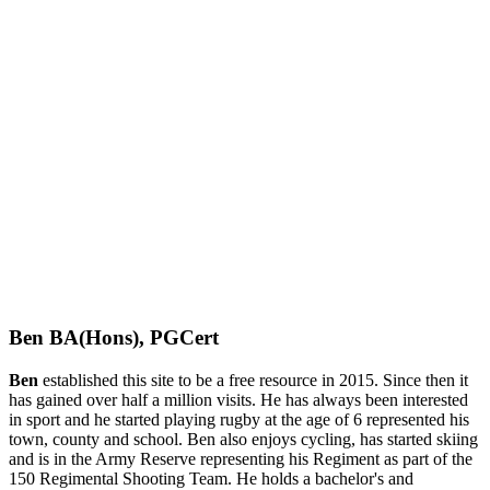
Ben BA(Hons), PGCert
Ben
established this site to be a free resource in 2015. Since then it
has gained over half a million visits. He has always been interested
in sport and he started playing rugby at the age of 6 represented his
town, county and school. Ben also enjoys cycling, has started skiing
and is in the Army Reserve representing his Regiment as part of the
150 Regimental Shooting Team. He holds a bachelor's and