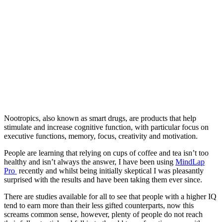
Nootropics, also known as smart drugs, are products that help
stimulate and increase cognitive function, with particular focus on
executive functions, memory, focus, creativity and motivation.
People are learning that relying on cups of coffee and tea isn’t too
healthy and isn’t always the answer, I have been using
MindLap
Pro
recently and whilst being initially skeptical I was pleasantly
surprised with the results and have been taking them ever since.
There are studies available for all to see that people with a higher IQ
tend to earn more than their less gifted counterparts, now this
screams common sense, however, plenty of people do not reach