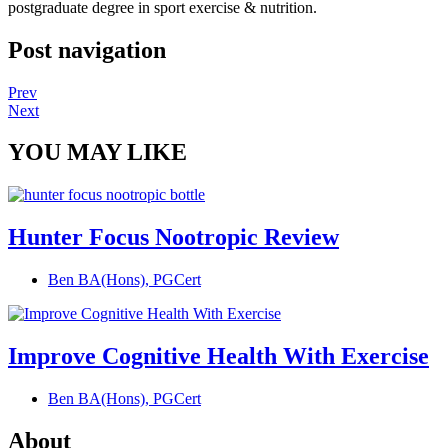
postgraduate degree in sport exercise & nutrition.
Post navigation
Prev
Next
YOU MAY LIKE
Hunter Focus Nootropic Review
Ben BA(Hons), PGCert
Improve Cognitive Health With Exercise
Ben BA(Hons), PGCert
About