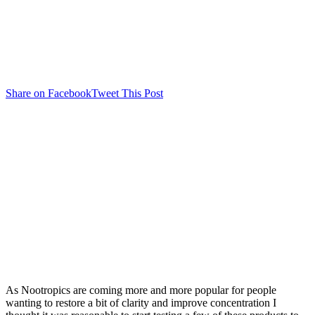
Share on Facebook
Tweet This Post
As Nootropics are coming more and more popular for people
wanting to restore a bit of clarity and improve concentration I