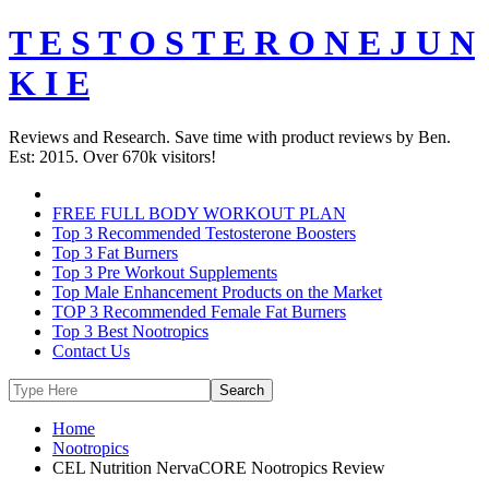
T E S T O S T E R O N E J U N
K I E
Reviews and Research. Save time with product reviews by Ben.
Est: 2015. Over 670k visitors!
FREE FULL BODY WORKOUT PLAN
Top 3 Recommended Testosterone Boosters
Top 3 Fat Burners
Top 3 Pre Workout Supplements
Top Male Enhancement Products on the Market
TOP 3 Recommended Female Fat Burners
Top 3 Best Nootropics
Contact Us
Home
Nootropics
CEL Nutrition NervaCORE Nootropics Review