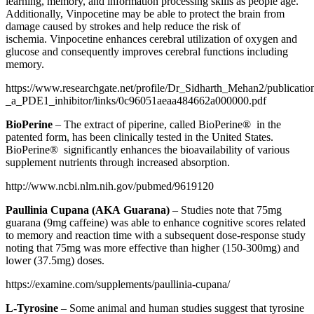
learning, memory, and information processing skills as people age.
Additionally, Vinpocetine may be able to protect the brain from
damage caused by strokes and help reduce the risk of
ischemia. Vinpocetine enhances cerebral utilization of oxygen and
glucose and consequently improves cerebral functions including
memory.
https://www.researchgate.net/profile/Dr_Sidharth_Mehan2/publicati
_a_PDE1_inhibitor/links/0c96051aeaa484662a000000.pdf
BioPerine
–
The extract of piperine, called BioPerine® in the
patented form, has been clinically tested in the United States.
BioPerine® significantly enhances the bioavailability of various
supplement nutrients through increased absorption.
http://www.ncbi.nlm.nih.gov/pubmed/9619120
Paullinia Cupana (AKA Guarana)
– Studies note that 75mg
guarana (9mg caffeine) was able to enhance cognitive scores related
to memory and reaction time with a subsequent dose-response study
noting that 75mg was more effective than higher (150-300mg) and
lower (37.5mg) doses.
https://examine.com/supplements/paullinia-cupana/
L-Tyrosine
– Some animal and human studies suggest that tyrosine