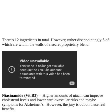
There’s 12 ingredients in total. However, rather disappointingly 5 of
which are within the walls of a secret proprietary blend.
Niacinamide (Vit B3)
– Higher amounts of niacin can improve
cholesterol levels and lower cardiovascular risks and maybe
symptoms for Alzheimer’s . However, the jury is out on these real
benefits.