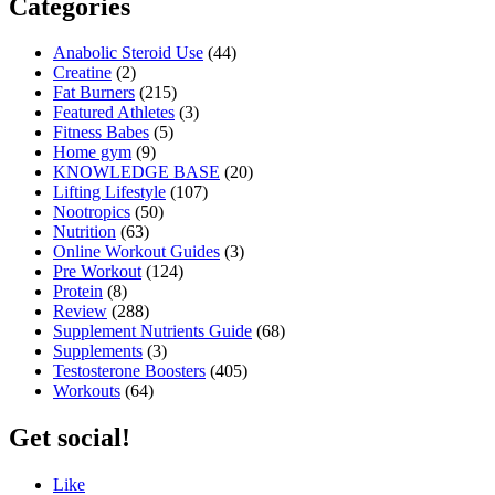
Categories
Anabolic Steroid Use
(44)
Creatine
(2)
Fat Burners
(215)
Featured Athletes
(3)
Fitness Babes
(5)
Home gym
(9)
KNOWLEDGE BASE
(20)
Lifting Lifestyle
(107)
Nootropics
(50)
Nutrition
(63)
Online Workout Guides
(3)
Pre Workout
(124)
Protein
(8)
Review
(288)
Supplement Nutrients Guide
(68)
Supplements
(3)
Testosterone Boosters
(405)
Workouts
(64)
Get social!
Like