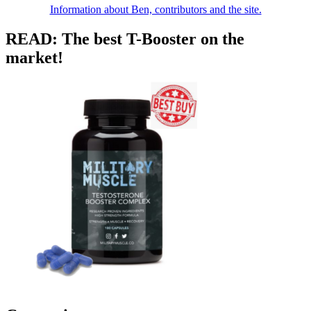
Information about Ben, contributors and the site.
READ: The best T-Booster on the
market!