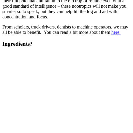
their full potential and fall in to the old trap of routine even with a
good standard of intelligence – these nootropics will not make you
smarter so to speak, but they can help lift the fog and aid with
concentration and focus.
From scholars, truck drivers, dentists to machine operators, we may
all be able to benefit. You can read a bit more about them
here.
Ingredients?