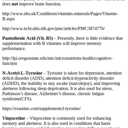
does
not
improve brain function.
http://www.nhs.uk/Conditions/vitamins-minerals/Pages/Vitamin-
B.aspx
http://www.ncbi.nlm.nih.gov/pmc/articles/PMC3874776/
Pantothenic Acid (Vit. B5)
– Presently, there is little evidence that
supplementation with B vitamins will improve memory
performance.
http://lpi.oregonstate.edu/mic/micronutrients-health/cognitive-
function
N-Acetyl-L-Tyrosine
– Tyrosine is taken for depression, attention
deficit disorder (ADD), attention deficit-hyperactivity disorder
(ADHD), the inability to stay awake (narcolepsy), and improving
alertness following sleep deprivation. It is also used for stress,
Parkinson’s disease, Alzheimer’s disease, chronic fatigue
syndrome(CFS).
https://examine.com/supplements/l-tyrosine/
Vinpocetine
– Vinpocetine is commonly used for enhancing
memory and alertness. It is also used in conditions that harm