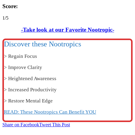
Score:
1/5
-Take look at our Favorite Nootropic-
Discover these Nootropics
> Regain Focus
> Improve Clarity
> Heightened Awareness
> Increased Productivity
> Restore Mental Edge
READ: These Nootropics Can Benefit YOU
Share on Facebook
Tweet This Post