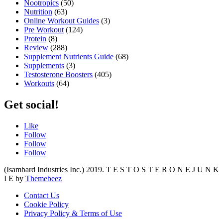
Nootropics
(50)
Nutrition
(63)
Online Workout Guides
(3)
Pre Workout
(124)
Protein
(8)
Review
(288)
Supplement Nutrients Guide
(68)
Supplements
(3)
Testosterone Boosters
(405)
Workouts
(64)
Get social!
Like
Follow
Follow
Follow
(Isambard Industries Inc.) 2019. T E S T O S T E R O N E J U N K
I E by
Themebeez
Contact Us
Cookie Policy
Privacy Policy & Terms of Use