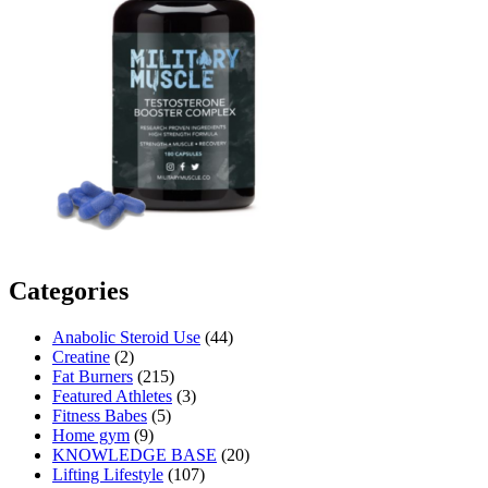
Categories
Anabolic Steroid Use
(44)
Creatine
(2)
Fat Burners
(215)
Featured Athletes
(3)
Fitness Babes
(5)
Home gym
(9)
KNOWLEDGE BASE
(20)
Lifting Lifestyle
(107)