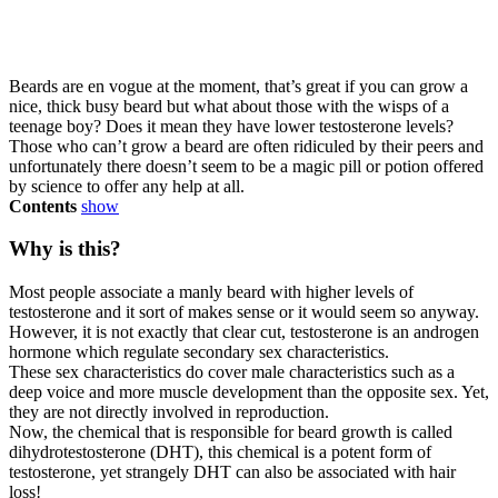
Beards are en vogue at the moment, that’s great if you can grow a
nice, thick busy beard but what about those with the wisps of a
teenage boy? Does it mean they have lower testosterone levels?
Those who can’t grow a beard are often ridiculed by their peers and
unfortunately there doesn’t seem to be a magic pill or potion offered
by science to offer any help at all.
Contents
show
Why is this?
Most people associate a manly beard with higher levels of
testosterone and it sort of makes sense or it would seem so anyway.
However, it is not exactly that clear cut, testosterone is an androgen
hormone which regulate secondary sex characteristics.
These sex characteristics do cover male characteristics such as a
deep voice and more muscle development than the opposite sex. Yet,
they are not directly involved in reproduction.
Now, the chemical that is responsible for beard growth is called
dihydrotestosterone (DHT), this chemical is a potent form of
testosterone, yet strangely DHT can also be associated with hair
loss!