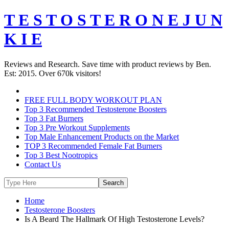
T E S T O S T E R O N E J U N
K I E
Reviews and Research. Save time with product reviews by Ben.
Est: 2015. Over 670k visitors!
FREE FULL BODY WORKOUT PLAN
Top 3 Recommended Testosterone Boosters
Top 3 Fat Burners
Top 3 Pre Workout Supplements
Top Male Enhancement Products on the Market
TOP 3 Recommended Female Fat Burners
Top 3 Best Nootropics
Contact Us
Home
Testosterone Boosters
Is A Beard The Hallmark Of High Testosterone Levels?