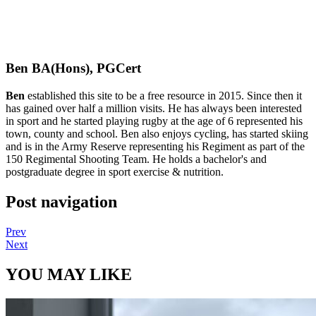
Ben BA(Hons), PGCert
Ben
established this site to be a free resource in 2015. Since then it
has gained over half a million visits. He has always been interested
in sport and he started playing rugby at the age of 6 represented his
town, county and school. Ben also enjoys cycling, has started skiing
and is in the Army Reserve representing his Regiment as part of the
150 Regimental Shooting Team. He holds a bachelor's and
postgraduate degree in sport exercise & nutrition.
Post navigation
Prev
Next
YOU MAY LIKE