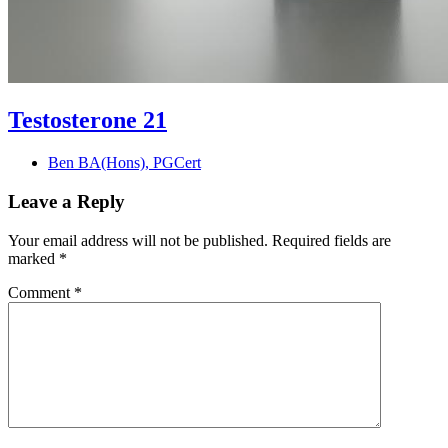
Testosterone 21
Ben BA(Hons), PGCert
Leave a Reply
Your email address will not be published.
Required fields are
marked
*
Comment
*