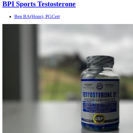
BPI Sports Testosterone
Ben BA(Hons), PGCert