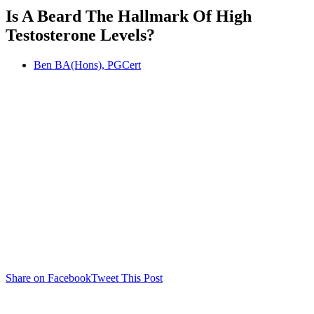
Is A Beard The Hallmark Of High
Testosterone Levels?
Ben BA(Hons), PGCert
Share on Facebook
Tweet This Post