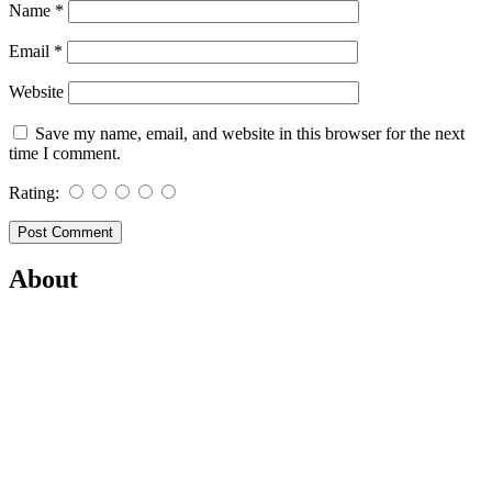
Name
*
Email
*
Website
Save my name, email, and website in this browser for the next
time I comment.
Rating:
About