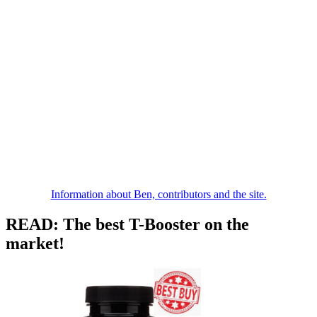
Information about Ben, contributors and the site.
READ: The best T-Booster on the
market!