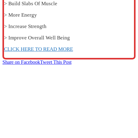
> Build Slabs Of Muscle
> More Energy
> Increase Strength
> Improve Overall Well Being
CLICK HERE TO READ MORE
Share on Facebook
Tweet This Post