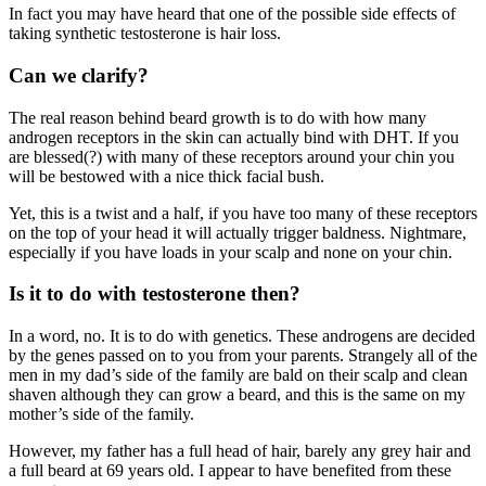
In fact you may have heard that one of the possible side effects of
taking synthetic testosterone is hair loss.
Can we clarify?
The real reason behind beard growth is to do with how many
androgen receptors in the skin can actually bind with DHT. If you
are blessed(?) with many of these receptors around your chin you
will be bestowed with a nice thick facial bush.
Yet, this is a twist and a half, if you have too many of these receptors
on the top of your head it will actually trigger baldness. Nightmare,
especially if you have loads in your scalp and none on your chin.
Is it to do with testosterone then?
In a word, no. It is to do with genetics. These androgens are decided
by the genes passed on to you from your parents. Strangely all of the
men in my dad’s side of the family are bald on their scalp and clean
shaven although they can grow a beard, and this is the same on my
mother’s side of the family.
However, my father has a full head of hair, barely any grey hair and
a full beard at 69 years old. I appear to have benefited from these