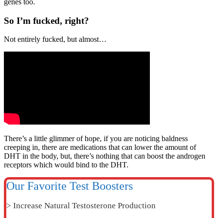
genes too.
So I’m fucked, right?
Not entirely fucked, but almost…
There’s a little glimmer of hope, if you are noticing baldness
creeping in, there are medications that can lower the amount of
DHT in the body, but, there’s nothing that can boost the androgen
receptors which would bind to the DHT.
Our Favorite Test Boosters
> Increase Natural Testosterone Production