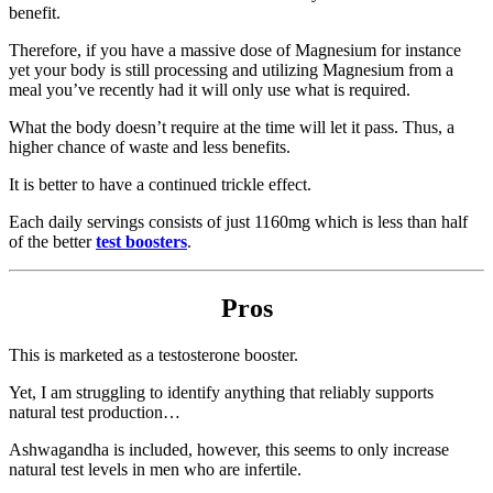
benefit.
Therefore, if you have a massive dose of Magnesium for instance
yet your body is still processing and utilizing Magnesium from a
meal you’ve recently had it will only use what is required.
What the body doesn’t require at the time will let it pass. Thus, a
higher chance of waste and less benefits.
It is better to have a continued trickle effect.
Each daily servings consists of just 1160mg which is less than half
of the better
test boosters
.
Pros
This is marketed as a testosterone booster.
Yet, I am struggling to identify anything that reliably supports
natural test production…
Ashwagandha is included, however, this seems to only increase
natural test levels in men who are infertile.