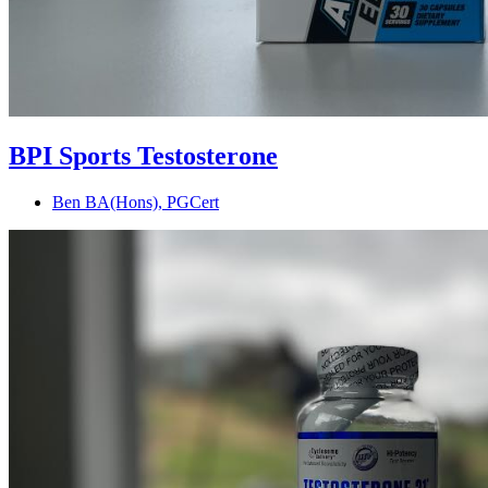
BPI Sports Testosterone
Ben BA(Hons), PGCert