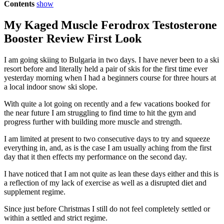
Contents
show
My Kaged Muscle Ferodrox Testosterone
Booster Review First Look
I am going skiing to Bulgaria in two days. I have never been to a ski
resort before and literally held a pair of skis for the first time ever
yesterday morning when I had a beginners course for three hours at
a local indoor snow ski slope.
With quite a lot going on recently and a few vacations booked for
the near future I am struggling to find time to hit the gym and
progress further with building more muscle and strength.
I am limited at present to two consecutive days to try and squeeze
everything in, and, as is the case I am usually aching from the first
day that it then effects my performance on the second day.
I have noticed that I am not quite as lean these days either and this is
a reflection of my lack of exercise as well as a disrupted diet and
supplement regime.
Since just before Christmas I still do not feel completely settled or
within a settled and strict regime.