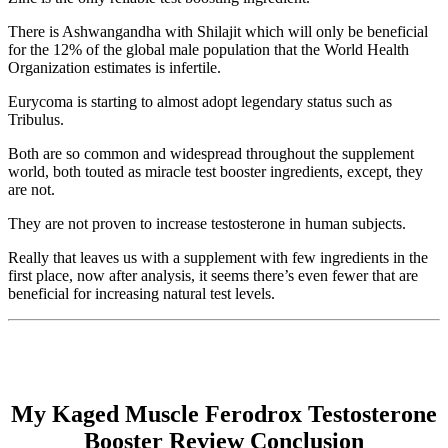
There is Ashwangandha with Shilajit which will only be beneficial
for the 12% of the global male population that the World Health
Organization estimates is infertile.
Eurycoma is starting to almost adopt legendary status such as
Tribulus.
Both are so common and widespread throughout the supplement
world, both touted as miracle test booster ingredients, except, they
are not.
They are not proven to increase testosterone in human subjects.
Really that leaves us with a supplement with few ingredients in the
first place, now after analysis, it seems there’s even fewer that are
beneficial for increasing natural test levels.
My Kaged Muscle Ferodrox Testosterone
Booster Review Conclusion