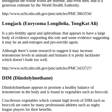
throughout the whole world are infertile, and even then, that is a
generous estimate by the World Health Authority.
http://www.ncbi.nlm.nih.gov/pmc/articles/PMC3863556/
Longjack (Eurycoma Longifolia, TongKat Ali)
Is a pro-fertility agent and aphrodisiac that appears to have a large
body of evidence supporting this role and some evidence suggesting
it may be an anti-estrogen and pro-erectile agent.
Although there’s some research to suggest it may increase
testosterone levels in animals and humans it is pretty lackluster
which doesn’t bode too well.
http://www.ncbi.nlm.nih.gov/pmc/articles/PMC3433727/
DIM (Diindolylmethane)
Diindolylmethane appears to promote a healthy balance of
testosterone in the body and is found in vegetables such as broccoli.
Cruciferous vegetables which contain high levels of DIM such as
broccoli are eaten by many professional athletes such as rugby
league players for their benefits.