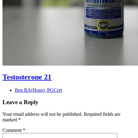
Testosterone 21
Ben BA(Hons), PGCert
Leave a Reply
Your email address will not be published.
Required fields are
marked
*
Comment
*