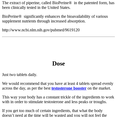
The extract of piperine, called BioPerine® in the patented form, has
been clinically tested in the United States.
BioPerine® significantly enhances the bioavailability of various
supplement nutrients through increased absorption.
http://www.ncbi.nlm.nih.gov/pubmed/9619120
Dose
Just two tablets daily.
We would recommend that you have at least 4 tablets spread evenly
across the day, as per the best
testosterone booster
on the market.
This way your body has a constant trickle of the ingredients to work
with in order to stimulate testosterone and less peaks or troughs.
If you get too much of certain ingredients, that what the body
doesn’t need at the time will be wasted and you will not feel the