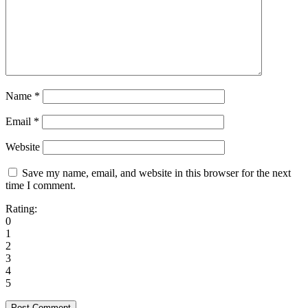
Name
*
Email
*
Website
Save my name, email, and website in this browser for the next
time I comment.
Rating:
0
1
2
3
4
5