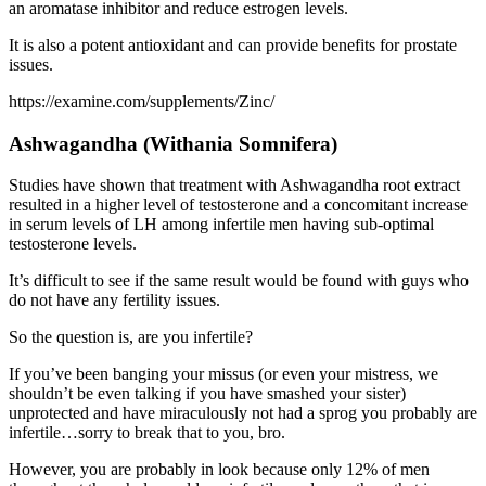
an aromatase inhibitor and reduce estrogen levels.
It is also a potent antioxidant and can provide benefits for prostate
issues.
https://examine.com/supplements/Zinc/
Ashwagandha
(Withania Somnifera)
Studies have shown that treatment with Ashwagandha root extract
resulted in a higher level of testosterone and a concomitant increase
in serum levels of LH among infertile men having sub-optimal
testosterone levels.
It’s difficult to see if the same result would be found with guys who
do not have any fertility issues.
So the question is, are you infertile?
If you’ve been banging your missus (or even your mistress, we
shouldn’t be even talking if you have smashed your sister)
unprotected and have miraculously not had a sprog you probably are
infertile…sorry to break that to you, bro.
However, you are probably in look because only 12% of men