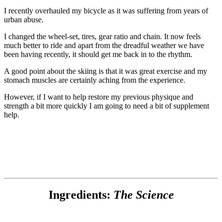
I recently overhauled my bicycle as it was suffering from years of
urban abuse.
I changed the wheel-set, tires, gear ratio and chain. It now feels
much better to ride and apart from the dreadful weather we have
been having recently, it should get me back in to the rhythm.
A good point about the skiing is that it was great exercise and my
stomach muscles are certainly aching from the experience.
However, if I want to help restore my previous physique and
strength a bit more quickly I am going to need a bit of supplement
help.
Ingredients:
The Science