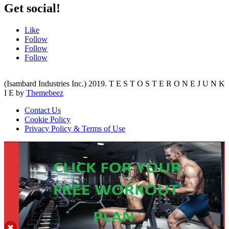
Get social!
Like
Follow
Follow
Follow
(Isambard Industries Inc.) 2019. T E S T O S T E R O N E J U N K
I E by
Themebeez
Contact Us
Cookie Policy
Privacy Policy & Terms of Use