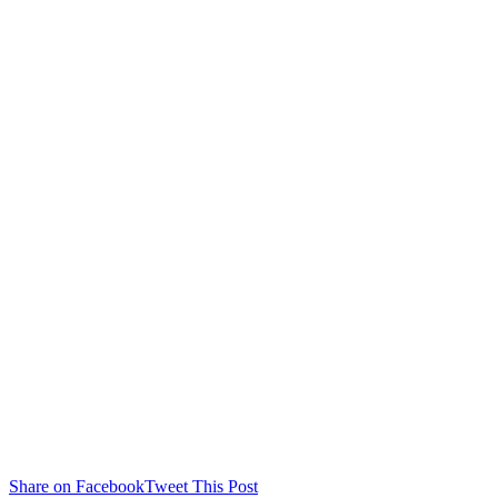
Share on Facebook
Tweet This Post