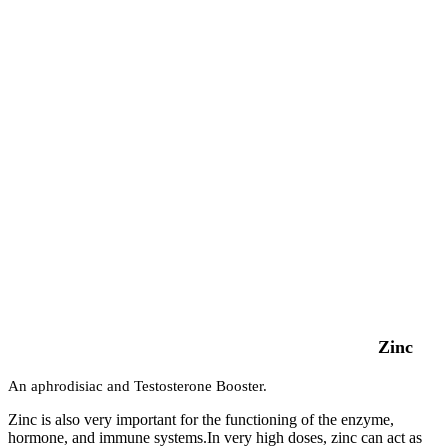
Zinc
An aphrodisiac and Testosterone Booster.
Zinc is also very important for the functioning of the enzyme,
hormone, and immune systems.In very high doses, zinc can act as