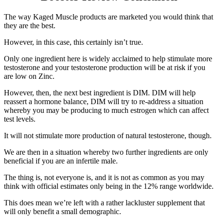
The way Kaged Muscle products are marketed you would think that
they are the best.
However, in this case, this certainly isn’t true.
Only one ingredient here is widely acclaimed to help stimulate more
testosterone and your testosterone production will be at risk if you
are low on Zinc.
However, then, the next best ingredient is DIM. DIM will help
reassert a hormone balance, DIM will try to re-address a situation
whereby you may be producing to much estrogen which can affect
test levels.
It will not stimulate more production of natural testosterone, though.
We are then in a situation whereby two further ingredients are only
beneficial if you are an infertile male.
The thing is, not everyone is, and it is not as common as you may
think with official estimates only being in the 12% range worldwide.
This does mean we’re left with a rather lackluster supplement that
will only benefit a small demographic.