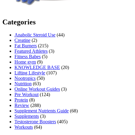
Categories
Anabolic Steroid Use
(44)
Creatine
(2)
Fat Burners
(215)
Featured Athletes
(3)
Fitness Babes
(5)
Home gym
(9)
KNOWLEDGE BASE
(20)
Lifting Lifestyle
(107)
Nootropics
(50)
Nutrition
(63)
Online Workout Guides
(3)
Pre Workout
(124)
Protein
(8)
Review
(288)
Supplement Nutrients Guide
(68)
Supplements
(3)
Testosterone Boosters
(405)
Workouts
(64)