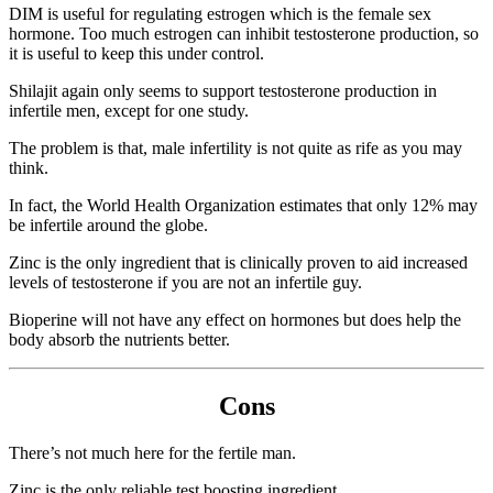
DIM is useful for regulating estrogen which is the female sex
hormone. Too much estrogen can inhibit testosterone production, so
it is useful to keep this under control.
Shilajit again only seems to support testosterone production in
infertile men, except for one study.
The problem is that, male infertility is not quite as rife as you may
think.
In fact, the World Health Organization estimates that only 12% may
be infertile around the globe.
Zinc is the only ingredient that is clinically proven to aid increased
levels of testosterone if you are not an infertile guy.
Bioperine will not have any effect on hormones but does help the
body absorb the nutrients better.
Cons
There’s not much here for the fertile man.
Zinc is the only reliable test boosting ingredient.