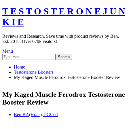
T E S T O S T E R O N E J U N
K I E
Reviews and Research. Save time with product reviews by Ben.
Est: 2015. Over 670k visitors!
Menu
Home
Testosterone Boosters
My Kaged Muscle Ferodrox Testosterone Booster Review
My Kaged Muscle Ferodrox Testosterone
Booster Review
Ben BA(Hons), PGCert