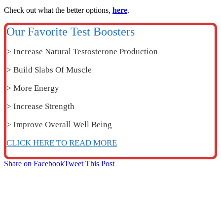
Check out what the better options,
here
.
Our Favorite Test Boosters
> Increase Natural Testosterone Production
> Build Slabs Of Muscle
> More Energy
> Increase Strength
> Improve Overall Well Being
CLICK HERE TO READ MORE
Share on Facebook
Tweet This Post