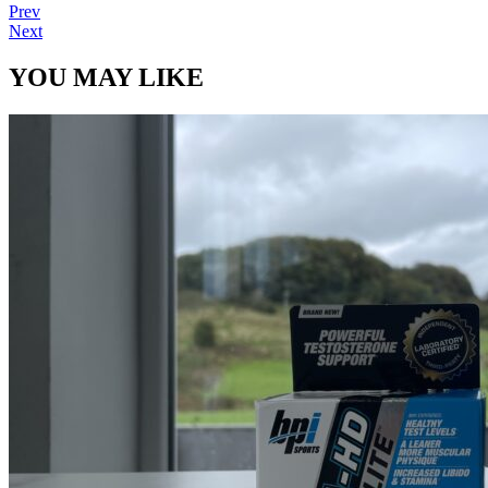
Prev
Next
YOU MAY LIKE