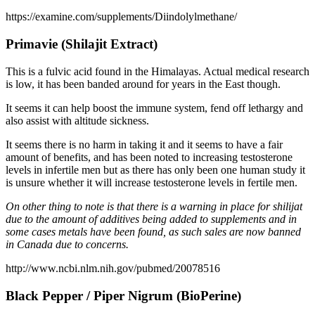
https://examine.com/supplements/Diindolylmethane/
Primavie (Shilajit Extract)
This is a fulvic acid found in the Himalayas. Actual medical research
is low, it has been banded around for years in the East though.
It seems it can help boost the immune system, fend off lethargy and
also assist with altitude sickness.
It seems there is no harm in taking it and it seems to have a fair
amount of benefits, and has been noted to increasing testosterone
levels in infertile men but as there has only been one human study it
is unsure whether it will increase testosterone levels in fertile men.
On other thing to note is that there is a warning in place for shilijat
due to the amount of additives being added to supplements and in
some cases metals have been found, as such sales are now banned
in Canada due to concerns.
http://www.ncbi.nlm.nih.gov/pubmed/20078516
Black Pepper / Piper Nigrum (BioPerine)