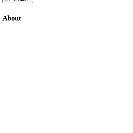
About