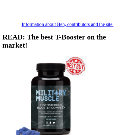
Information about Ben, contributors and the site.
READ: The best T-Booster on the
market!