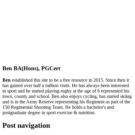
Ben BA(Hons), PGCert
Ben
established this site to be a free resource in 2015. Since then it
has gained over half a million visits. He has always been interested
in sport and he started playing rugby at the age of 6 represented his
town, county and school. Ben also enjoys cycling, has started skiing
and is in the Army Reserve representing his Regiment as part of the
150 Regimental Shooting Team. He holds a bachelor's and
postgraduate degree in sport exercise & nutrition.
Post navigation