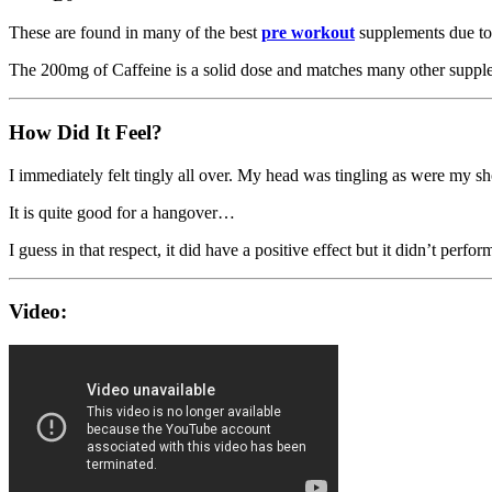
These are found in many of the best
pre workout
supplements due to 
The 200mg of Caffeine is a solid dose and matches many other suppl
How Did It Feel?
I immediately felt tingly all over. My head was tingling as were my sho
It is quite good for a hangover…
I guess in that respect, it did have a positive effect but it didn’t perf
Video: