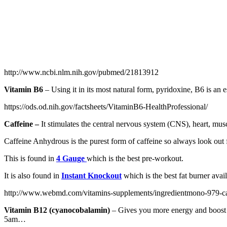
http://www.ncbi.nlm.nih.gov/pubmed/21813912
Vitamin B6
– Using it in its most natural form, pyridoxine, B6 is an e
https://ods.od.nih.gov/factsheets/VitaminB6-HealthProfessional/
Caffeine –
It stimulates the central nervous system (CNS), heart, musc
Caffeine Anhydrous is the purest form of caffeine so always look out f
This is found in
4 Gauge
which is the best pre-workout.
It is also found in
Instant Knockout
which is the best fat burner avail
http://www.webmd.com/vitamins-supplements/ingredientmono-979-caf
Vitamin B12 (cyanocobalamin)
– Gives you more energy and boost 
5am…