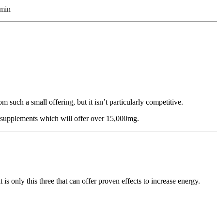
amin
such a small offering, but it isn’t particularly competitive.
supplements which will offer over 15,000mg.
is only this three that can offer proven effects to increase energy.