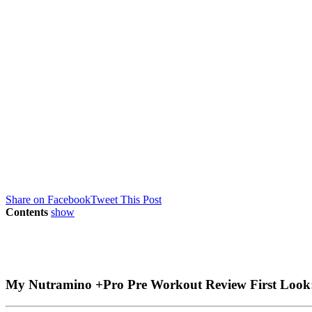
Share on Facebook
Tweet This Post
Contents
show
My Nutramino +Pro Pre Workout Review First Look