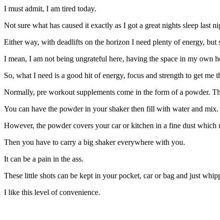
I must admit, I am tired today.
Not sure what has caused it exactly as I got a great nights sleep last
Either way, with deadlifts on the horizon I need plenty of energy, bu
I mean, I am not being ungrateful here, having the space in my own hou
So, what I need is a good hit of energy, focus and strength to get me t
Normally, pre workout supplements come in the form of a powder. This
You can have the powder in your shaker then fill with water and mix.
However, the powder covers your car or kitchen in a fine dust which
Then you have to carry a big shaker everywhere with you.
It can be a pain in the ass.
These little shots can be kept in your pocket, car or bag and just wh
I like this level of convenience.