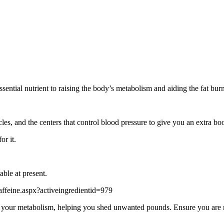
ssential nutrient to raising the body’s metabolism and aiding the fat bur
les, and the centers that control blood pressure to give you an extra boo
or it.
able at present.
feine.aspx?activeingredientid=979
your metabolism, helping you shed unwanted pounds. Ensure you are not