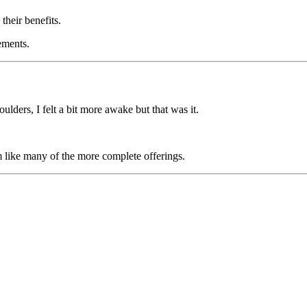
their benefits.
ements.
ulders, I felt a bit more awake but that was it.
orm like many of the more complete offerings.