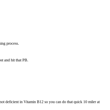
ning process.
st and hit that PB.
 deficient in Vitamin B12 so you can do that quick 10 miler at