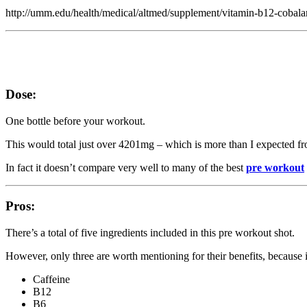
http://umm.edu/health/medical/altmed/supplement/vitamin-b12-cobal
Dose:
One bottle before your workout.
This would total just over 4201mg – which is more than I expected from 
In fact it doesn’t compare very well to many of the best
pre workout
Pros:
There’s a total of five ingredients included in this pre workout shot.
However, only three are worth mentioning for their benefits, because it 
Caffeine
B12
B6