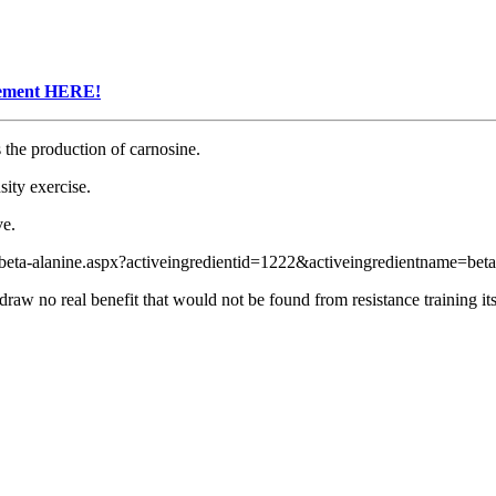
plement HERE!
 the production of carnosine.
sity exercise.
ve.
ta-alanine.aspx?activeingredientid=1222&activeingredientname=beta
raw no real benefit that would not be found from resistance training its