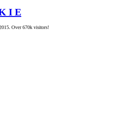
K I E
2015. Over 670k visitors!