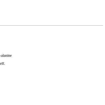
-alanine
elf.