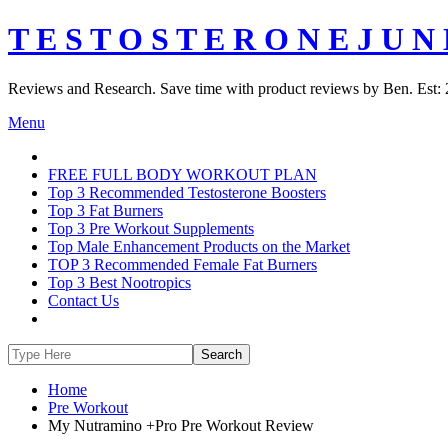
T E S T O S T E R O N E J U N 
Reviews and Research. Save time with product reviews by Ben. Est: 
Menu
FREE FULL BODY WORKOUT PLAN
Top 3 Recommended Testosterone Boosters
Top 3 Fat Burners
Top 3 Pre Workout Supplements
Top Male Enhancement Products on the Market
TOP 3 Recommended Female Fat Burners
Top 3 Best Nootropics
Contact Us
Home
Pre Workout
My Nutramino +Pro Pre Workout Review