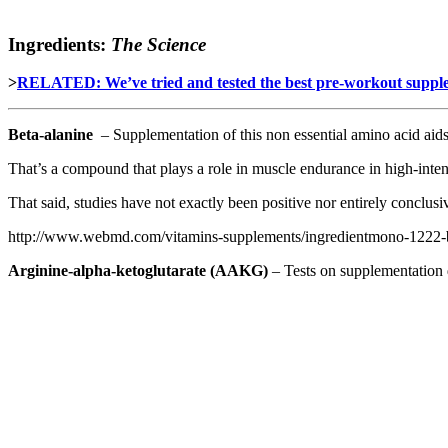
Ingredients:
The Science
>
RELATED: We’ve tried and tested the best pre-workout sup
Beta-alanine
– Supplementation of this non essential amino acid aids
That’s a compound that plays a role in muscle endurance in high-inten
That said, studies have not exactly been positive nor entirely conclusi
http://www.webmd.com/vitamins-supplements/ingredientmono-1222-be
Arginine-alpha-ketoglutarate
(AAKG)
– Tests on supplementation d