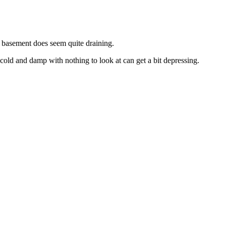
y basement does seem quite draining.
 cold and damp with nothing to look at can get a bit depressing.