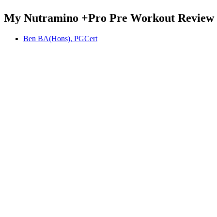
My Nutramino +Pro Pre Workout Review
Ben BA(Hons), PGCert