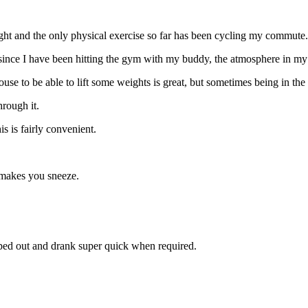
 night and the only physical exercise so far has been cycling my commute.
t since I have been hitting the gym with my buddy, the atmosphere in m
se to be able to lift some weights is great, but sometimes being in the
hrough it.
 is fairly convenient.
 makes you sneeze.
ipped out and drank super quick when required.