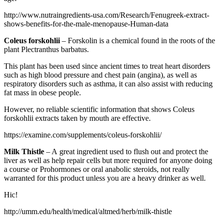
http://www.nutraingredients-usa.com/Research/Fenugreek-extract-
shows-benefits-for-the-male-menopause-Human-data
Coleus forskohlii
– Forskolin is a chemical found in the roots of the
plant Plectranthus barbatus.
This plant has been used since ancient times to treat heart disorders
such as high blood pressure and chest pain (angina), as well as
respiratory disorders such as asthma, it can also assist with reducing
fat mass in obese people.
However, no reliable scientific information that shows Coleus
forskohlii extracts taken by mouth are effective.
https://examine.com/supplements/coleus-forskohlii/
Milk Thistle
– A great ingredient used to flush out and protect the
liver as well as help repair cells but more required for anyone doing
a course or Prohormones or oral anabolic steroids, not really
warranted for this product unless you are a heavy drinker as well.
Hic!
http://umm.edu/health/medical/altmed/herb/milk-thistle