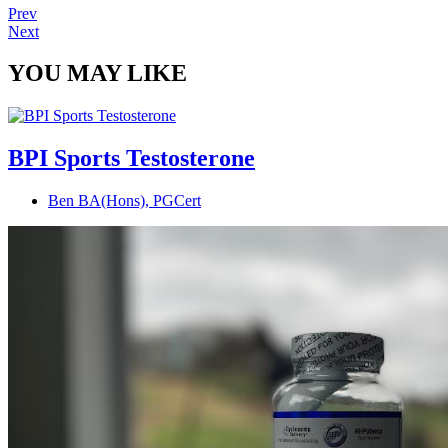
Prev
Next
YOU MAY LIKE
BPI Sports Testosterone
Ben BA(Hons), PGCert