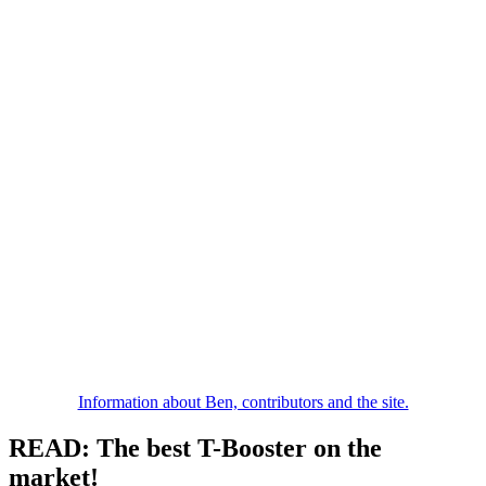
Information about Ben, contributors and the site.
READ: The best T-Booster on the
market!