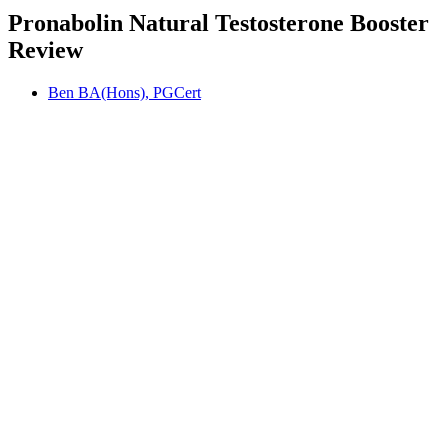
Pronabolin Natural Testosterone Booster
Review
Ben BA(Hons), PGCert