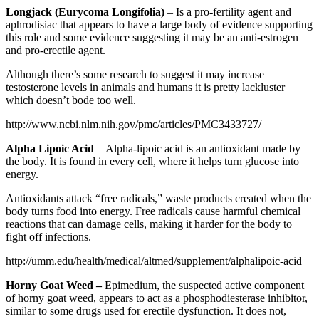
Longjack (Eurycoma Longifolia)
– Is a pro-fertility agent and
aphrodisiac that appears to have a large body of evidence supporting
this role and some evidence suggesting it may be an anti-estrogen
and pro-erectile agent.
Although there’s some research to suggest it may increase
testosterone levels in animals and humans it is pretty lackluster
which doesn’t bode too well.
http://www.ncbi.nlm.nih.gov/pmc/articles/PMC3433727/
Alpha Lipoic Acid
– Alpha-lipoic acid is an antioxidant made by
the body. It is found in every cell, where it helps turn glucose into
energy.
Antioxidants attack “free radicals,” waste products created when the
body turns food into energy. Free radicals cause harmful chemical
reactions that can damage cells, making it harder for the body to
fight off infections.
http://umm.edu/health/medical/altmed/supplement/alphalipoic-acid
Horny Goat Weed –
Epimedium, the suspected active component
of horny goat weed, appears to act as a phosphodiesterase inhibitor,
similar to some drugs used for erectile dysfunction. It does not,