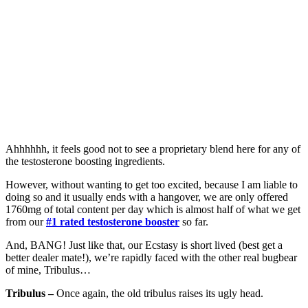
Ahhhhhh, it feels good not to see a proprietary blend here for any of
the testosterone boosting ingredients.
However, without wanting to get too excited, because I am liable to
doing so and it usually ends with a hangover, we are only offered
1760mg of total content per day which is almost half of what we get
from our
#1 rated testosterone booster
so far.
And, BANG! Just like that, our Ecstasy is short lived (best get a
better dealer mate!), we’re rapidly faced with the other real bugbear
of mine, Tribulus…
Tribulus –
Once again, the old tribulus raises its ugly head.