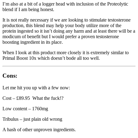
I’m also at a bit of a logger head with inclusion of the Proteolytic
blend if I am being honest.
It is not really necessary if we are looking to stimulate testosterone
production, this blend may help your body utilize more of the
protein ingested so it isn’t doing any harm and at least there will be a
modicum of benefit but I would prefer a proven testosterone
boosting ingredient in its place.
When I look at this product more closely it is extremely similar to
Primal Boost 10x which doesn’t bode all too well.
Cons:
Let me hit you up with a few now:
Cost – £89.95 What the fuck!?
Low content – 1760mg
Tribulus – just plain old wrong
A hash of other unproven ingredients.