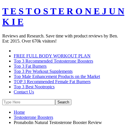
T E S T O S T E R O N E J U N
K I E
Reviews and Research. Save time with product reviews by Ben.
Est: 2015. Over 670k visitors!
FREE FULL BODY WORKOUT PLAN
Top 3 Recommended Testosterone Boosters
Top 3 Fat Burners
Top 3 Pre Workout Supplements
Top Male Enhancement Products on the Market
TOP 3 Recommended Female Fat Burners
Top 3 Best Nootropics
Contact Us
Home
Testosterone Boosters
Pronabolin Natural Testosterone Booster Review