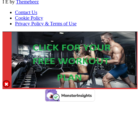
I E by
Themebeez
Contact Us
Cookie Policy
Privacy Policy & Terms of Use