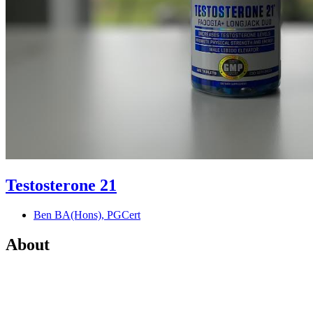
Testosterone 21
Ben BA(Hons), PGCert
About