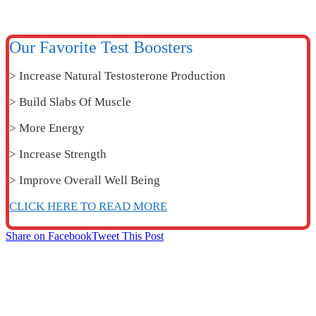
Our Favorite Test Boosters
> Increase Natural Testosterone Production
> Build Slabs Of Muscle
> More Energy
> Increase Strength
> Improve Overall Well Being
CLICK HERE TO READ MORE
Share on Facebook
Tweet This Post