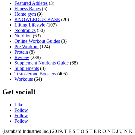
Featured Athletes
(3)
Fitness Babes
(5)
Home gym
(9)
KNOWLEDGE BASE
(20)
Lifting Lifestyle
(107)
Nootropics
(50)
Nutrition
(63)
Online Workout Guides
(3)
Pre Workout
(124)
Protein
(8)
Review
(288)
Supplement Nutrients Guide
(68)
Supplements
(3)
Testosterone Boosters
(405)
Workouts
(64)
Get social!
Like
Follow
Follow
Follow
(Isambard Industries Inc.) 2019. T E S T O S T E R O N E J U N K