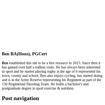
Ben BA(Hons), PGCert
Ben
established this site to be a free resource in 2015. Since then it
has gained over half a million visits. He has always been interested
in sport and he started playing rugby at the age of 6 represented his
town, county and school. Ben also enjoys cycling, has started skiing
and is in the Army Reserve representing his Regiment as part of the
150 Regimental Shooting Team. He holds a bachelor's and
postgraduate degree in sport exercise & nutrition.
Post navigation