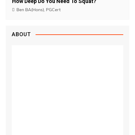
How Deep Do You Need To Squat?
Ben BA(Hons), PGCert
ABOUT