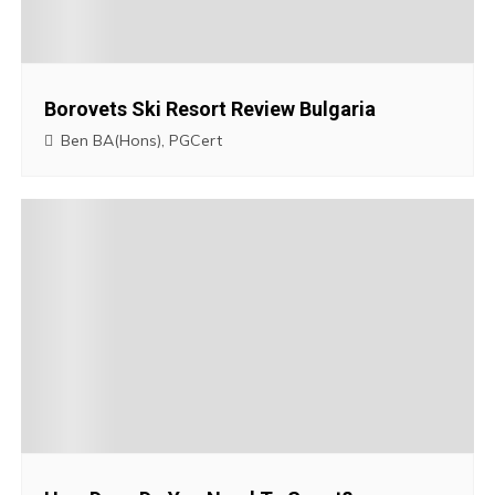
i
g
Borovets Ski Resort Review Bulgaria
a
Ben BA(Hons), PGCert
t
i
o
n