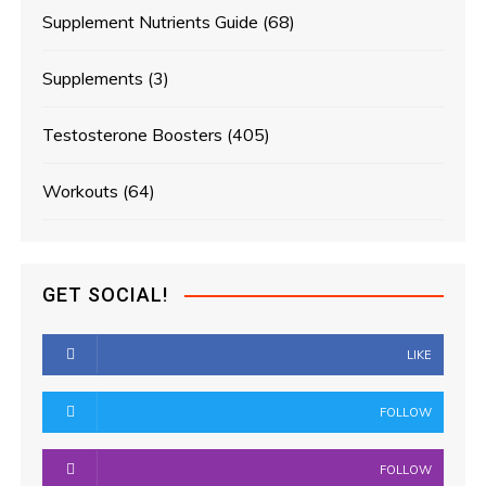
Supplement Nutrients Guide
(68)
Supplements
(3)
Testosterone Boosters
(405)
Workouts
(64)
GET SOCIAL!
LIKE
FOLLOW
FOLLOW