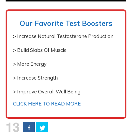
Our Favorite Test Boosters
> Increase Natural Testosterone Production
> Build Slabs Of Muscle
> More Energy
> Increase Strength
> Improve Overall Well Being
CLICK HERE TO READ MORE
13