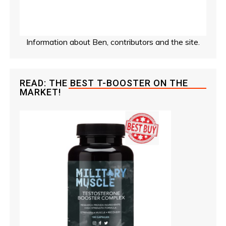
Information about Ben, contributors and the site.
READ: THE BEST T-BOOSTER ON THE
MARKET!