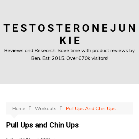
T E S T O S T E R O N E J U N
K I E
Reviews and Research. Save time with product reviews by
Ben. Est: 2015. Over 670k visitors!
Home
Workouts
Pull Ups And Chin Ups
Pull Ups and Chin Ups