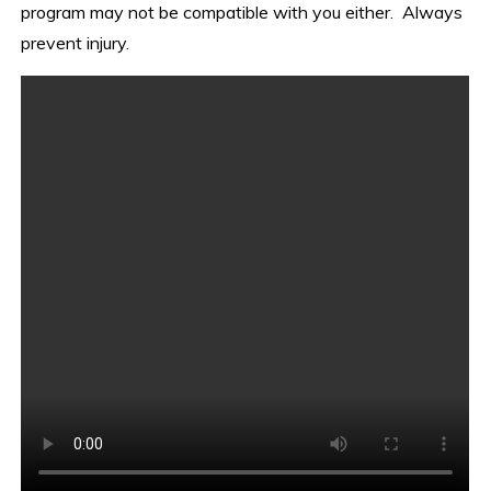
program may not be compatible with you either. Always
prevent injury.