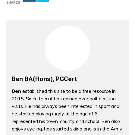
SHARES
Ben BA(Hons), PGCert
Ben
established this site to be a free resource in
2015. Since then it has gained over half a million
visits. He has always been interested in sport and
he started playing rugby at the age of 6
represented his town, county and school. Ben also
enjoys cycling, has started skiing and is in the Army