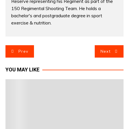
Reserve representing his Regiment as part of the
150 Regimental Shooting Team. He holds a
bachelor's and postgraduate degree in sport
exercise & nutrition.
P
Prev
Next
o
YOU MAY LIKE
s
t
n
a
v