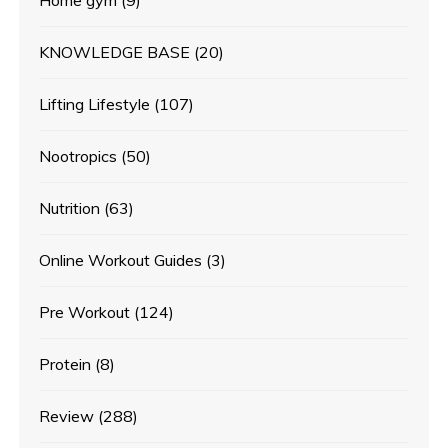
Home gym
(9)
KNOWLEDGE BASE
(20)
Lifting Lifestyle
(107)
Nootropics
(50)
Nutrition
(63)
Online Workout Guides
(3)
Pre Workout
(124)
Protein
(8)
Review
(288)