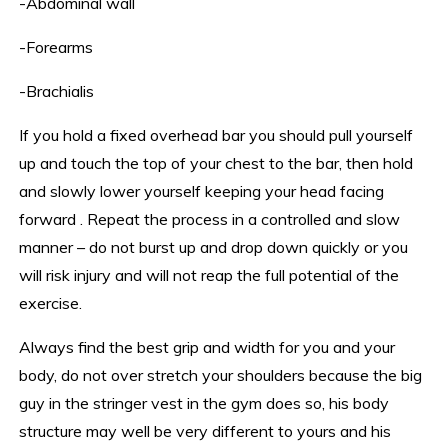
-Abdominal wall
-Forearms
-Brachialis
If you hold a fixed overhead bar you should pull yourself
up and touch the top of your chest to the bar, then hold
and slowly lower yourself keeping your head facing
forward . Repeat the process in a controlled and slow
manner – do not burst up and drop down quickly or you
will risk injury and will not reap the full potential of the
exercise.
Always find the best grip and width for you and your
body, do not over stretch your shoulders because the big
guy in the stringer vest in the gym does so, his body
structure may well be very different to yours and his