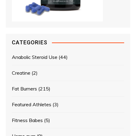
CATEGORIES
Anabolic Steroid Use
(44)
Creatine
(2)
Fat Burners
(215)
Featured Athletes
(3)
Fitness Babes
(5)