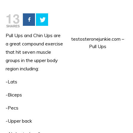
13
SHARES
Pull Ups and Chin Ups are
testosteronejunkie.com –
a great compound exercise
Pull Ups
that hit seven muscle
groups in the upper body
region including:
-Lats
-Biceps
-Pecs
-Upper back