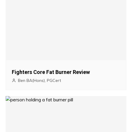
t
n
a
v
i
g
Fighters Core Fat Burner Review
a
Ben BA(Hons), PGCert
t
i
o
n