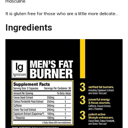
masculine.
It is gluten free for those who are a little more delicate…
Ingredients