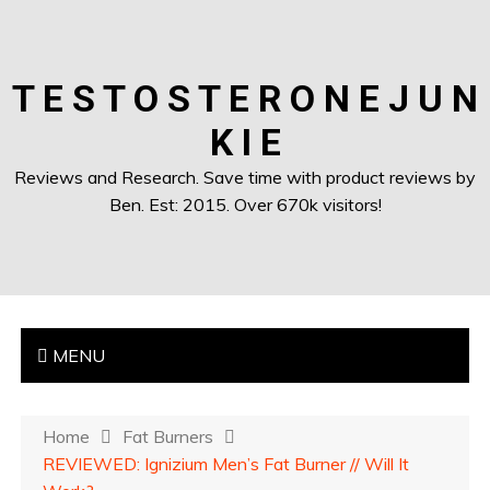
T E S T O S T E R O N E J U N
K I E
Reviews and Research. Save time with product reviews by
Ben. Est: 2015. Over 670k visitors!
MENU
Home
Fat Burners
REVIEWED: Ignizium Men’s Fat Burner // Will It