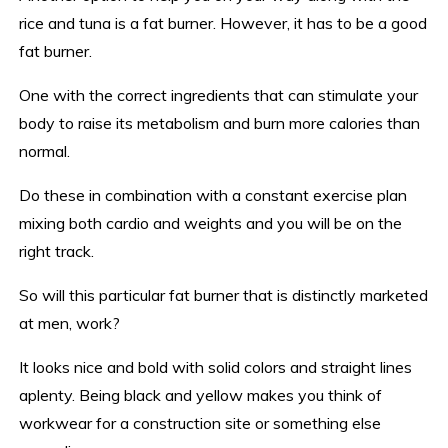
rice and tuna is a fat burner. However, it has to be a good
fat burner.
One with the correct ingredients that can stimulate your
body to raise its metabolism and burn more calories than
normal.
Do these in combination with a constant exercise plan
mixing both cardio and weights and you will be on the
right track.
So will this particular fat burner that is distinctly marketed
at men, work?
It looks nice and bold with solid colors and straight lines
aplenty. Being black and yellow makes you think of
workwear for a construction site or something else