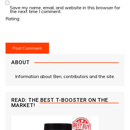
Save my name, email, and website in this browser for
the next time I comment.
Rating:
ABOUT
Information about Ben, contributors and the site.
READ: THE BEST T-BOOSTER ON THE
MARKET!