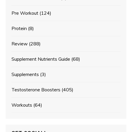
Pre Workout
(124)
Protein
(8)
Review
(288)
Supplement Nutrients Guide
(68)
Supplements
(3)
Testosterone Boosters
(405)
Workouts
(64)