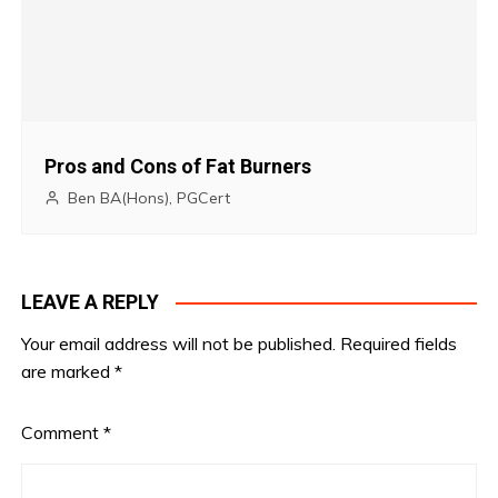
Pros and Cons of Fat Burners
Ben BA(Hons), PGCert
LEAVE A REPLY
Your email address will not be published.
Required fields
are marked
*
Comment
*