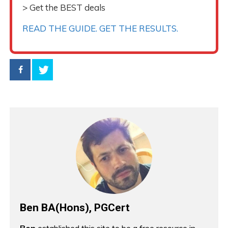
> Get the BEST deals
READ THE GUIDE. GET THE RESULTS.
Ben BA(Hons), PGCert