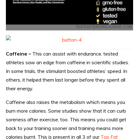
Caffeine –
This can assist with endurance, tested
athletes saw an edge from caffeine in scientific studies.
In some trials, the stimulant boosted athletes’ speed. In
others, it helped them last longer before they spent all
their energy.
Caffeine also raises the metabolism which means you
burn more calories. Some studies show that it can curb
soreness after exercise, too. This means you could get
back to your training sooner and training means more
calories burnt. This is present in all 3 of our
Top Fat