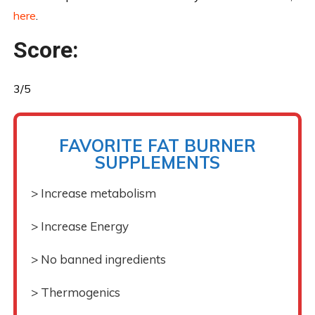
here
.
Score:
3/5
FAVORITE FAT BURNER
SUPPLEMENTS
> Increase metabolism
> Increase Energy
> No banned ingredients
> Thermogenics