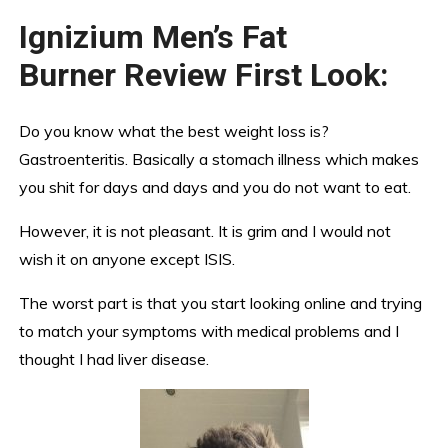
Ignizium Men’s Fat
Burner Review First Look:
Do you know what the best weight loss is?
Gastroenteritis. Basically a stomach illness which makes
you shit for days and days and you do not want to eat.
However, it is not pleasant. It is grim and I would not
wish it on anyone except ISIS.
The worst part is that you start looking online and trying
to match your symptoms with medical problems and I
thought I had liver disease.