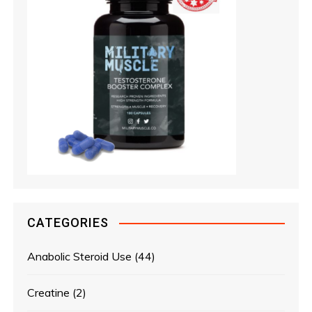
CATEGORIES
Anabolic Steroid Use
(44)
Creatine
(2)