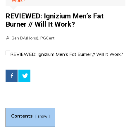
Work?
REVIEWED: Ignizium Men’s Fat
Burner // Will It Work?
Ben BA(Hons), PGCert
Contents
show