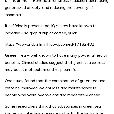
L-Theanine
– Beneficial for stress reduction, decreasing
generalized anxiety, and reducing the severity of
insomnia.
If caffeine is present too, IQ scores have known to
increase – so grap a cup of coffee, quick.
https://www.ncbi.nlm.nih.gov/pubmed/17182482
Green Tea
– well known to have many powerful health
benefits. Clinical studies suggest that green tea extract
may boost metabolism and help burn fat.
One study found that the combination of green tea and
caffeine improved weight loss and maintenance in
people who were overweight and moderately obese.
Some researchers think that substances in green tea
known as catechins are responsible for the herb’s fat-