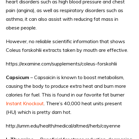
heart disorders such as high blood pressure and chest
pain (angina), as well as respiratory disorders such as
asthma, it can also assist with reducing fat mass in
obese people.
However, no reliable scientific information that shows
Coleus forskohlii extracts taken by mouth are effective.
https://examine.com/supplements/coleus-forskohlii
Capsicum
– Capsaicin is known to boost metabolism,
causing the body to produce extra heat and burn more
calories for fuel. This is found in our favorite fat burner
Instant Knockout
. There’s 40,000 heat units present
(HU) which is pretty darn hot.
http://umm.edu/health/medical/altmed/herb/cayenne