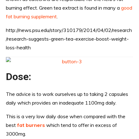
burning effect. Green tea extract is found in many a
good
fat burning supplement
.
http://news.psu.edu/story/310179/2014/04/02/research
/research-suggests-green-tea-exercise-boost-weight-
loss-health
Dose:
The advice is to work ourselves up to taking 2 capsules
daily which provides an inadequate 1100mg daily.
This is a very low daily dose when compared with the
best
f
at burners
which tend to offer in excess of
3000mg.