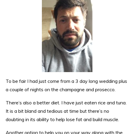
To be fair I had just come from a 3 day long wedding plus
a couple of nights on the champagne and prosecco.
There’s also a better diet. I have just eaten rice and tuna.
It is a bit bland and tedious at time but there’s no
doubting in its ability to help lose fat and build muscle.
Another option to help you on your way along with the