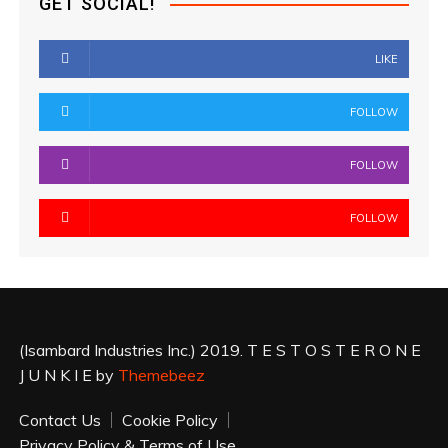
GET SOCIAL!
LIKE
FOLLOW
FOLLOW
FOLLOW
(Isambard Industries Inc.) 2019. T E S T O S T E R O N E
J U N K I E by
Themebeez
Contact Us
Cookie Policy
Privacy Policy & Terms of Use