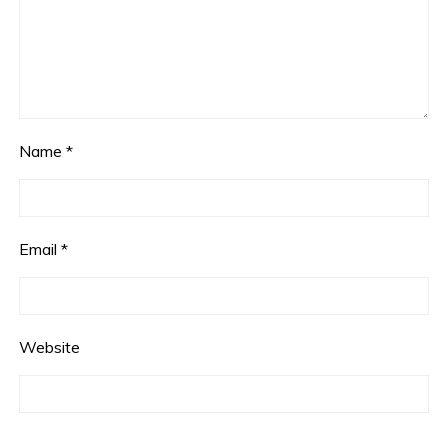
Name
*
Email
*
Website