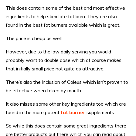
This does contain some of the best and most effective
ingredients to help stimulate fat burn. They are also
found in the best fat burners available which is great.
The price is cheap as well.
However, due to the low daily serving you would
probably want to double dose which of course makes
that initially small price not quite as attractive.
There’s also the inclusion of Coleus which isn’t proven to
be effective when taken by mouth.
It also misses some other key ingredients too which are
found in the more potent
fat burner
supplements.
So while this does contain some great ingredients there
are better products out there which you can read about,