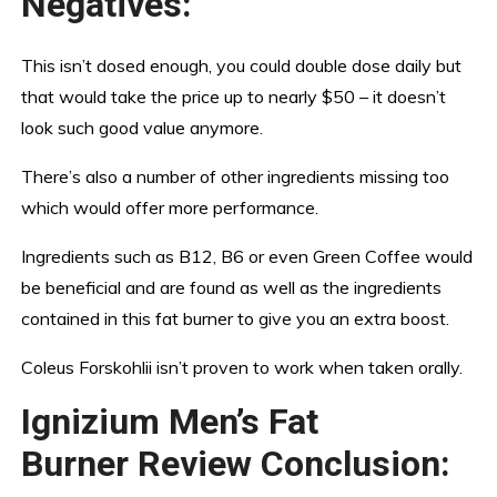
Negatives:
This isn’t dosed enough, you could double dose daily but
that would take the price up to nearly $50 – it doesn’t
look such good value anymore.
There’s also a number of other ingredients missing too
which would offer more performance.
Ingredients such as B12, B6 or even Green Coffee would
be beneficial and are found as well as the ingredients
contained in this fat burner to give you an extra boost.
Coleus Forskohlii isn’t proven to work when taken orally.
Ignizium Men’s Fat
Burner Review Conclusion: