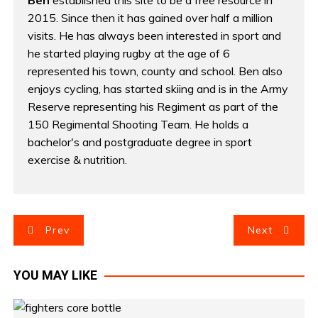
Ben
established this site to be a free resource in
2015. Since then it has gained over half a million
visits. He has always been interested in sport and
he started playing rugby at the age of 6
represented his town, county and school. Ben also
enjoys cycling, has started skiing and is in the Army
Reserve representing his Regiment as part of the
150 Regimental Shooting Team. He holds a
bachelor's and postgraduate degree in sport
exercise & nutrition.
P
Prev
Next
o
YOU MAY LIKE
s