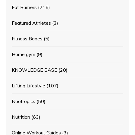
Fat Burners
(215)
Featured Athletes
(3)
Fitness Babes
(5)
Home gym
(9)
KNOWLEDGE BASE
(20)
Lifting Lifestyle
(107)
Nootropics
(50)
Nutrition
(63)
Online Workout Guides
(3)