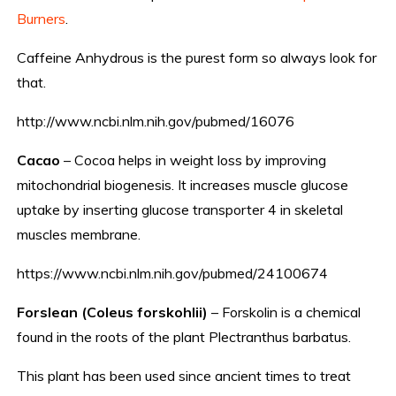
Burners
.
Caffeine Anhydrous is the purest form so always look for
that.
http://www.ncbi.nlm.nih.gov/pubmed/16076
Cacao
– Cocoa helps in weight loss by improving
mitochondrial biogenesis. It increases muscle glucose
uptake by inserting glucose transporter 4 in skeletal
muscles membrane.
https://www.ncbi.nlm.nih.gov/pubmed/24100674
Forslean (Coleus forskohlii)
– Forskolin is a chemical
found in the roots of the plant Plectranthus barbatus.
This plant has been used since ancient times to treat