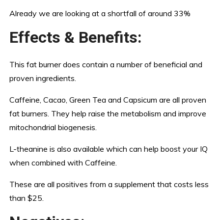
Already we are looking at a shortfall of around 33%
Effects & Benefits:
This fat burner does contain a number of beneficial and
proven ingredients.
Caffeine, Cacao, Green Tea and Capsicum are all proven
fat burners. They help raise the metabolism and improve
mitochondrial biogenesis.
L-theanine is also available which can help boost your IQ
when combined with Caffeine.
These are all positives from a supplement that costs less
than $25.