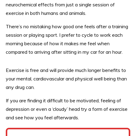
neurochemical effects from just a single session of
exercise in both humans and animals.
There’s no mistaking how good one feels after a training
session or playing sport. I prefer to cycle to work each
morning because of how it makes me feel when
compared to arriving after sitting in my car for an hour.
Exercise is free and will provide much longer benefits to
your mental, cardiovascular and physical well being than
any drug can.
If you are finding it difficult to be motivated, feeling of
depression or even a ‘cloudy’ head try a form of exercise
and see how you feel afterwards.