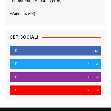
Testosterone Boosters
(405)
Workouts
(64)
GET SOCIAL!
LIKE
FOLLOW
FOLLOW
FOLLOW