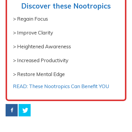
Discover these Nootropics
> Regain Focus
> Improve Clarity
> Heightened Awareness
> Increased Productivity
> Restore Mental Edge
READ: These Nootropics Can Benefit YOU