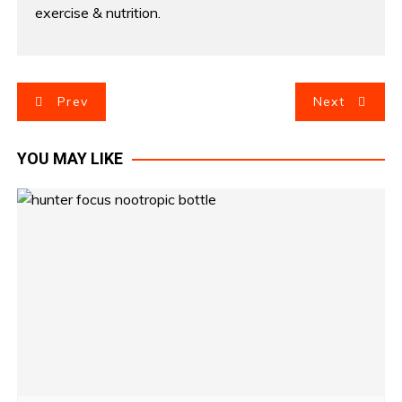
exercise & nutrition.
P
Prev
Next
o
YOU MAY LIKE
s
t
n
a
v
i