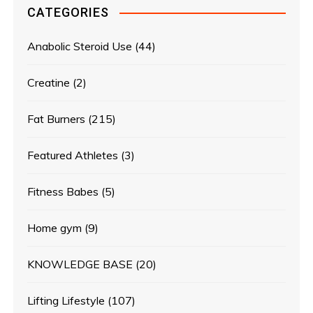
CATEGORIES
Anabolic Steroid Use
(44)
Creatine
(2)
Fat Burners
(215)
Featured Athletes
(3)
Fitness Babes
(5)
Home gym
(9)
KNOWLEDGE BASE
(20)
Lifting Lifestyle
(107)