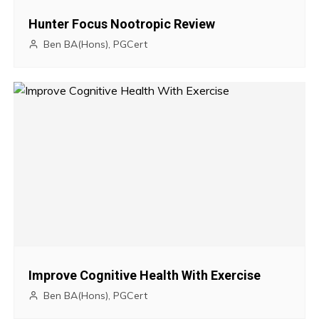
g
Hunter Focus Nootropic Review
a
Ben BA(Hons), PGCert
t
i
o
n
Improve Cognitive Health With Exercise
Ben BA(Hons), PGCert