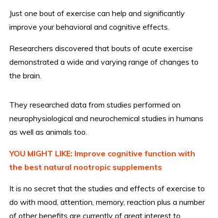
Just one bout of exercise can help and significantly
improve your behavioral and cognitive effects.
Researchers discovered that bouts of acute exercise
demonstrated a wide and varying range of changes to
the brain.
They researched data from studies performed on
neurophysiological and neurochemical studies in humans
as well as animals too.
YOU MIGHT LIKE: Improve cognitive function with
the best natural nootropic supplements
It is no secret that the studies and effects of exercise to
do with mood, attention, memory, reaction plus a number
of other benefits are currently of great interest to