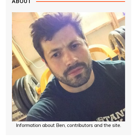
ABOUT
Information about Ben, contributors and the site.