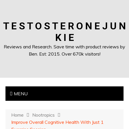
T E S T O S T E R O N E J U N
K I E
Reviews and Research. Save time with product reviews by
Ben. Est: 2015. Over 670k visitors!
MENU
Home
Nootropics
Improve Overall Cognitive Health With Just 1