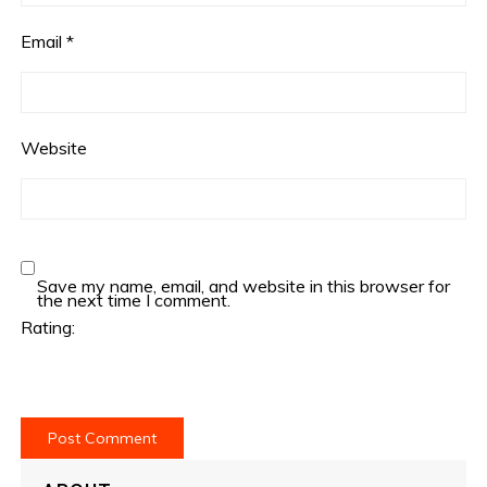
Email
*
Website
Save my name, email, and website in this browser for
the next time I comment.
Rating: