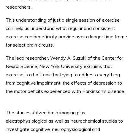
researchers.
This understanding of just a single session of exercise
can help us understand what regular and consistent
exercise can beneficially provide over a longer time frame
for select brain circuits.
The lead researcher, Wendy A. Suzuki of the Center for
Neural Science, New York University exclaims that
exercise is a hot topic for trying to address everything
from cognitive impairment, the effects of depression to
the motor deficits experienced with Parkinson’s disease.
The studies utilized brain imaging plus
electrophysiological as well as neurochemical studies to
investigate cognitive, neurophysiological and