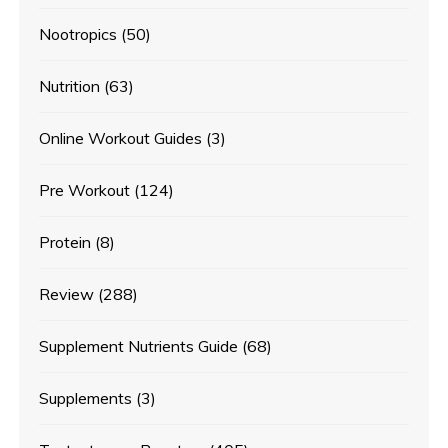
Nootropics
(50)
Nutrition
(63)
Online Workout Guides
(3)
Pre Workout
(124)
Protein
(8)
Review
(288)
Supplement Nutrients Guide
(68)
Supplements
(3)