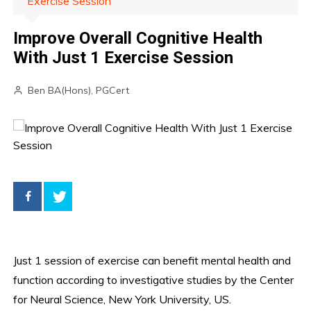
Exercise Session
Improve Overall Cognitive Health
With Just 1 Exercise Session
Ben BA(Hons), PGCert
Just 1 session of exercise can benefit mental health and
function according to investigative studies by the Center
for Neural Science, New York University, US.