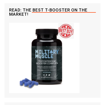
READ: THE BEST T-BOOSTER ON THE
MARKET!