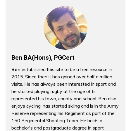
Ben BA(Hons), PGCert
Ben
established this site to be a free resource in
2015. Since then it has gained over half a million
visits. He has always been interested in sport and
he started playing rugby at the age of 6
represented his town, county and school. Ben also
enjoys cycling, has started skiing and is in the Army
Reserve representing his Regiment as part of the
150 Regimental Shooting Team. He holds a
bachelor's and postgraduate degree in sport