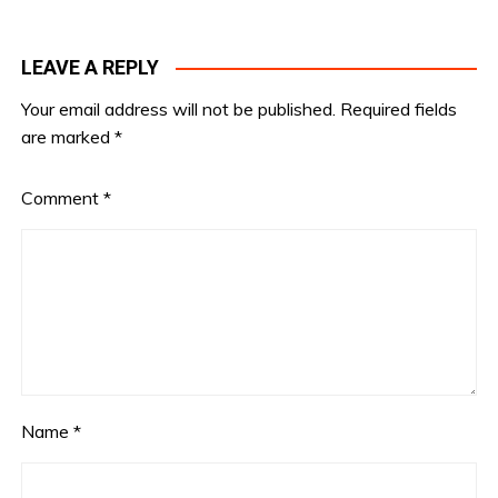
LEAVE A REPLY
Your email address will not be published.
Required fields
are marked
*
Comment
*
Name
*