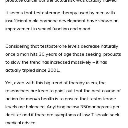
prostate cancer but the actual risk was actually halved!
It seems that testosterone therapy used by men with
insufficient male hormone development have shown an
improvement in sexual function and mood.
Considering that testosterone levels decrease naturally
once a man hits 30 years of age those seeking products
to slow the trend has increased massively – it has
actually tripled since 2001.
Yet, even with this big trend of therapy users, the
researchers are keen to point out that the best course of
action for men#s health is to ensure that testosterone
levels are balanced. Anything below 350nanograms per
deciliter and if there are symptoms of low T should seek
medical advice.