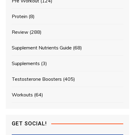
Pre Workout
(124)
Protein
(8)
Review
(288)
Supplement Nutrients Guide
(68)
Supplements
(3)
Testosterone Boosters
(405)
Workouts
(64)
GET SOCIAL!