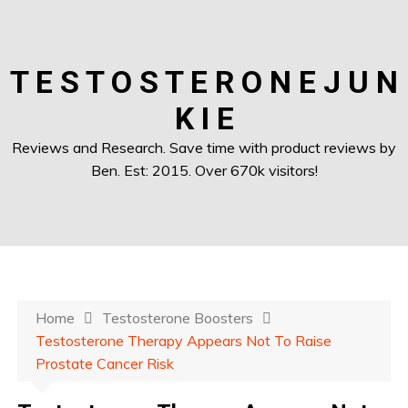
T E S T O S T E R O N E J U N
K I E
Reviews and Research. Save time with product reviews by
Ben. Est: 2015. Over 670k visitors!
Home
Testosterone Boosters
Testosterone Therapy Appears Not To Raise
Prostate Cancer Risk