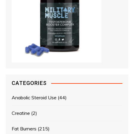
CATEGORIES
Anabolic Steroid Use
(44)
Creatine
(2)
Fat Burners
(215)