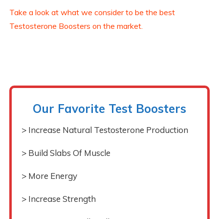
Take a look at what we consider to be the best
Testosterone Boosters on the market.
Our Favorite Test Boosters
> Increase Natural Testosterone Production
> Build Slabs Of Muscle
> More Energy
> Increase Strength