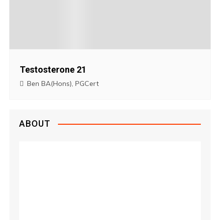
Testosterone 21
Ben BA(Hons), PGCert
ABOUT