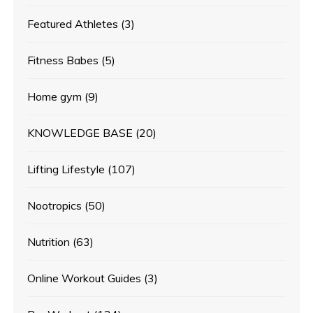
Featured Athletes
(3)
Fitness Babes
(5)
Home gym
(9)
KNOWLEDGE BASE
(20)
Lifting Lifestyle
(107)
Nootropics
(50)
Nutrition
(63)
Online Workout Guides
(3)