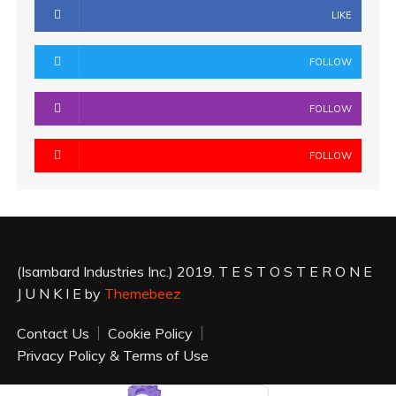
LIKE
FOLLOW
FOLLOW
FOLLOW
(Isambard Industries Inc.) 2019. T E S T O S T E R O N E
J U N K I E by
Themebeez
Contact Us
Cookie Policy
Privacy Policy & Terms of Use