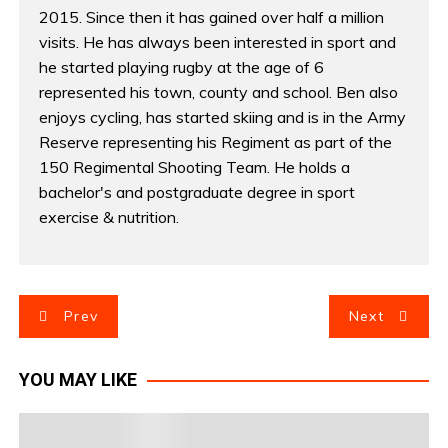
2015. Since then it has gained over half a million
visits. He has always been interested in sport and
he started playing rugby at the age of 6
represented his town, county and school. Ben also
enjoys cycling, has started skiing and is in the Army
Reserve representing his Regiment as part of the
150 Regimental Shooting Team. He holds a
bachelor's and postgraduate degree in sport
exercise & nutrition.
P
Prev
Next
o
YOU MAY LIKE
s
t