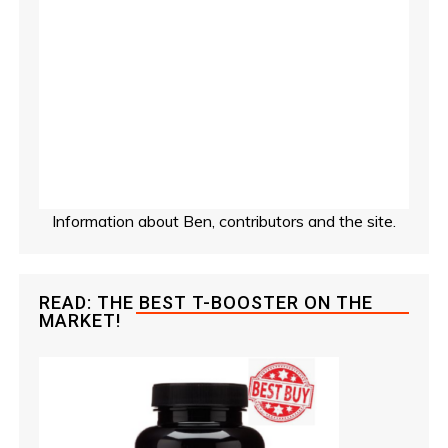
Information about Ben, contributors and the site.
READ: THE BEST T-BOOSTER ON THE
MARKET!