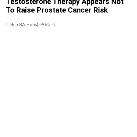
Testosterone Therapy Appears Not
To Raise Prostate Cancer Risk
Ben BA(Hons), PGCert