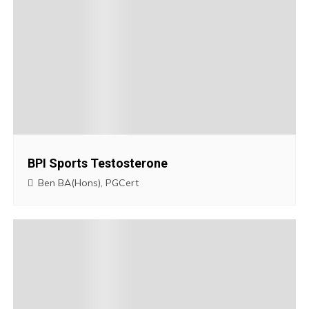
n
a
v
i
g
BPI Sports Testosterone
a
Ben BA(Hons), PGCert
t
i
o
n