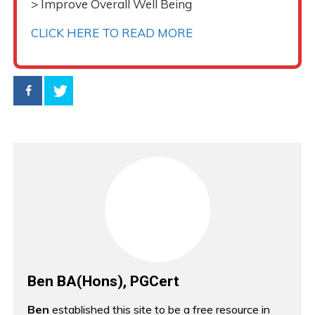
> Improve Overall Well Being
CLICK HERE TO READ MORE
Ben BA(Hons), PGCert
Ben
established this site to be a free resource in