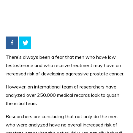
There’s always been a fear that men who have low
testosterone and who receive treatment may have an
increased risk of developing aggressive prostate cancer.
However, an international team of researchers have
analyzed over 250,000 medical records look to quash
the initial fears.
Researchers are concluding that not only do the men
who were analyzed have no overall increased risk of