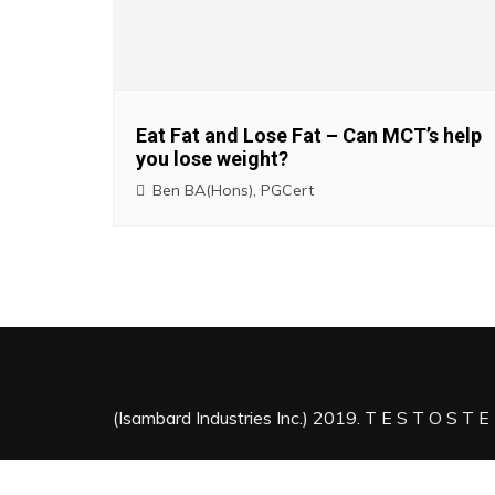
i
g
a
Eat Fat and Lose Fat – Can MCT’s help
you lose weight?
t
Ben BA(Hons), PGCert
i
o
n
(Isambard Industries Inc.) 2019. T E S T O S T E