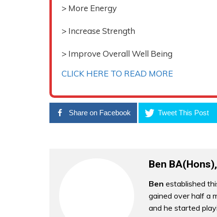
> More Energy
> Increase Strength
> Improve Overall Well Being
CLICK HERE TO READ MORE
Share on Facebook
Tweet This Post
Ben BA(Hons),
Ben
established thi
gained over half a m
and he started play