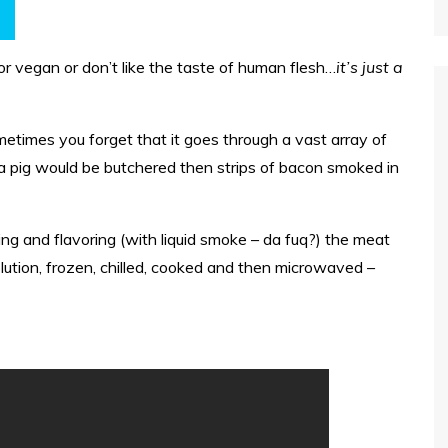
or vegan or don’t like the taste of human flesh…
it’s just a
etimes you forget that it goes through a vast array of
a pig would be butchered then strips of bacon smoked in
ing and flavoring (with liquid smoke – da fuq?) the meat
solution, frozen, chilled, cooked and then microwaved –