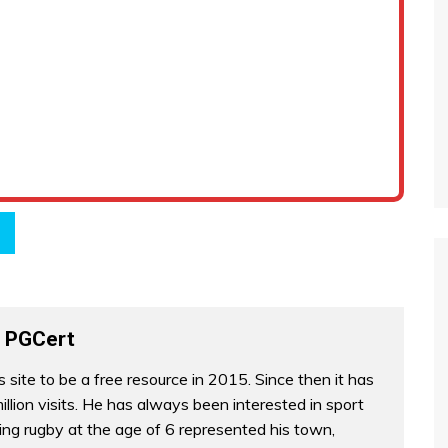
 PGCert
s site to be a free resource in 2015. Since then it has
illion visits. He has always been interested in sport
ing rugby at the age of 6 represented his town,