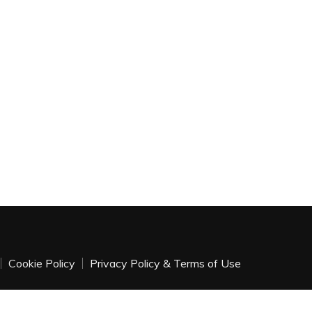
Cookie Policy
Privacy Policy & Terms of Use