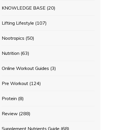
KNOWLEDGE BASE
(20)
Lifting Lifestyle
(107)
Nootropics
(50)
Nutrition
(63)
Online Workout Guides
(3)
Pre Workout
(124)
Protein
(8)
Review
(288)
Supplement Nutrients Guide
(68)