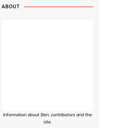
ABOUT
Information about Ben, contributors and the
site.