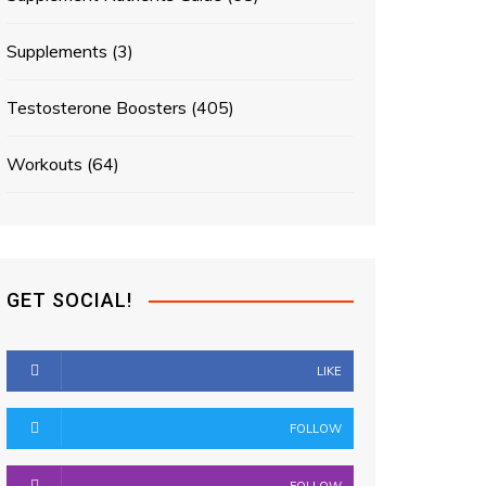
Supplements
(3)
Testosterone Boosters
(405)
Workouts
(64)
GET SOCIAL!
LIKE
FOLLOW