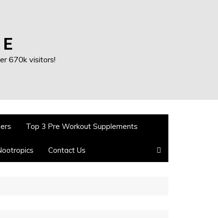
 E
r 670k visitors!
ners
Top 3 Pre Workout Supplements
Nootropics
Contact Us