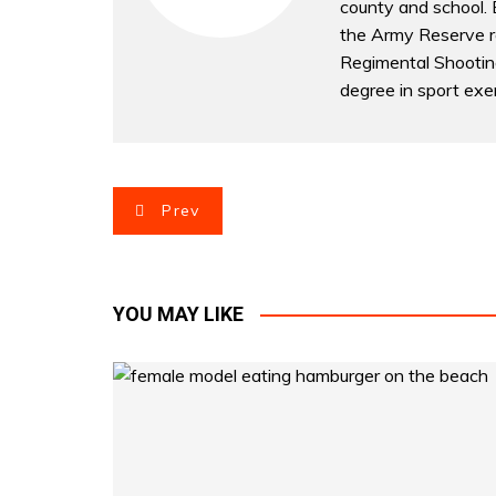
county and school. B
the Army Reserve r
Regimental Shootin
degree in sport exer
P
Prev
o
s
YOU MAY LIKE
t
n
a
v